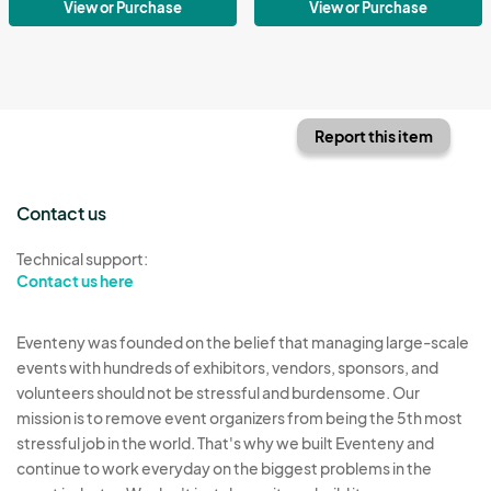
View or Purchase
View or Purchase
Report this item
Contact us
Technical support:
Contact us here
Eventeny was founded on the belief that managing large-scale
events with hundreds of exhibitors, vendors, sponsors, and
volunteers should not be stressful and burdensome. Our
mission is to remove event organizers from being the 5th most
stressful job in the world. That's why we built Eventeny and
continue to work everyday on the biggest problems in the