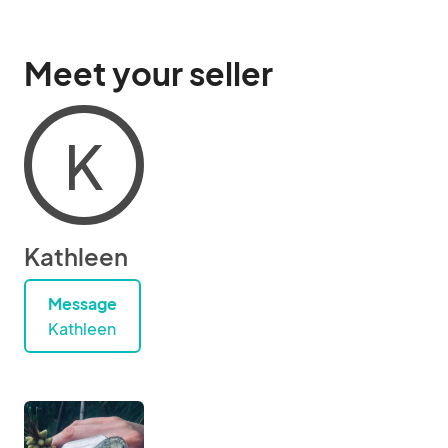
Meet your seller
K
Kathleen
Message
Kathleen