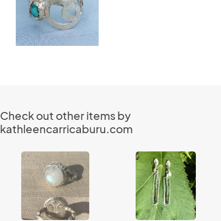
Check out other items by
kathleencarricaburu.com