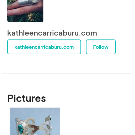
kathleencarricaburu.com
kathleencarricaburu.com
Follow
Pictures