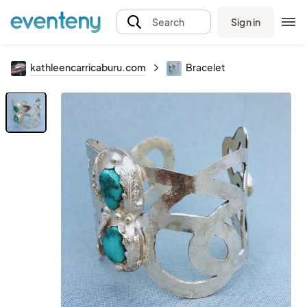
Sign in
Search
kathleencarricaburu.com
Bracelet