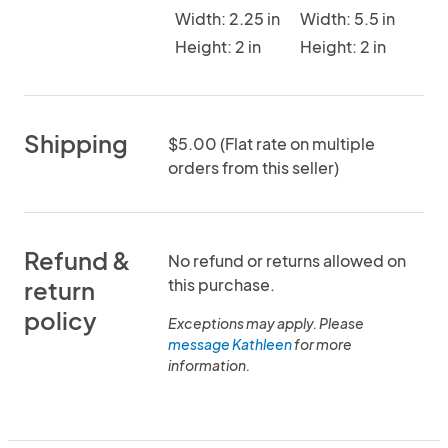
Width: 2.25 in
Width: 5.5 in
Height: 2 in
Height: 2 in
Shipping
$5.00 (Flat rate on multiple
orders from this seller)
Refund &
No refund or returns allowed on
this purchase.
return
policy
Exceptions may apply. Please
message Kathleen
for more
information.