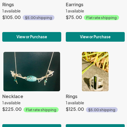
Rings
Earrings
1 available
1 available
$105.00
$75.00
$5.00 shipping
Flat rate shipping
View or Purchase
View or Purchase
Necklace
Rings
1 available
1 available
$225.00
$125.00
Flat rate shipping
$5.00 shipping