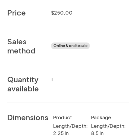
Price
$250.00
Sales
Online & onsite sale
method
Quantity
1
available
Dimensions
Product
Package
Length/Depth:
Length/Depth:
2.25 in
8.5 in