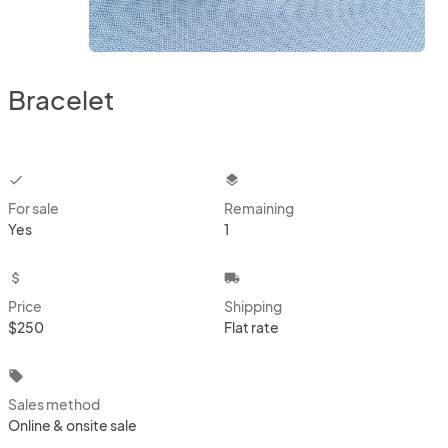
Bracelet
checkbox
layers
For sale
Remaining
Yes
1
attach_money
local_shipping
Price
Shipping
$250
Flat rate
local_offer
Sales method
Online & onsite sale