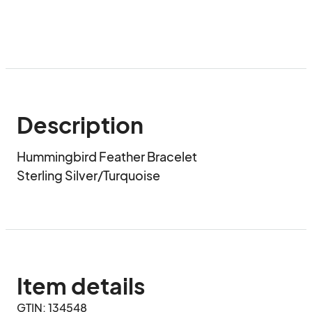
Description
Hummingbird Feather Bracelet

Sterling Silver/Turquoise
Item details
GTIN: 134548