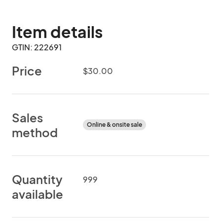
Item details
GTIN: 222691
Price
$30.00
Sales
Online & onsite sale
method
Quantity
999
available