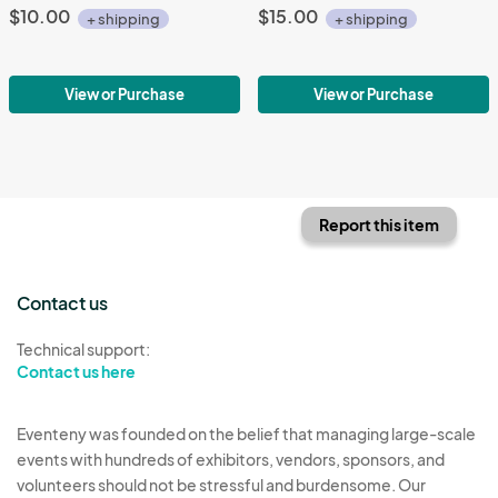
$10.00
$15.00
+ shipping
+ shipping
View or Purchase
View or Purchase
Report this item
Contact us
Technical support:
Contact us here
Eventeny was founded on the belief that managing large-scale
events with hundreds of exhibitors, vendors, sponsors, and
volunteers should not be stressful and burdensome. Our