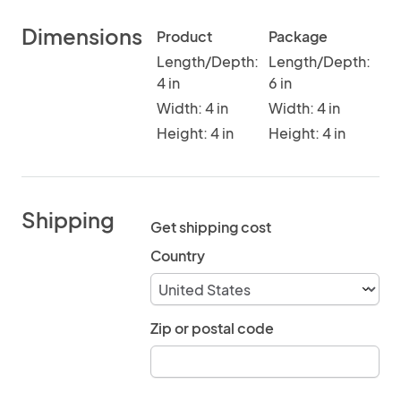
Dimensions
Product
Package
Length/Depth:
Length/Depth:
4 in
6 in
Width: 4 in
Width: 4 in
Height: 4 in
Height: 4 in
Shipping
Get shipping cost
Country
Zip or postal code