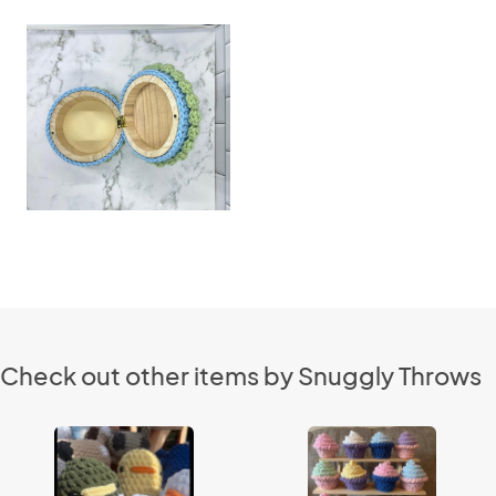
Check out other items by Snuggly Throws