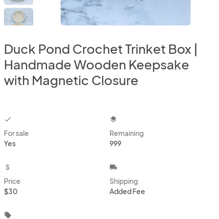
Duck Pond Crochet Trinket Box |
Handmade Wooden Keepsake
with Magnetic Closure
checkbox
layers
For sale
Remaining
Yes
999
attach_money
local_shipping
Price
Shipping
$30
Added Fee
local_offer