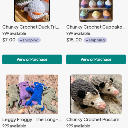
Chunky Crochet Duck Trio | Mallard, Chick, and Classic Duck
Chunky Crochet Cupcake | Soft Plush Décor in Assorted Colors
999 available
999 available
$7.00
$15.00
+ shipping
+ shipping
View or Purchase
View or Purchase
Leggy Froggy | The Long-Legged Plush Pal That’s Hoppin’ with Charm!
Chunky Crochet Possum Plush | Soft Woodland Friend
999 available
999 available