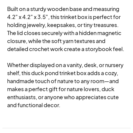
Built on a sturdy wooden base and measuring 
4.2" x 4.2" x 3.5", this trinket box is perfect for 
holding jewelry, keepsakes, or tiny treasures. 
The lid closes securely with a hidden magnetic 
closure, while the soft yarn textures and 
detailed crochet work create a storybook feel.

Whether displayed on a vanity, desk, or nursery 
shelf, this duck pond trinket box adds a cozy, 
handmade touch of nature to any room—and 
makes a perfect gift for nature lovers, duck 
enthusiasts, or anyone who appreciates cute 
and functional decor.