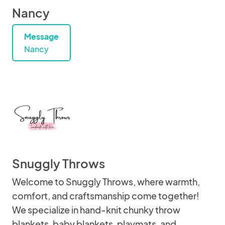
Nancy
Message
Nancy
Snuggly Throws
Welcome to Snuggly Throws, where warmth,
comfort, and craftsmanship come together!
We specialize in hand-knit chunky throw
blankets, baby blankets, playmats, and