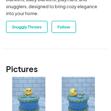
snugglers, designed to bring cozy elegance
into your home.
Snuggly Throws
Follow
Pictures