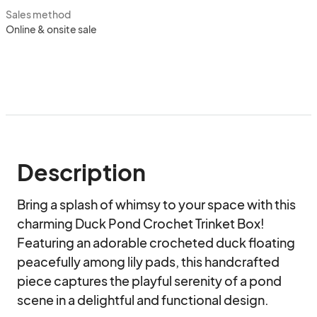
Sales method
Online & onsite sale
Description
Bring a splash of whimsy to your space with this 
charming Duck Pond Crochet Trinket Box! 
Featuring an adorable crocheted duck floating 
peacefully among lily pads, this handcrafted 
piece captures the playful serenity of a pond 
scene in a delightful and functional design.
