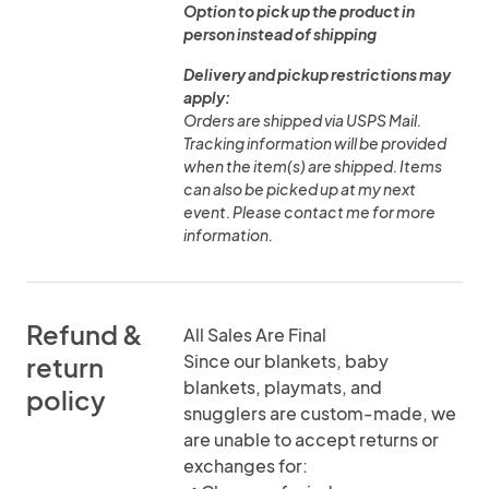
Option to pick up the product in
person instead of shipping
Delivery and pickup restrictions may
apply:
Orders are shipped via USPS Mail.
Tracking information will be provided
when the item(s) are shipped. Items
can also be picked up at my next
event. Please contact me for more
information.
Refund &
All Sales Are Final
Since our blankets, baby
return
blankets, playmats, and
policy
snugglers are custom-made, we
are unable to accept returns or
exchanges for: