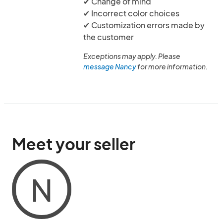
✔ Change of mind
✔ Incorrect color choices
✔ Customization errors made by
the customer
Exceptions may apply. Please
message Nancy
for more information.
Meet your seller
N