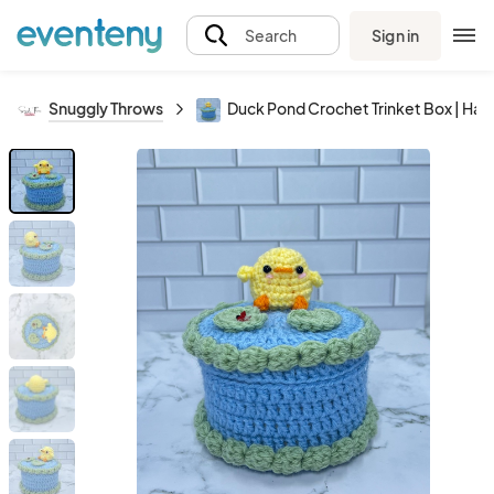
Sign in
Search
Snuggly Throws
Duck Pond Crochet Trinket Box | H