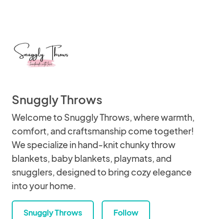
Snuggly Throws
Welcome to Snuggly Throws, where warmth,
comfort, and craftsmanship come together!
We specialize in hand-knit chunky throw
blankets, baby blankets, playmats, and
snugglers, designed to bring cozy elegance
into your home.
Snuggly Throws
Follow