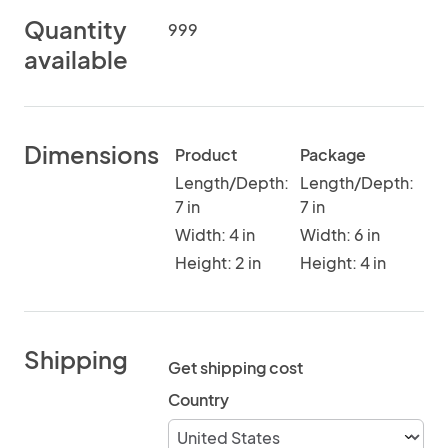
Quantity
999
available
Dimensions
Product
Package
Length/Depth:
Length/Depth:
7 in
7 in
Width: 4 in
Width: 6 in
Height: 2 in
Height: 4 in
Shipping
Get shipping cost
Country