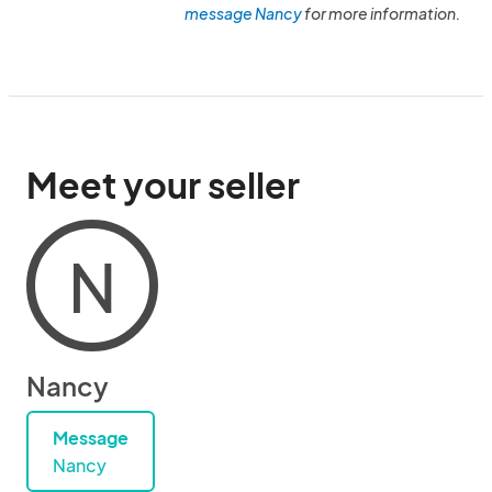
message Nancy
for more information.
Meet your seller
N
Nancy
Message
Nancy