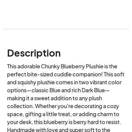
Description
This adorable Chunky Blueberry Plushie is the 
perfect bite-sized cuddle companion! This soft 
and squishy plushie comes in two vibrant color 
options—classic Blue and rich Dark Blue—
making it a sweet addition to any plush 
collection. Whether you're decorating a cozy 
space, gifting a little treat, or adding charm to 
your desk, this blueberry is berry hard to resist. 
Handmade with love and super soft to the 