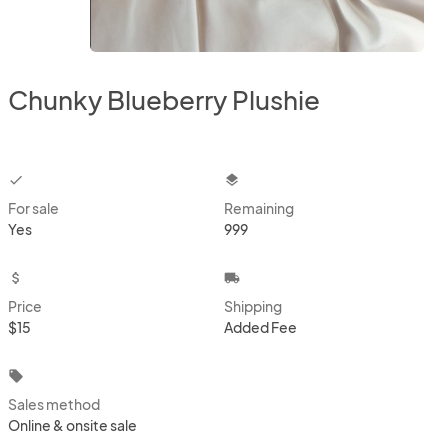
Chunky Blueberry Plushie
checkbox
layers
For sale
Remaining
Yes
999
attach_money
local_shipping
Price
Shipping
$15
Added Fee
local_offer
Sales method
Online & onsite sale