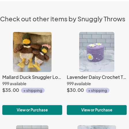
Check out other items by Snuggly Throws
Mallard Duck Snuggler Lovey | Crochet Lovey | Crochet Duck | Crochet Toy Duck
Lavender Daisy Crochet Trinket Box | Handmade Floral Keepsake with Pearls & Magnetic Closure
999 available
999 available
$35.00
$30.00
+ shipping
+ shipping
View or Purchase
View or Purchase