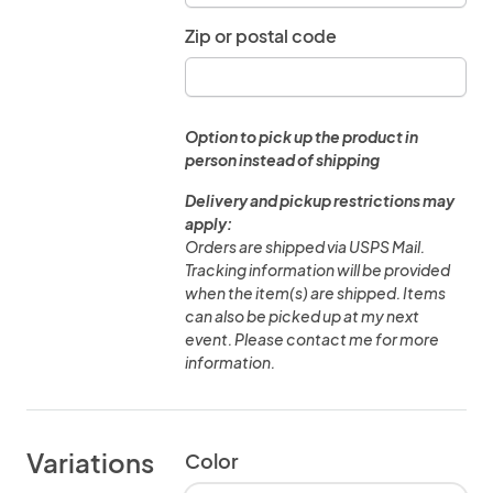
Zip or postal code
Option to pick up the product in
person instead of shipping
Delivery and pickup restrictions may
apply:
Orders are shipped via USPS Mail.
Tracking information will be provided
when the item(s) are shipped. Items
can also be picked up at my next
event. Please contact me for more
information.
Variations
Color