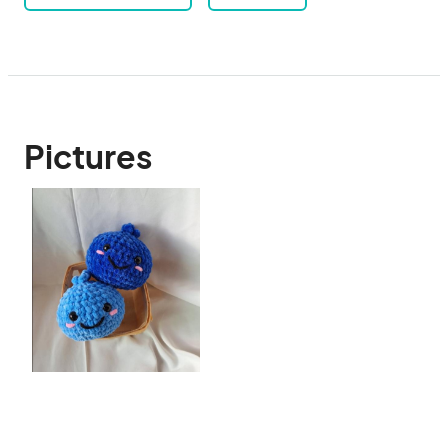
Pictures