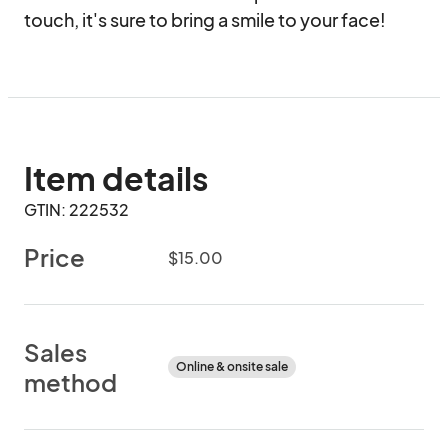
touch, it's sure to bring a smile to your face!
Item details
GTIN: 222532
Price
$15.00
Sales
Online & onsite sale
method