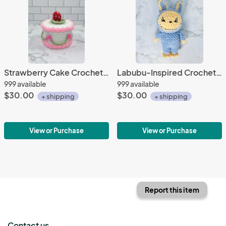
Strawberry Cake Crochet Trinket Box | Handmade Wooden Keepsake with Magnetic Closure
Labubu-Inspired Crochet Plushie | Soft Chenille Yarn
999 available
999 available
$30.00
$30.00
+ shipping
+ shipping
View or Purchase
View or Purchase
Report this item
Contact us