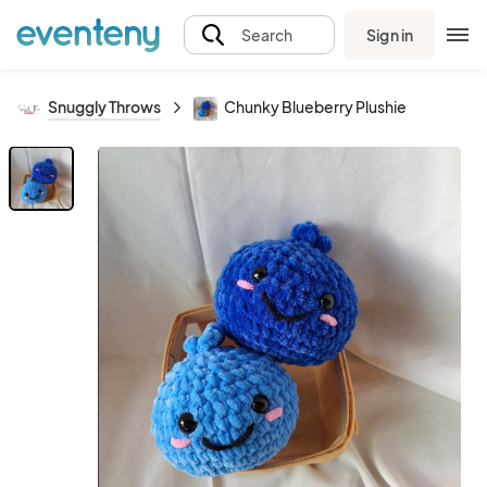
Sign in
Search
Snuggly Throws
Chunky Blueberry Plushie