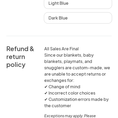
Light Blue
Dark Blue
Refund &
All Sales Are Final
Since our blankets, baby
return
blankets, playmats, and
policy
snugglers are custom-made, we
are unable to accept returns or
exchanges for:
✔ Change of mind
✔ Incorrect color choices
✔ Customization errors made by
the customer
Exceptions may apply. Please