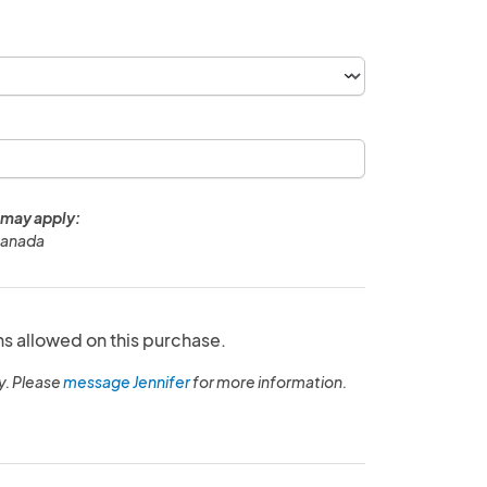
 may apply:
Canada
ns allowed on this purchase.
y. Please
message Jennifer
for more information.