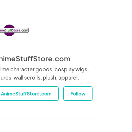
nimeStuffStore.com
ime character goods, cosplay wigs,
gures, wall scrolls, plush, apparel.
AnimeStuffStore.com
Follow