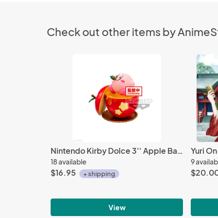
Check out other items by Anime
Nintendo Kirby Dolce 3'' Apple Banpresto Trading Figure
18 available
9 availab
$16.95
$20.0
+ shipping
View