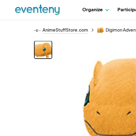
Organize
Partici
AnimeStuffStore.com
Digimon Adventu