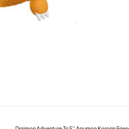
Digimon Adventure Tri 5'' Agumon Kororin Friend