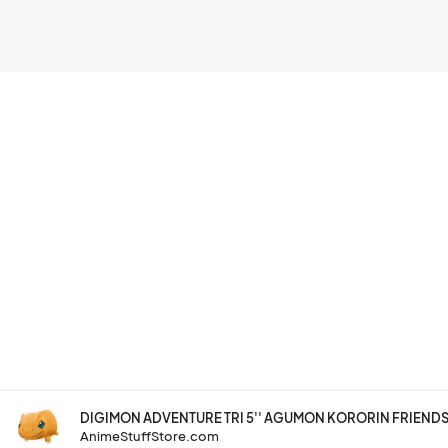
DIGIMON ADVENTURE TRI 5'' AGUMON KORORIN FRIENDS 
AnimeStuffStore.com