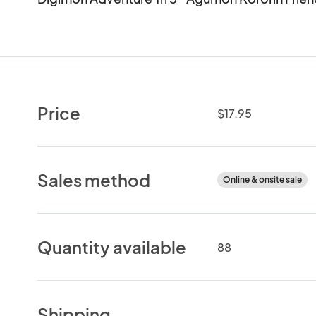
Price
$17.95
Sales method
Online & onsite sale
Quantity available
88
Shipping