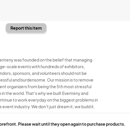
Report this item
enteny was founded on the belief that managing
rge-scale events with hundreds of exhibitors,
ndors, sponsors, and volunteers should not be
ressful and burdensome. Our mission is to remove
ent organizers from being the 5th most stressful
b in the world. That's why we built Eventeny and
ntinue to work everyday on the biggest problems in
e event industry. We don't just dream it, we build it.
enteny © 2026
Terms
Privacy
Acceptable Use
torefront. Please wait until they open again to purchase products.