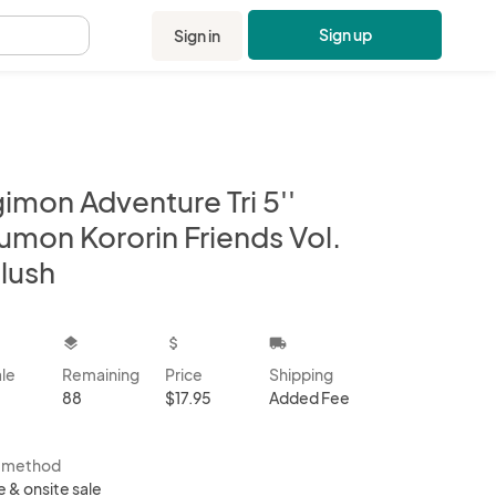
Sign up
Sign in
.
imon Adventure Tri 5''
umon Kororin Friends Vol.
lush
kbox
layers
attach_money
local_shipping
ale
Remaining
Price
Shipping
88
$17.95
Added Fee
s method
e & onsite sale