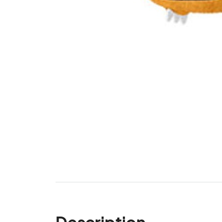
Description