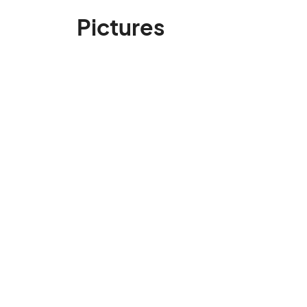
Pictures