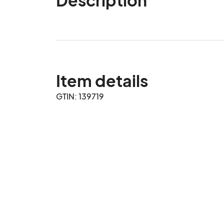
Item details
GTIN: 139719