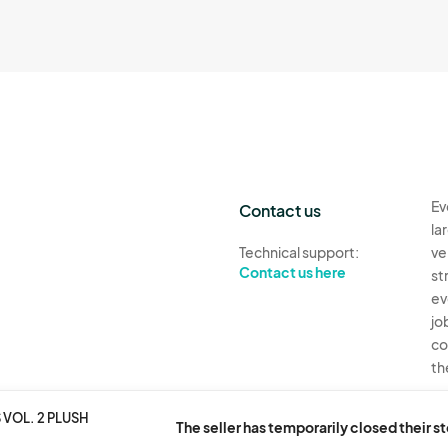
Ev
Contact us
la
Technical support:
ve
Contact us here
st
ev
jo
co
th
Ev
VOL. 2 PLUSH
The seller has temporarily closed their s