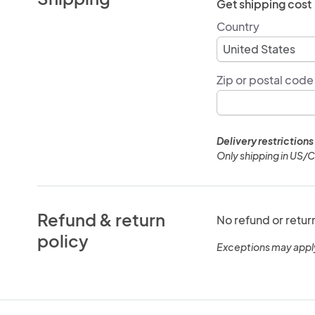
Get shipping cost
Country
Zip or postal code
Delivery restrictions
Only shipping in US/
Refund & return
No refund or retur
policy
Exceptions may appl