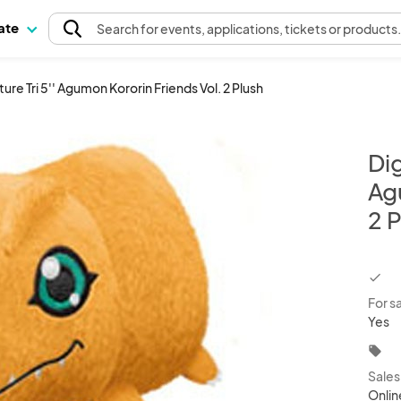
pate
Search
for events
, applications, tickets or products
re Tri 5'' Agumon Kororin Friends Vol. 2 Plush
Dig
Ag
2 P
chec
For s
Yes
local_offer
Sale
Onlin