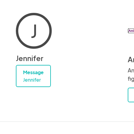
J
Jennifer
A
An
Message
fi
Jennifer