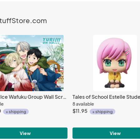
StuffStore.com
Yuri On Ice Wafuku Group Wall Scroll Poster
le
8 available
0
$11.95
+ shipping
+ shipping
View
View