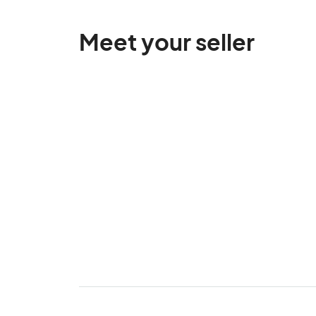
Meet your seller