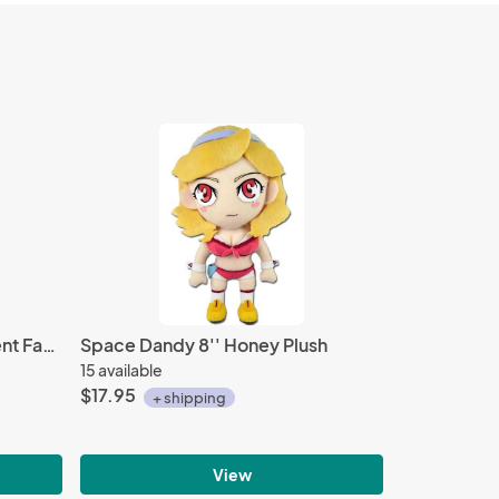
Tales of School Estelle Student Fastener Charm
Space Dandy 8'' Honey Plush
15 available
$17.95
+ shipping
View