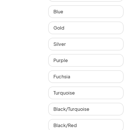
Blue
Gold
Silver
Purple
Fuchsia
Turquoise
Black/Turquoise
Black/Red