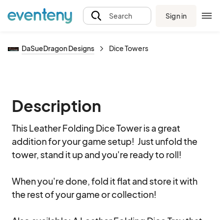
Sign in
Search
DaSueDragon Designs
Dice Towers
Description
This Leather Folding Dice Tower is a great 
addition for your game setup!  Just unfold the 
tower, stand it up and you're ready to roll!

When you're done, fold it flat and store it with 
the rest of your game or collection!
