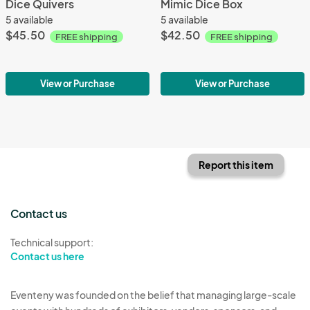
Dice Quivers
Mimic Dice Box
5 available
5 available
$45.50
$42.50
FREE shipping
FREE shipping
View or Purchase
View or Purchase
Report this item
Contact us
Technical support:
Contact us here
Eventeny was founded on the belief that managing large-scale