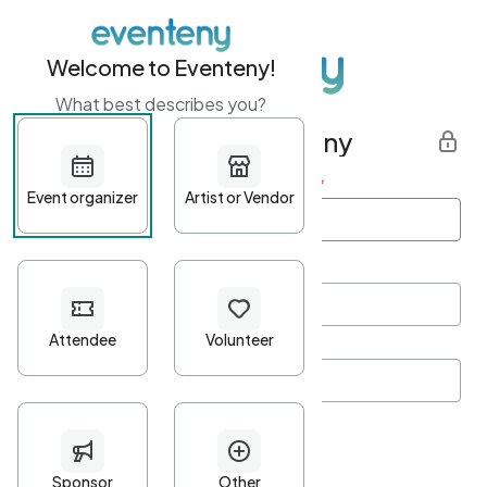
Welcome to Eventeny!
What best describes you?
Get started with Eventeny
First name
*
Last name
*
Email Address
*
Password
*
Password Criteria
•
Minimum 10 characters
•
At least one lowercase character