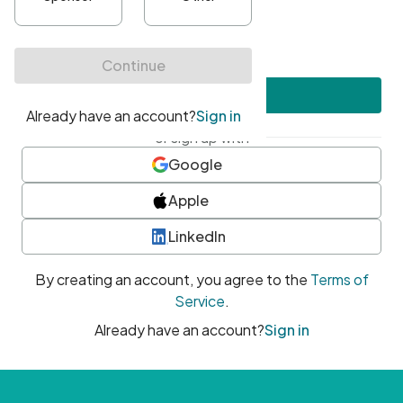
•
At least one uppercase character
•
At least one number
•
At least one special character
Create account
or sign up with
Google
Apple
LinkedIn
By creating an account, you agree to the
Terms of
Service
.
Already have an account?
Sign in