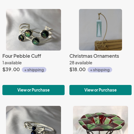
Four Pebble Cuff
Christmas Ornaments
1 available
28 available
$39.00
$18.00
+ shipping
+ shipping
View or Purchase
View or Purchase