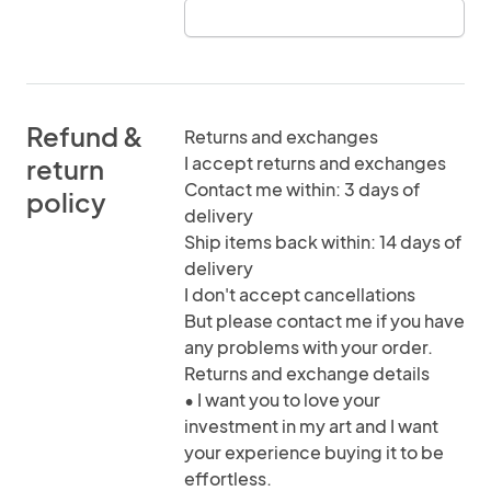
Refund &
Returns and exchanges
I accept returns and exchanges
return
Contact me within: 3 days of
policy
delivery
Ship items back within: 14 days of
delivery
I don't accept cancellations
But please contact me if you have
any problems with your order.
Returns and exchange details
• I want you to love your
investment in my art and I want
your experience buying it to be
effortless.