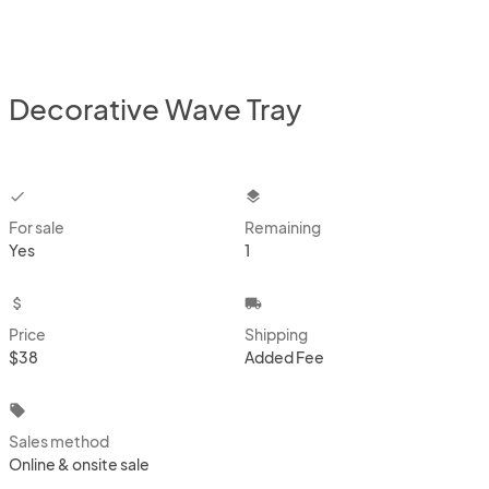
Decorative Wave Tray
checkbox
layers
For sale
Remaining
Yes
1
attach_money
local_shipping
Price
Shipping
$38
Added Fee
local_offer
Sales method
Online & onsite sale