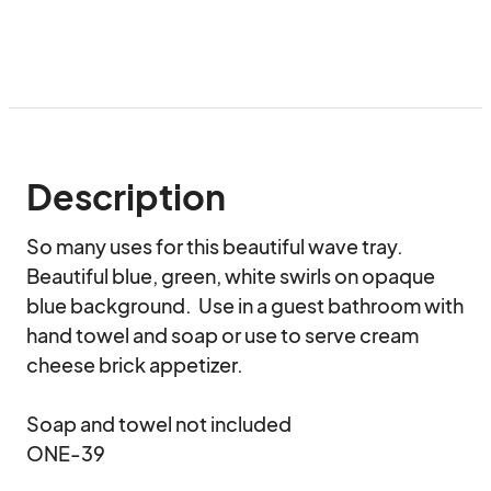
Description
So many uses for this beautiful wave tray.  
Beautiful blue, green, white swirls on opaque 
blue background.  Use in a guest bathroom with 
hand towel and soap or use to serve cream 
cheese brick appetizer.

Soap and towel not included

ONE-39