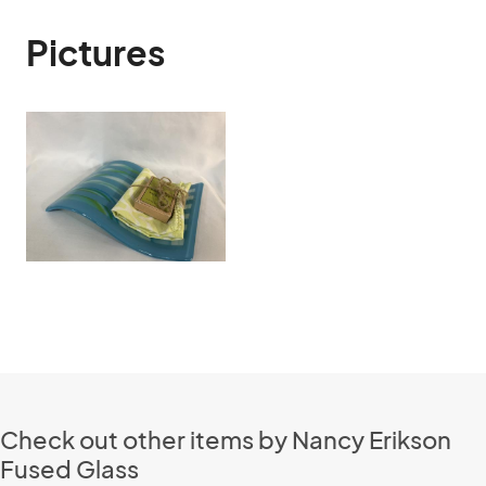
Pictures
Check out other items by Nancy Erikson
Fused Glass