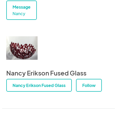
Message
Nancy
Nancy Erikson Fused Glass
Nancy Erikson Fused Glass
Follow