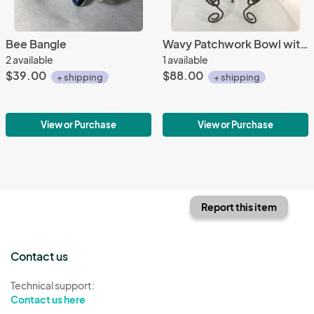
Bee Bangle
Wavy Patchwork Bowl with Stand
2 available
1 available
$39.00
$88.00
+ shipping
+ shipping
View or Purchase
View or Purchase
Report this item
Contact us
Technical support:
Contact us here