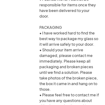
responsible for items once they
have been delivered to your
door.
PACKAGING
• I have worked hard to find the
best way to package my glass so
it will arrive safely to your door.
• Should your item arrive
damaged, please contact me
immediately. Please keep all
packaging and broken pieces
until we find a solution. Please
take photos of the broken piece,
the box it came in and hang on to
those.
• Please feel free to contact me if
you have any questions about