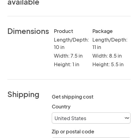
available
Dimensions
Product
Package
Length/Depth:
Length/Depth:
10 in
11 in
Width: 7.5 in
Width: 8.5 in
Height: 1 in
Height: 5.5 in
Shipping
Get shipping cost
Country
Zip or postal code