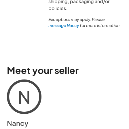
shipping, packaging and/or
policies.
Exceptions may apply. Please
message Nancy
for more information.
Meet your seller
N
Nancy