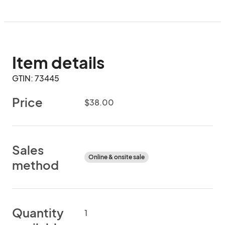
Item details
GTIN: 73445
Price
$38.00
Sales
Online & onsite sale
method
Quantity
1