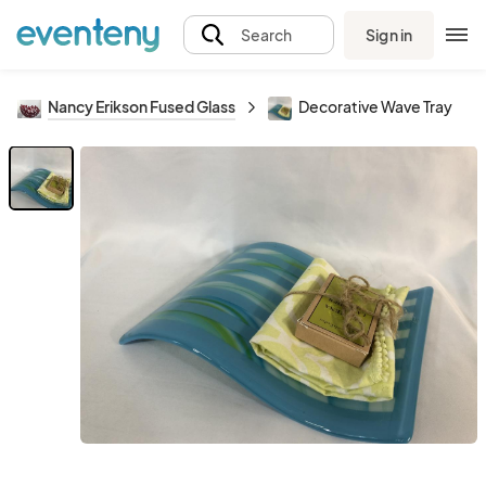
Sign in
Search
Nancy Erikson Fused Glass
Decorative Wave Tray