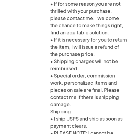
• If for some reason you are not
thrilled with your purchase,
please contact me. I welcome
the chance to make things right,
find an equitable solution.
• If it is necessary for you to return
the item, I will issue a refund of
the purchase price.
• Shipping charges will not be
reimbursed.
• Special order, commission
work, personalized items and
pieces on sale are final. Please
contact me if there is shipping
damage.
Shipping
• I ship USPS and ship as soon as
payment clears.
• PLEASE NOTE: I cannot be