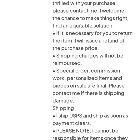
thrilled with your purchase,
please contact me. I welcome
the chance to make things right,
find an equitable solution.
• If it is necessary for you to return
the item, I will issue a refund of
the purchase price.
• Shipping charges will not be
reimbursed.
• Special order, commission
work, personalized items and
pieces on sale are final. Please
contact me if there is shipping
damage.
Shipping
• I ship USPS and ship as soon as
payment clears.
• PLEASE NOTE: I cannot be
responsible for items once they