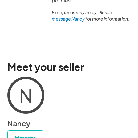
policies.
Exceptions may apply. Please
message Nancy
for more information.
Meet your seller
N
Nancy
Message