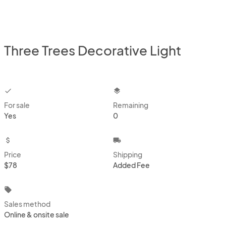
Three Trees Decorative Light
checkbox
layers
For sale
Remaining
Yes
0
attach_money
local_shipping
Price
Shipping
$78
Added Fee
local_offer
Sales method
Online & onsite sale