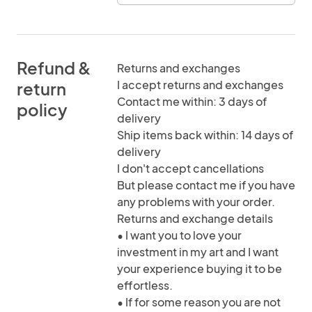
Refund &
Returns and exchanges
I accept returns and exchanges
return
Contact me within: 3 days of
policy
delivery
Ship items back within: 14 days of
delivery
I don't accept cancellations
But please contact me if you have
any problems with your order.
Returns and exchange details
• I want you to love your
investment in my art and I want
your experience buying it to be
effortless.
• If for some reason you are not