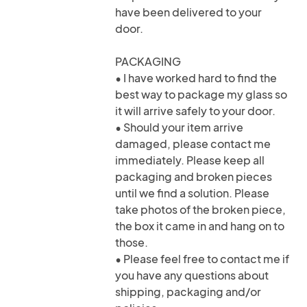
have been delivered to your
door.
PACKAGING
• I have worked hard to find the
best way to package my glass so
it will arrive safely to your door.
• Should your item arrive
damaged, please contact me
immediately. Please keep all
packaging and broken pieces
until we find a solution. Please
take photos of the broken piece,
the box it came in and hang on to
those.
• Please feel free to contact me if
you have any questions about
shipping, packaging and/or