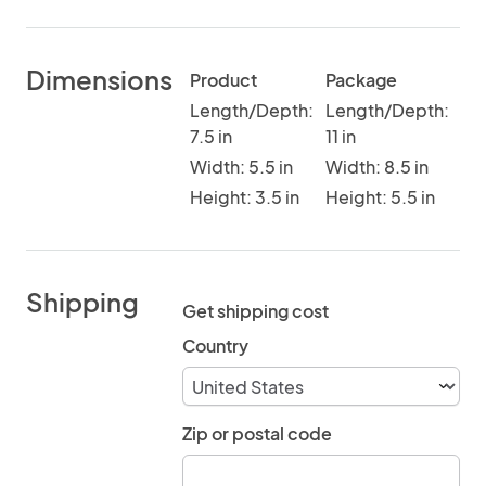
Dimensions
Product
Package
Length/Depth:
Length/Depth:
7.5 in
11 in
Width: 5.5 in
Width: 8.5 in
Height: 3.5 in
Height: 5.5 in
Shipping
Get shipping cost
Country
Zip or postal code