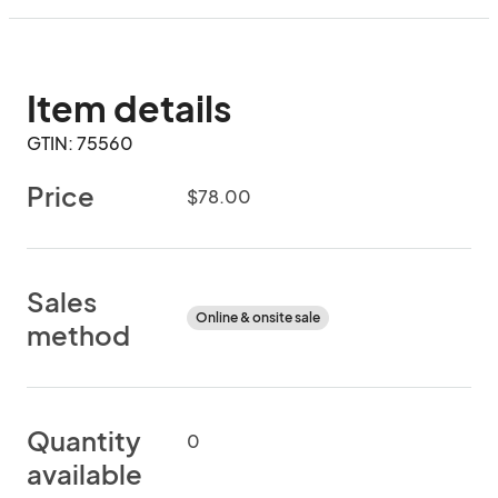
Item details
GTIN: 75560
Price
$78.00
Sales
Online & onsite sale
method
Quantity
0
available