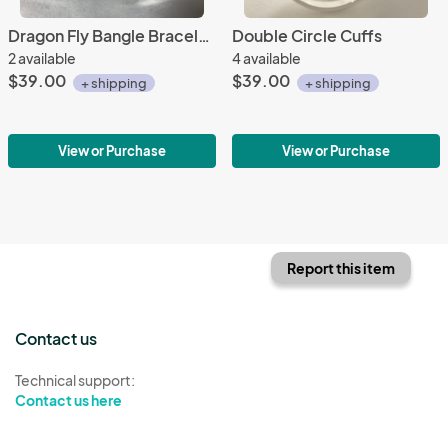
Dragon Fly Bangle Bracelets
Double Circle Cuffs
2 available
4 available
$39.00
$39.00
+ shipping
+ shipping
View or Purchase
View or Purchase
Report this item
Contact us
Technical support:
Contact us here