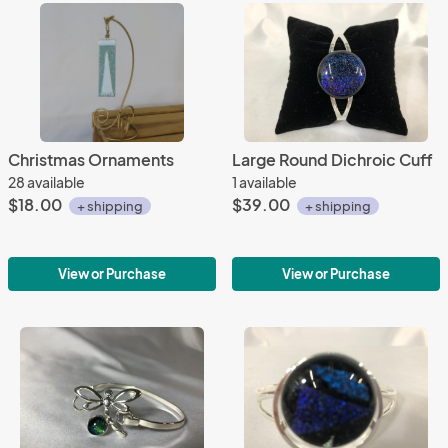
Christmas Ornaments
Large Round Dichroic Cuff
28 available
1 available
$18.00
$39.00
+ shipping
+ shipping
View or Purchase
View or Purchase