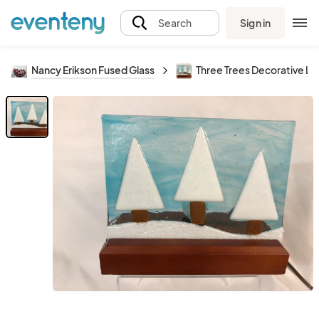
Sign in
Search
Nancy Erikson Fused Glass
Three Trees Decorative Li