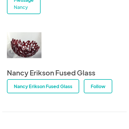
Nancy
Nancy Erikson Fused Glass
Nancy Erikson Fused Glass
Follow