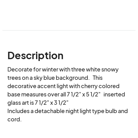
Description
Decorate for winter with three white snowy 
trees on a sky blue background.   This 
decorative accent light with cherry colored 
base measures over all 7 1/2" x 5 1/2"   inserted 
glass art is 7 1/2" x 3 1/2" 

Includes a detachable night light type bulb and 
cord.