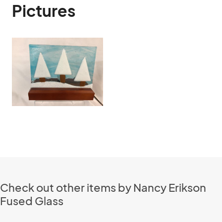
Pictures
Check out other items by Nancy Erikson
Fused Glass