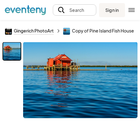
Sign in
Search
Gingerich PhotoArt
Copy of Pine Island Fish House