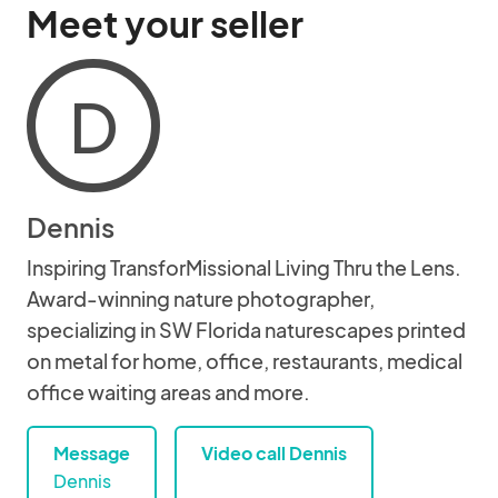
Meet your seller
D
Dennis
Inspiring TransforMissional Living Thru the Lens.
Award-winning nature photographer,
specializing in SW Florida naturescapes printed
on metal for home, office, restaurants, medical
office waiting areas and more.
Message
Video call Dennis
Dennis