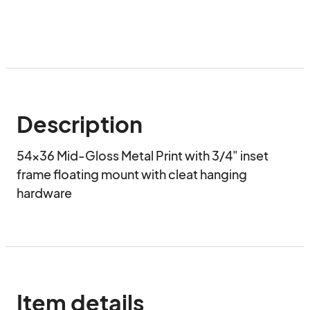
Description
54x36 Mid-Gloss Metal Print with 3/4" inset 
frame floating mount with cleat hanging 
hardware
Item details