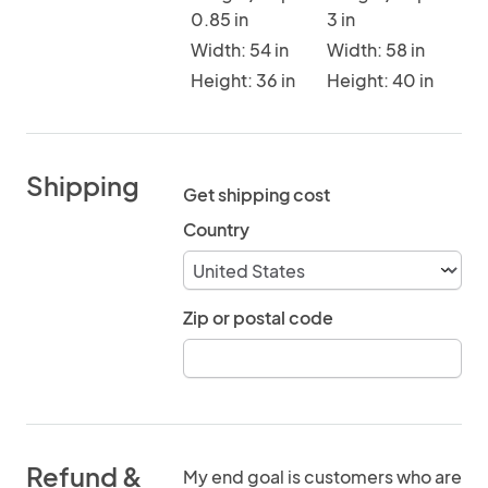
0.85 in
3 in
Width: 54 in
Width: 58 in
Height: 36 in
Height: 40 in
Shipping
Get shipping cost
Country
Zip or postal code
Refund &
My end goal is customers who are