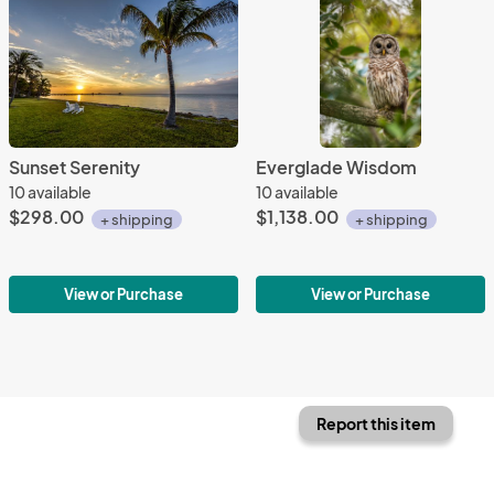
Sunset Serenity
Everglade Wisdom
10 available
10 available
$298.00
$1,138.00
+ shipping
+ shipping
View or Purchase
View or Purchase
Report this item