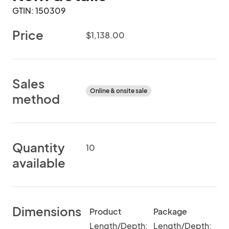
GTIN: 150309
Price
$1,138.00
Sales
Online & onsite sale
method
Quantity
10
available
Dimensions
Product
Package
Length/Depth:
Length/Depth: