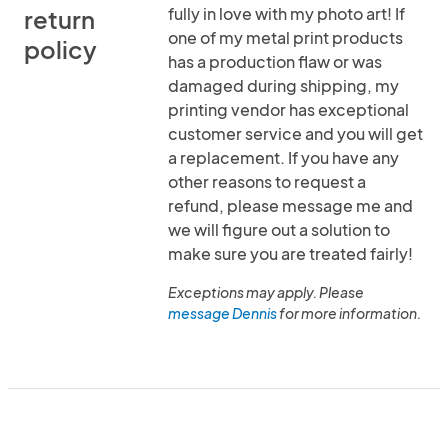
fully in love with my photo art! If
return
one of my metal print products
policy
has a production flaw or was
damaged during shipping, my
printing vendor has exceptional
customer service and you will get
a replacement. If you have any
other reasons to request a
refund, please message me and
we will figure out a solution to
make sure you are treated fairly!
Exceptions may apply. Please
message Dennis
for more information.