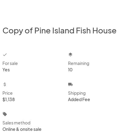
Copy of Pine Island Fish House
checkbox
layers
For sale
Remaining
Yes
10
attach_money
local_shipping
Price
Shipping
$1,138
Added Fee
local_offer
Sales method
Online & onsite sale