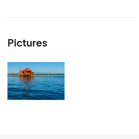
Pictures