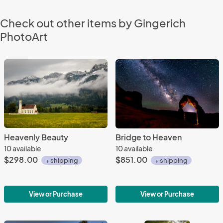
Check out other items by Gingerich
PhotoArt
Heavenly Beauty
Bridge to Heaven
10 available
10 available
$298.00
$851.00
+ shipping
+ shipping
View or Purchase
View or Purchase