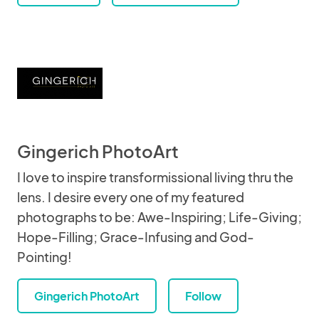
Gingerich PhotoArt
I love to inspire transformissional living thru the
lens. I desire every one of my featured
photographs to be: Awe-Inspiring; Life-Giving;
Hope-Filling; Grace-Infusing and God-
Pointing!
Gingerich PhotoArt
Follow