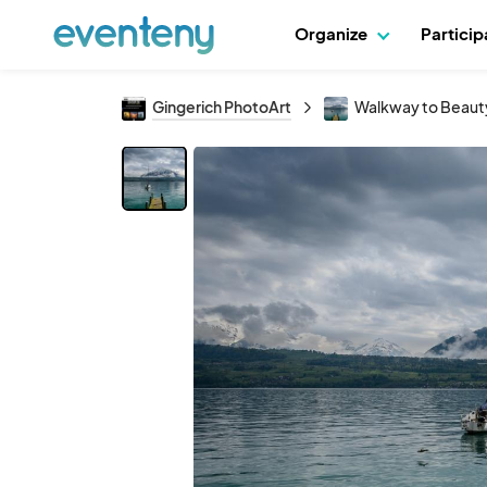
Organize
Partici
Gingerich PhotoArt
Walkway to Beaut