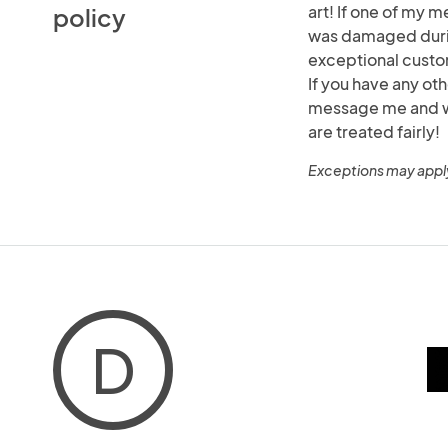
art! If one of my m
policy
was damaged durin
exceptional custo
If you have any ot
message me and we 
are treated fairly!
Exceptions may appl
D