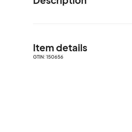
Item details
GTIN: 150656