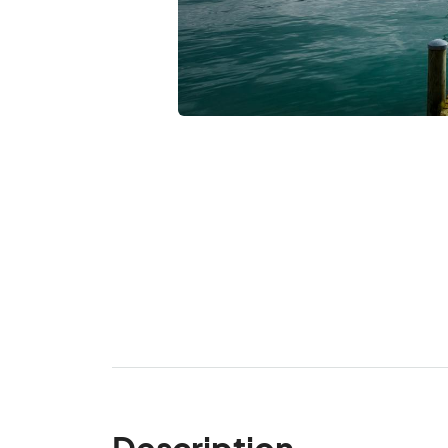
Description