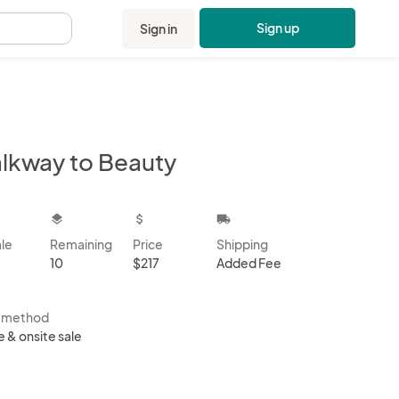
Sign up
Sign in
.
lkway to Beauty
kbox
layers
attach_money
local_shipping
ale
Remaining
Price
Shipping
10
$217
Added Fee
s method
e & onsite sale