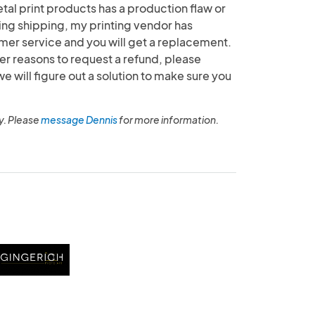
etal print products has a production flaw or
g shipping, my printing vendor has
mer service and you will get a replacement.
her reasons to request a refund, please
will figure out a solution to make sure you
y. Please
message Dennis
for more information.