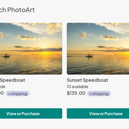
ch PhotoArt
 Speedboat
Sunset Speedboat
able
10 available
00
$135.00
+ shipping
+ shipping
View or Purchase
View or Purchase