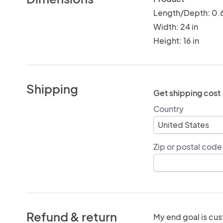
Length/Depth: 0.6
Width: 24 in
Height: 16 in
Shipping
Get shipping cost
Country
Zip or postal code
Refund & return
My end goal is cus