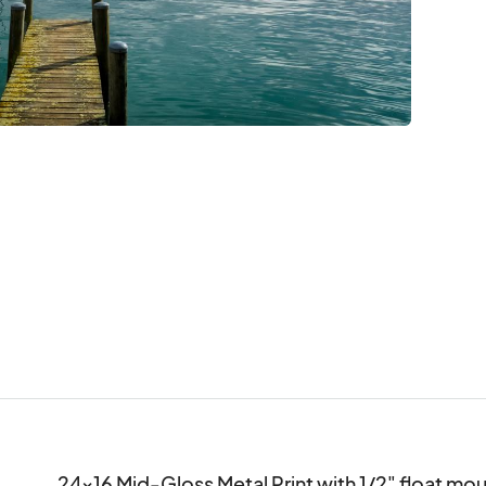
24x16 Mid-Gloss Metal Print with 1/2" float m