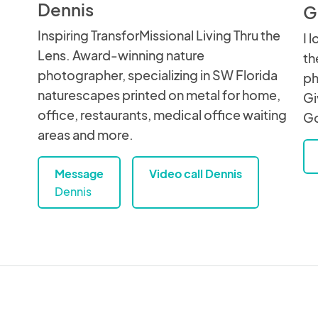
Dennis
G
Inspiring TransforMissional Living Thru the
I 
Lens. Award-winning nature
th
photographer, specializing in SW Florida
ph
naturescapes printed on metal for home,
Gi
office, restaurants, medical office waiting
Go
areas and more.
Message
Video call Dennis
Dennis