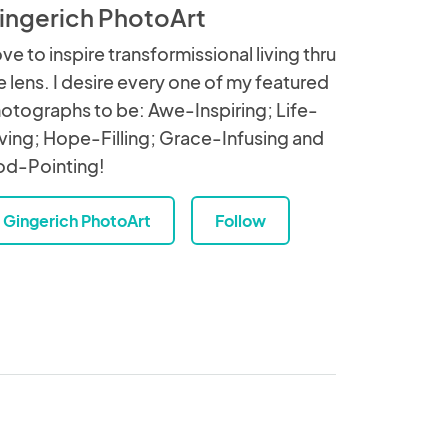
ingerich PhotoArt
love to inspire transformissional living thru
e lens. I desire every one of my featured
otographs to be: Awe-Inspiring; Life-
ving; Hope-Filling; Grace-Infusing and
d-Pointing!
Gingerich PhotoArt
Follow