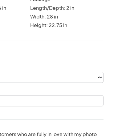
 in
Length/Depth: 2 in
Width: 28 in
Height: 22.75 in
tomers who are fully in love with my photo