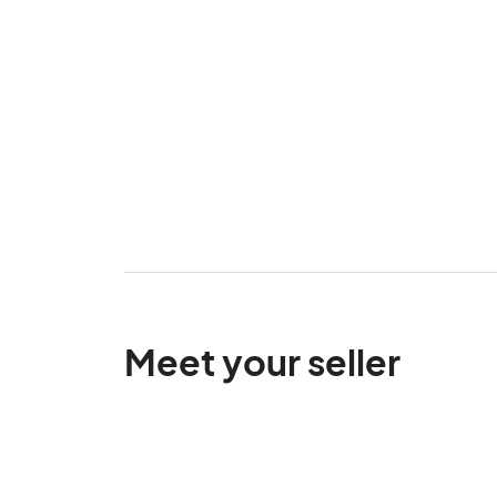
Meet your seller