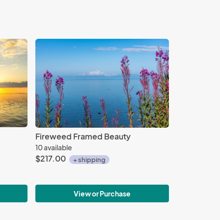
Fireweed Framed Beauty
10 available
$217.00
+ shipping
View or Purchase