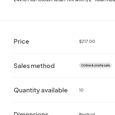
Price
$217.00
Sales method
Online & onsite sale
Quantity available
10
Dimensions
Product