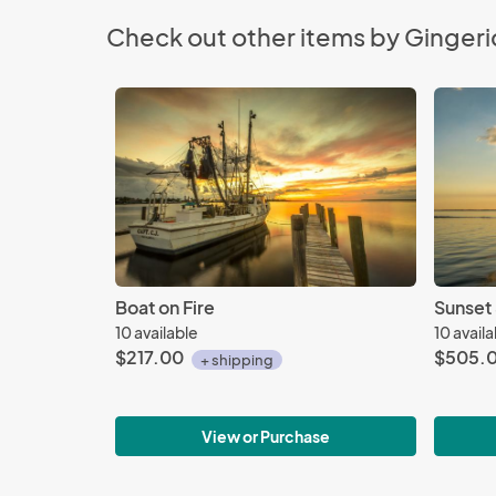
Check out other items by Gingeri
Boat on Fire
Sunset
10 available
10 avail
$217.00
$505.
+ shipping
View or Purchase