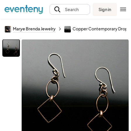
Sign in
Search
Marye Brenda Jewelry
Copper Contemporary Drop Ea