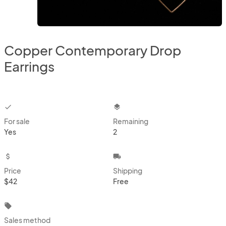
Copper Contemporary Drop
Earrings
checkbox
layers
For sale
Remaining
Yes
2
attach_money
local_shipping
Price
Shipping
$42
Free
local_offer
Sales method