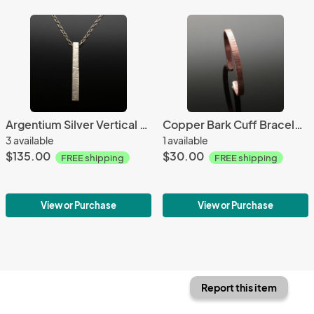
Argentium Silver Vertical Bar Textured Necklace
Copper Bark Cuff Bracelet Slim
3 available
1 available
$135.00
$30.00
FREE shipping
FREE shipping
View or Purchase
View or Purchase
Report this item