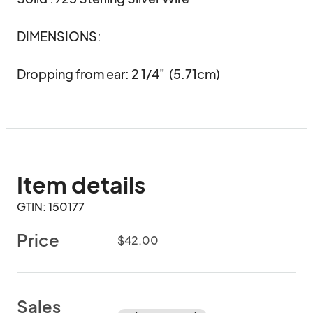
DIMENSIONS:

Dropping from ear: 2 1/4"  (5.71cm)
Item details
GTIN: 150177
Price
$42.00
Sales