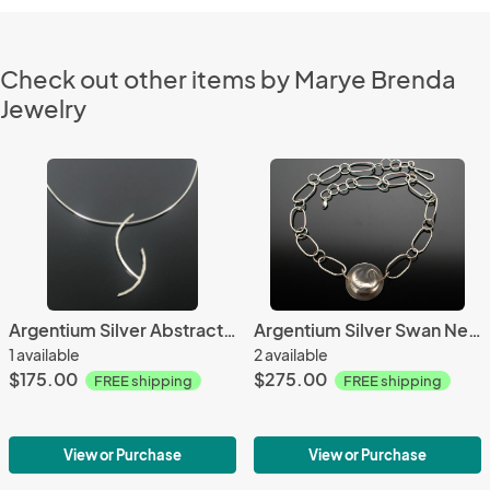
Check out other items by Marye Brenda
Jewelry
Argentium Silver Abstract Necklace
Argentium Silver Swan Necklace
1 available
2 available
$175.00
$275.00
FREE shipping
FREE shipping
View or Purchase
View or Purchase