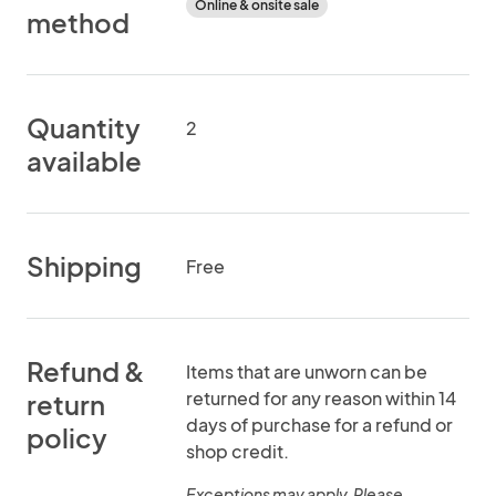
Online & onsite sale
method
Quantity
2
available
Shipping
Free
Refund &
Items that are unworn can be
returned for any reason within 14
return
days of purchase for a refund or
policy
shop credit.
Exceptions may apply. Please