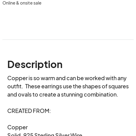
Online & onsite sale
Description
Copper is so warm and can be worked with any 
outfit.  These earrings use the shapes of squares 
and ovals to create a stunning combination.

CREATED FROM:

Copper

Solid .925 Sterling Silver Wire
