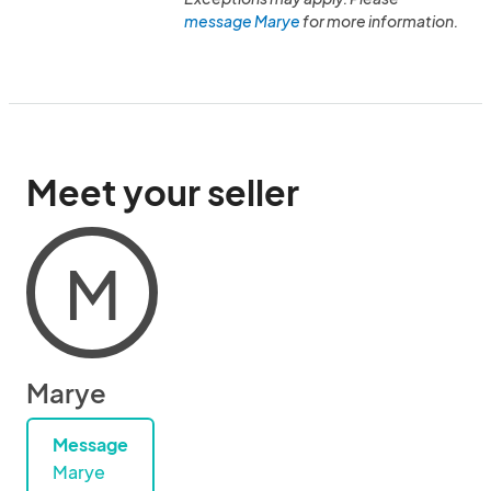
message Marye
for more information.
Meet your seller
M
Marye
Message
Marye