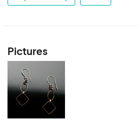
Pictures