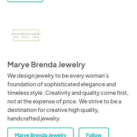
Marye Brenda Jewelry
We design jewelry to be every woman's
foundation of sophisticated elegance and
timeless style. Creativity and quality come first,
not at the expense of price. We strive to be a
destination for creative high quality,
handcrafted jewelry.
Marye Brenda Jewelry
Follow