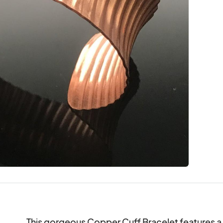
This gorgeous Copper Cuff Bracelet features a 