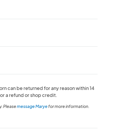
orn can be returned for any reason within 14
or a refund or shop credit.
y. Please
message Marye
for more information.