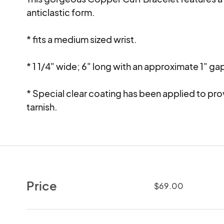
anticlastic form.    

* fits a medium sized wrist. 

* 1 1/4" wide; 6" long with an approximate 1" gap f
* Special clear coating has been applied to pro
tarnish.
Price
$69.00