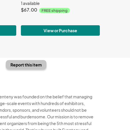
1 available
$67.00
FREE shipping
View or Purchase
Report this item
enteny was founded on the belief that managing
rge-scale events with hundreds of exhibitors,
ndors, sponsors, and volunteers should not be
ressful and burdensome. Our mission is to remove
ent organizers from being the 5th most stressful
b in the world. That's why we built Eventeny and