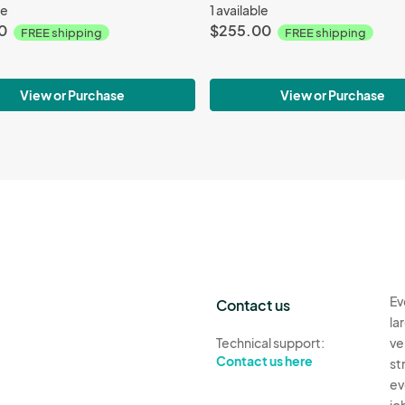
le
1 available
0
$255.00
FREE shipping
FREE shipping
View or Purchase
View or Purchase
Ev
Contact us
la
Technical support:
ve
Contact us here
st
ev
jo