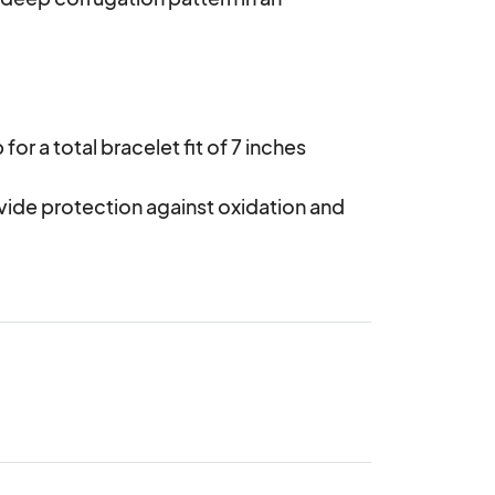
or a total bracelet fit of 7 inches

vide protection against oxidation and 