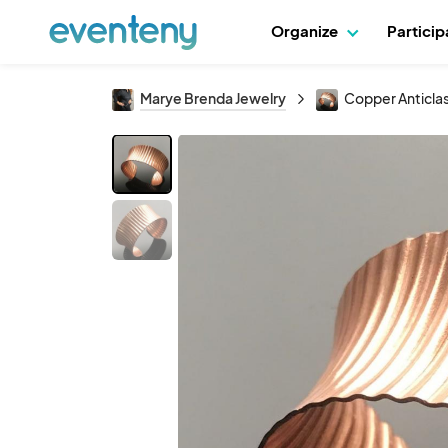
Organize
Partici
Marye Brenda Jewelry
Copper Anticla