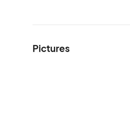
Pictures