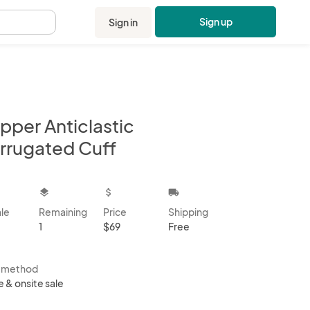
Sign up
Sign in
.
pper Anticlastic
rrugated Cuff
kbox
layers
attach_money
local_shipping
ale
Remaining
Price
Shipping
1
$69
Free
s method
e & onsite sale