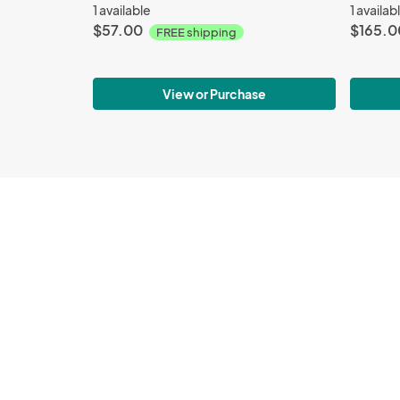
1 available
1 availab
$57.00
$165.0
FREE shipping
View or Purchase