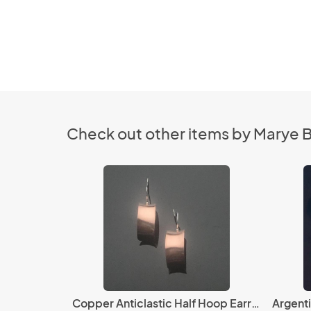
Check out other items by Marye 
Copper Anticlastic Half Hoop Earrings
Argent