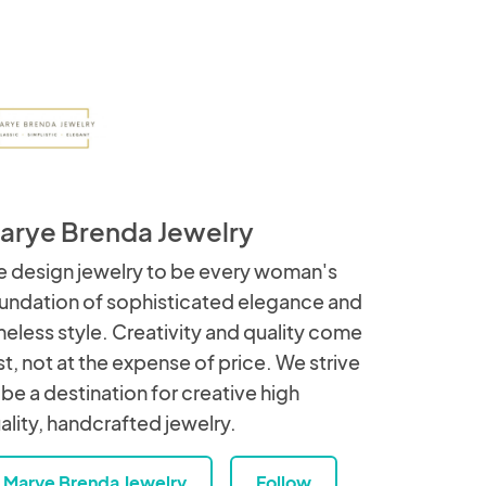
arye Brenda Jewelry
 design jewelry to be every woman's
undation of sophisticated elegance and
meless style. Creativity and quality come
rst, not at the expense of price. We strive
 be a destination for creative high
ality, handcrafted jewelry.
Marye Brenda Jewelry
Follow