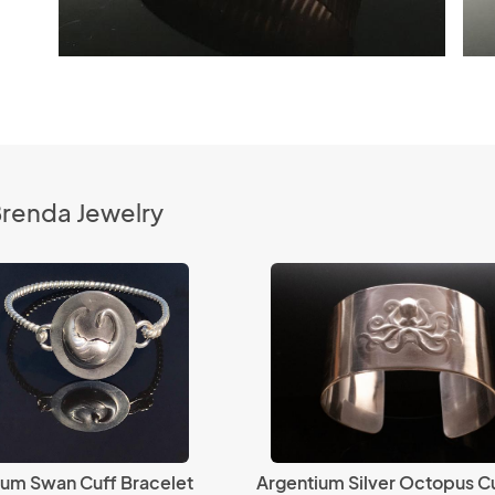
Brenda Jewelry
ium Swan Cuff Bracelet
Argentium Silver Octopus C