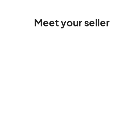
Meet your seller