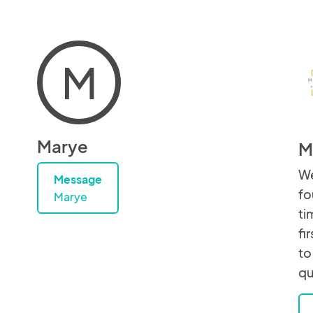
M
Marye
M
We
Message
fo
Marye
ti
fi
to
qu