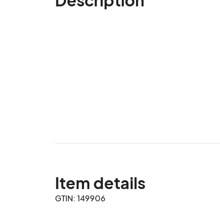
Item details
GTIN: 149906