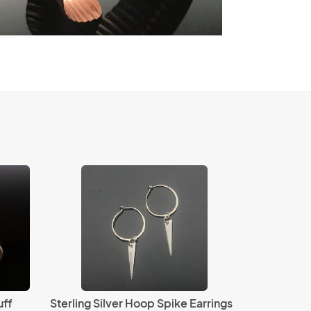
uff
Sterling Silver Hoop Spike Earrings