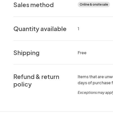
Sales method
Online & onsite sale
Quantity available
1
Shipping
Free
Refund & return
Items that are unw
days of purchase f
policy
Exceptions may appl