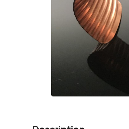
Description