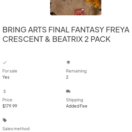
BRING ARTS FINAL FANTASY FREYA
CRESCENT & BEATRIX 2 PACK
checkbox
layers
For sale
Remaining
Yes
2
attach_money
local_shipping
Price
Shipping
$179.99
Added Fee
local_offer
Sales method