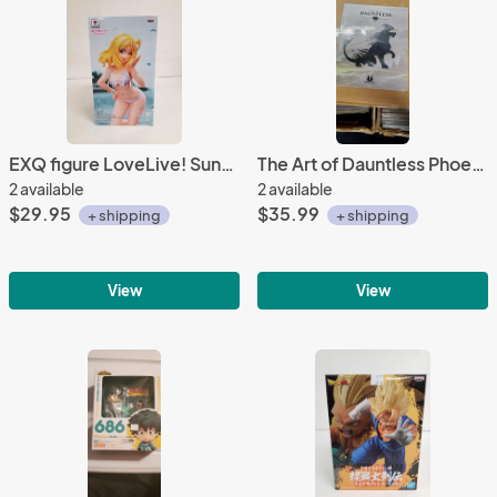
EXQ figure LoveLive! Sunshine!! Mari Ohara Banpresto
The Art of Dauntless Phoenix Labs Dark Horse Hardcover
2 available
2 available
$29.95
$35.99
+ shipping
+ shipping
View
View