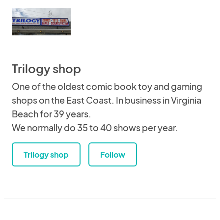
Trilogy shop
One of the oldest comic book toy and gaming
shops on the East Coast. In business in Virginia
Beach for 39 years.
We normally do 35 to 40 shows per year.
Trilogy shop
Follow