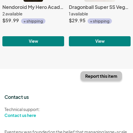
Nendoroid My Hero Academa Midoriya Izuku Hero's Edition 686
Dragonball Super SS Vegeto Banpresto figure
2 available
1 available
$59.99
$29.95
+ shipping
+ shipping
View
View
Report this item
Contact us
Technical support:
Contact us here
Eventeny was founded on the belief that managing large-scale