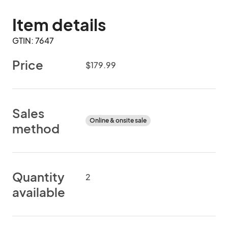
Item details
GTIN: 7647
Price
$179.99
Sales
Online & onsite sale
method
Quantity
2
available