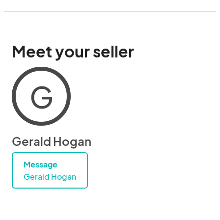
Meet your seller
G
Gerald Hogan
Message
Gerald Hogan