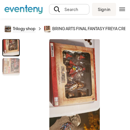
Sign in
Search
Trilogy shop
BRING ARTS FINAL FANTASY FREYA CRES