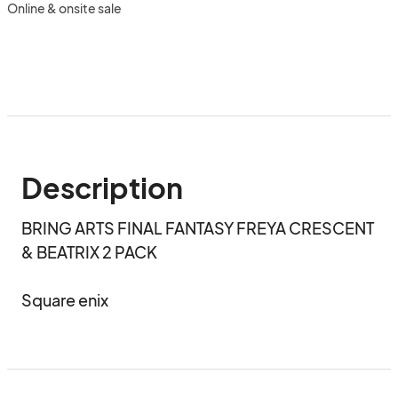
Online & onsite sale
Description
BRING ARTS FINAL FANTASY FREYA CRESCENT 
& BEATRIX 2 PACK

Square enix