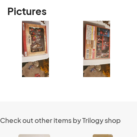
Pictures
Check out other items by Trilogy shop