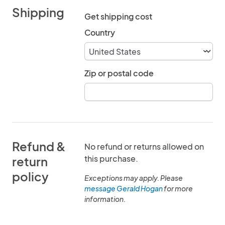
Shipping
Get shipping cost
Country
Zip or postal code
Refund &
No refund or returns allowed on
this purchase.
return
policy
Exceptions may apply. Please
message Gerald Hogan
for more
information.