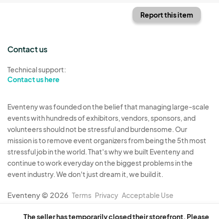
Report this item
Contact us
Technical support:
Contact us here
Eventeny was founded on the belief that managing large-scale
events with hundreds of exhibitors, vendors, sponsors, and
volunteers should not be stressful and burdensome. Our
mission is to remove event organizers from being the 5th most
stressful job in the world. That's why we built Eventeny and
continue to work everyday on the biggest problems in the
event industry. We don't just dream it, we build it.
Eventeny © 2026
Terms
Privacy
Acceptable Use
The seller has temporarily closed their storefront. Please