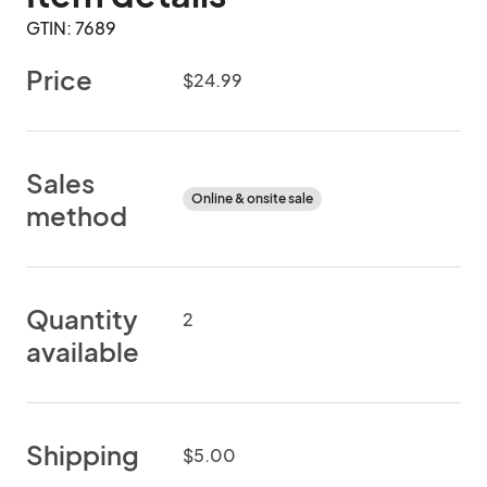
GTIN: 7689
Price
$24.99
Sales
Online & onsite sale
method
Quantity
2
available
Shipping
$5.00