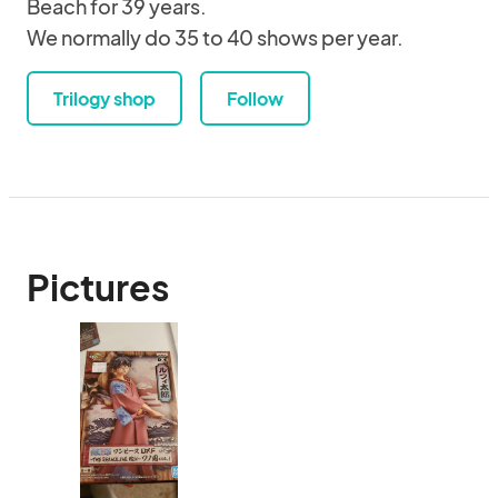
Beach for 39 years.
We normally do 35 to 40 shows per year.
Trilogy shop
Follow
Pictures