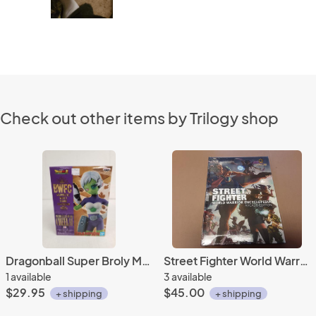
Check out other items by Trilogy shop
Dragonball Super Broly Movie Cheelai Banpresto figure
Street Fighter World Warrior Encyclopedia Arcade Edition Udon
1 available
3 available
$29.95
$45.00
+ shipping
+ shipping