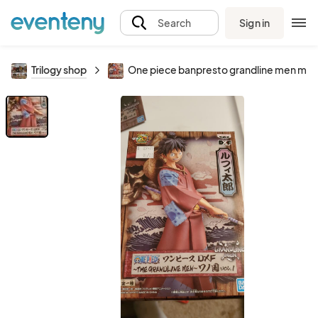
Sign in
Search
Trilogy shop
One piece banpresto grandline men monk