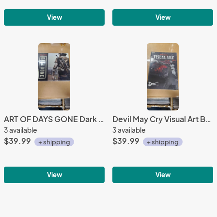
View
View
ART OF DAYS GONE Dark Horse bend studio
Devil May Cry Visual Art BOOK DMC CAPCOM
3 available
3 available
$39.99
$39.99
+ shipping
+ shipping
View
View