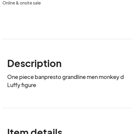
Online & onsite sale
Description
One piece banpresto grandline men monkey d 
Luffy figure
Item details