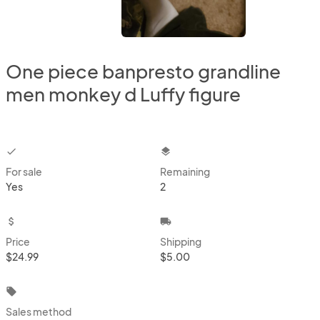
One piece banpresto grandline
men monkey d Luffy figure
checkbox
layers
For sale
Remaining
Yes
2
attach_money
local_shipping
Price
Shipping
$24.99
$5.00
local_offer
Sales method