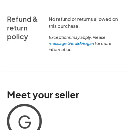
Refund &
No refund or returns allowed on
this purchase.
return
policy
Exceptions may apply. Please
message Gerald Hogan
for more
information.
Meet your seller
G