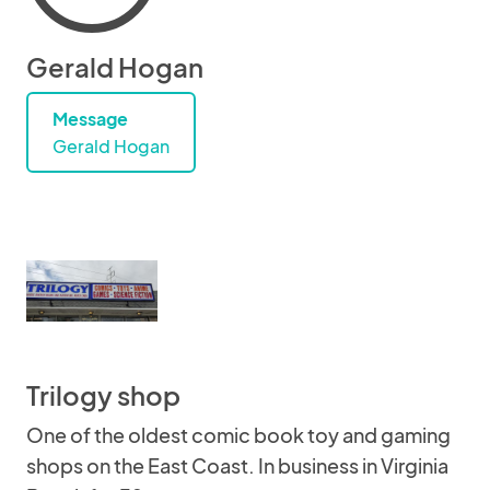
Gerald Hogan
Message
Gerald Hogan
Trilogy shop
One of the oldest comic book toy and gaming
shops on the East Coast. In business in Virginia