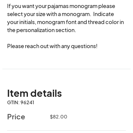
If you want your pajamas monogram please 
select your size with a monogram.  Indicate 
your initials, monogram font and thread color in 
the personalization section. 

Please reach out with any questions!
Item details
GTIN: 96241
Price
$82.00