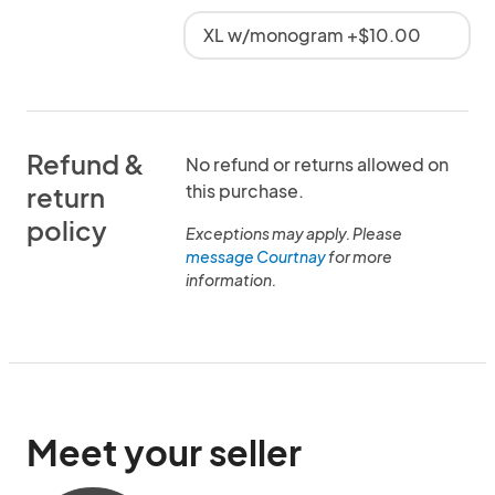
XL w/monogram +$10.00
Refund &
No refund or returns allowed on
this purchase.
return
policy
Exceptions may apply. Please
message Courtnay
for more
information.
Meet your seller