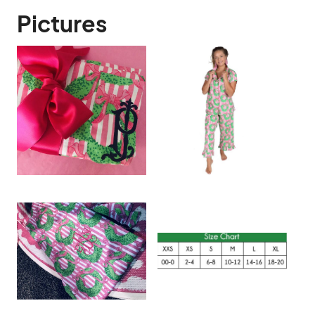
Pictures