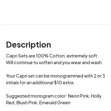
Description
Capri Sets are 100% Cotton, extremely soft. 
Will continue to soften and you wear and wash. 

Your Capri set can be monogrammed with 2 or 3 
initials for an additional $10 extra. 

Suggested monogram color: Neon Pink, Holly 
Red, Blush Pink, Emerald Green
