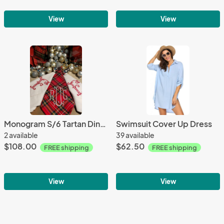
View
View
Monogram S/6 Tartan Dinner Napkins
Swimsuit Cover Up Dress
2 available
39 available
$108.00
$62.50
FREE shipping
FREE shipping
View
View