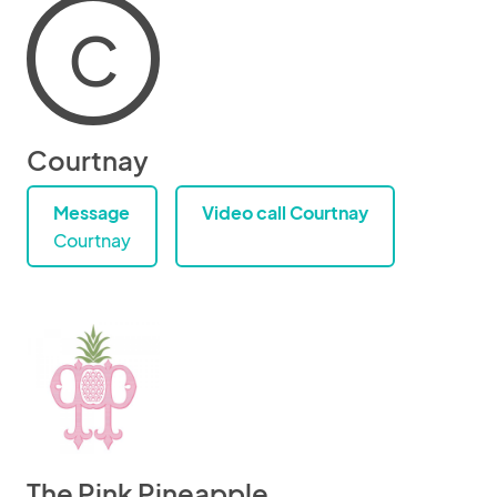
C
Courtnay
Message
Video call Courtnay
Courtnay
The Pink Pineapple