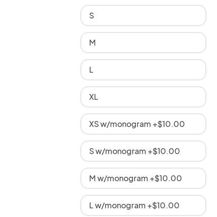
S
M
L
XL
XS w/monogram +$10.00
S w/monogram +$10.00
M w/monogram +$10.00
L w/monogram +$10.00