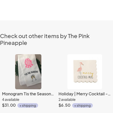
Check out other items by The Pink
Pineapple
Monogram Tis the Season Tea Towel
Holiday | Merry Cocktail - Mas Beverage Napkins (20 ct), Cocktail Napkins
4 available
2 available
$31.00
$6.50
+ shipping
+ shipping