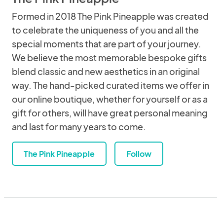
Formed in 2018 The Pink Pineapple was created
to celebrate the uniqueness of you and all the
special moments that are part of your journey.
We believe the most memorable bespoke gifts
blend classic and new aesthetics in an original
way. The hand-picked curated items we offer in
our online boutique, whether for yourself or as a
gift for others, will have great personal meaning
and last for many years to come.
The Pink Pineapple
Follow