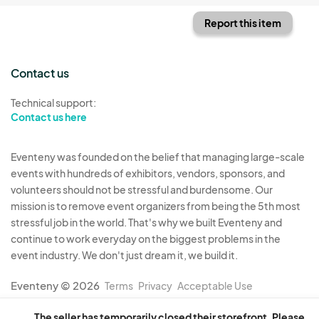
Report this item
Contact us
Technical support:
Contact us here
Eventeny was founded on the belief that managing large-scale
events with hundreds of exhibitors, vendors, sponsors, and
volunteers should not be stressful and burdensome. Our
mission is to remove event organizers from being the 5th most
stressful job in the world. That's why we built Eventeny and
continue to work everyday on the biggest problems in the
event industry. We don't just dream it, we build it.
Eventeny © 2026
Terms
Privacy
Acceptable Use
The seller has temporarily closed their storefront. Please