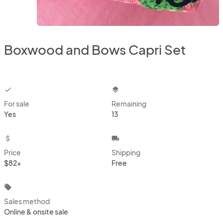
Boxwood and Bows Capri Set
checkbox
layers
For sale
Remaining
Yes
13
attach_money
local_shipping
Price
Shipping
$82+
Free
local_offer
Sales method
Online & onsite sale