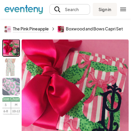
Sign in
Search
The Pink Pineapple
Boxwood and Bows Capri Set