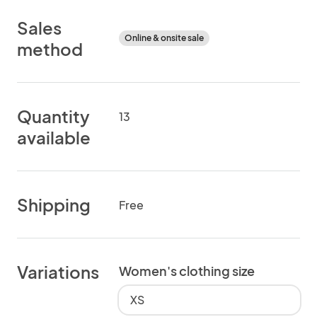
Sales
Online & onsite sale
method
Quantity
13
available
Shipping
Free
Variations
Women's clothing size
XS