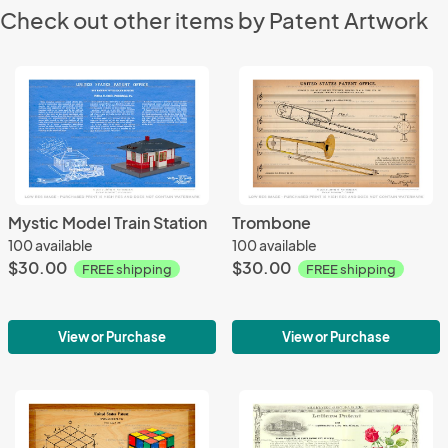
Check out other items by Patent Artwork
Mystic Model Train Station
Trombone
100 available
100 available
$30.00
$30.00
FREE shipping
FREE shipping
View or Purchase
View or Purchase