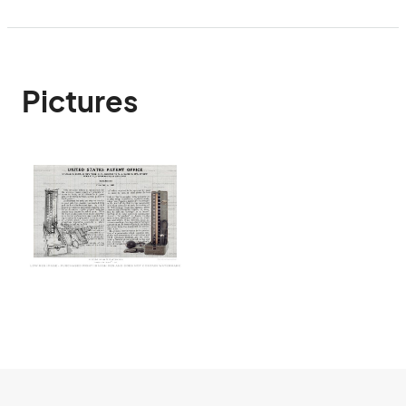
Pictures