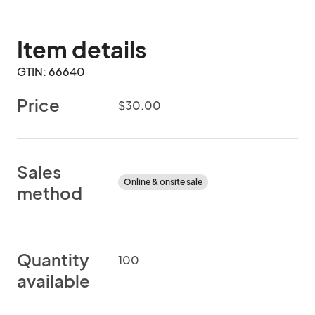
Item details
GTIN: 66640
Price
$30.00
Sales
Online & onsite sale
method
Quantity
100
available