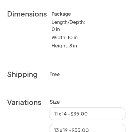
Dimensions
Package
Length/Depth:
0 in
Width: 10 in
Height: 8 in
Shipping
Free
Variations
Size
11 x 14 +$35.00
13 x 19 +$55.00