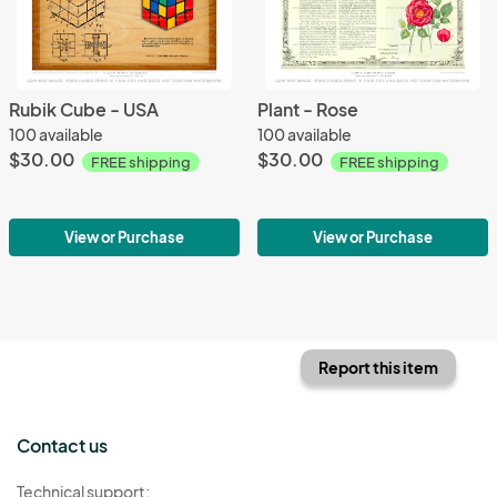
Rubik Cube - USA
Plant - Rose
100 available
100 available
$30.00
$30.00
FREE shipping
FREE shipping
View or Purchase
View or Purchase
Report this item
Contact us
Technical support: