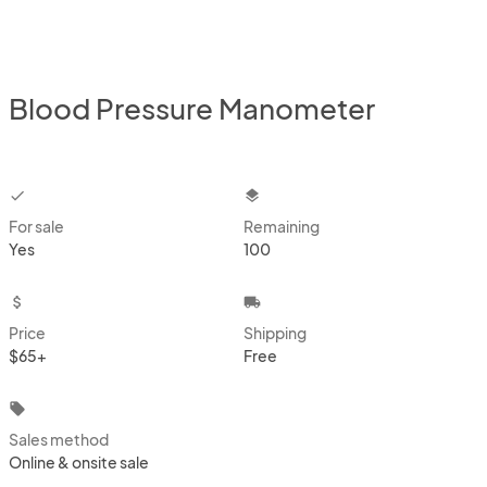
Blood Pressure Manometer
checkbox
layers
For sale
Remaining
Yes
100
attach_money
local_shipping
Price
Shipping
$65+
Free
local_offer
Sales method
Online & onsite sale