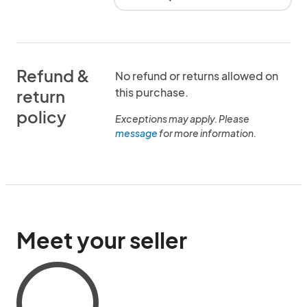
Refund &
No refund or returns allowed on
this purchase.
return
policy
Exceptions may apply. Please
message
for more information.
Meet your seller