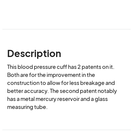
Description
This blood pressure cuff has 2 patents on it. 
Both are for the improvement in the 
construction to allow for less breakage and 
better accuracy. The second patent notably 
has a metal mercury reservoir and a glass 
measuring tube.