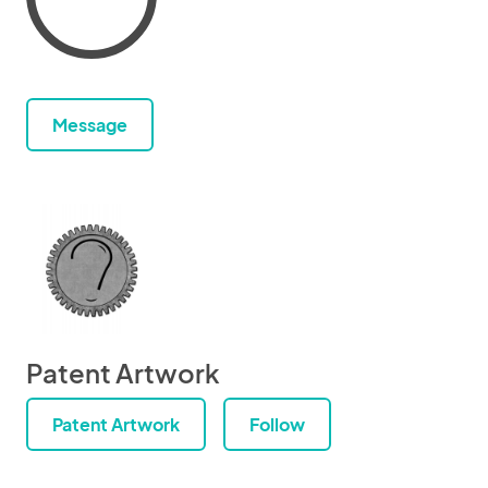
Message
Patent Artwork
Patent Artwork
Follow