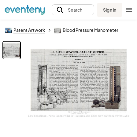
Sign in
Search
Patent Artwork
Blood Pressure Manometer