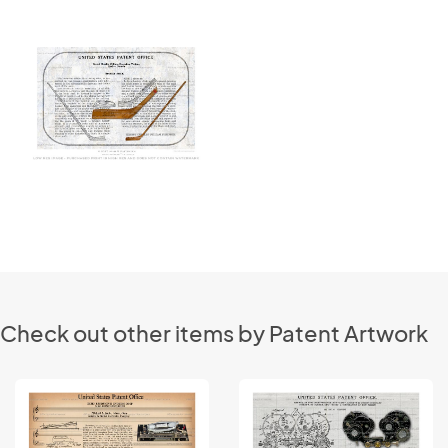
Check out other items by Patent Artwork