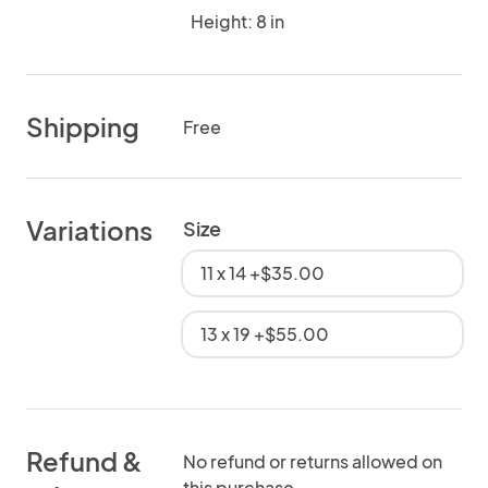
Height: 8 in
Shipping
Free
Variations
Size
11 x 14 +$35.00
13 x 19 +$55.00
Refund &
No refund or returns allowed on
this purchase.