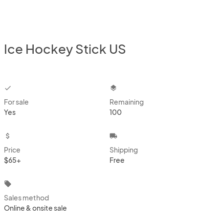
Ice Hockey Stick US
checkbox
layers
For sale
Remaining
Yes
100
attach_money
local_shipping
Price
Shipping
$65+
Free
local_offer
Sales method
Online & onsite sale