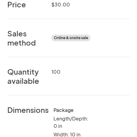
Price
$30.00
Sales
Online & onsite sale
method
Quantity
100
available
Dimensions
Package
Length/Depth:
0 in
Width: 10 in