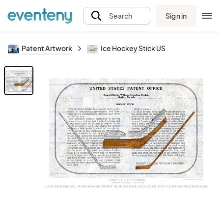
Sign in
Search
Patent Artwork
Ice Hockey Stick US