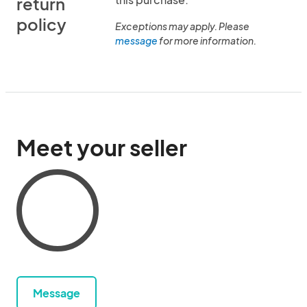
return
policy
Exceptions may apply. Please
message
for more information.
Meet your seller
Message