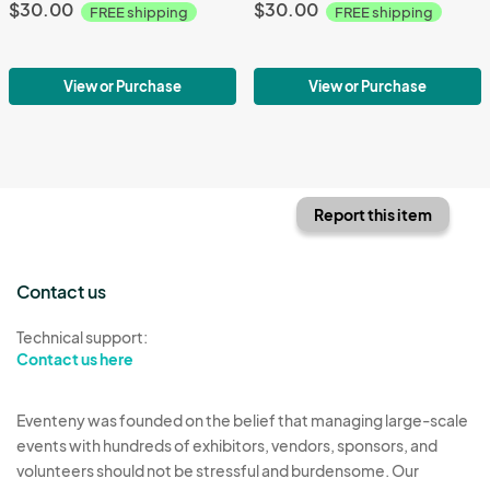
$30.00
$30.00
FREE shipping
FREE shipping
View or Purchase
View or Purchase
Report this item
Contact us
Technical support:
Contact us here
Eventeny was founded on the belief that managing large-scale
events with hundreds of exhibitors, vendors, sponsors, and
volunteers should not be stressful and burdensome. Our