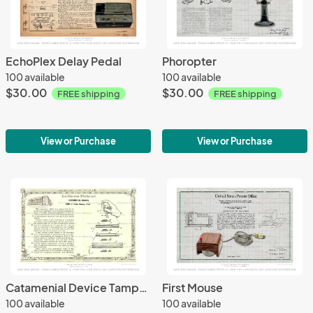
EchoPlex Delay Pedal
Phoropter
100 available
100 available
$30.00
$30.00
FREE shipping
FREE shipping
View or Purchase
View or Purchase
Catamenial Device Tampon
First Mouse
100 available
100 available