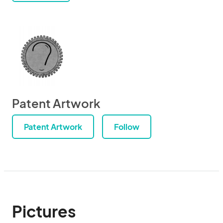
Patent Artwork
Patent Artwork
Follow
Pictures