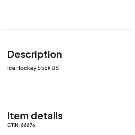
Description
Ice Hockey Stick US
Item details
GTIN: 66676