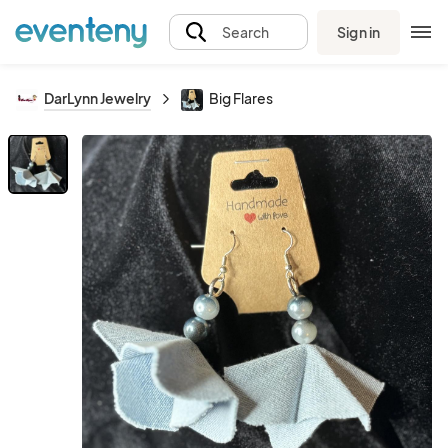
Sign in
Search
DarLynn Jewelry
Big Flares