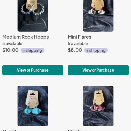
Medium Rock Hoops
Mini Flares
5 available
5 available
$10.00
$8.00
+ shipping
+ shipping
View or Purchase
View or Purchase