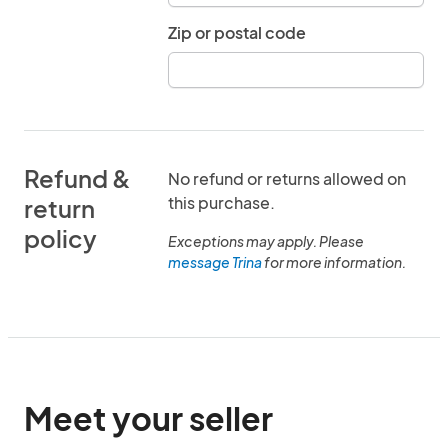
Zip or postal code
Refund &
No refund or returns allowed on
this purchase.
return
policy
Exceptions may apply. Please
message Trina
for more information.
Meet your seller