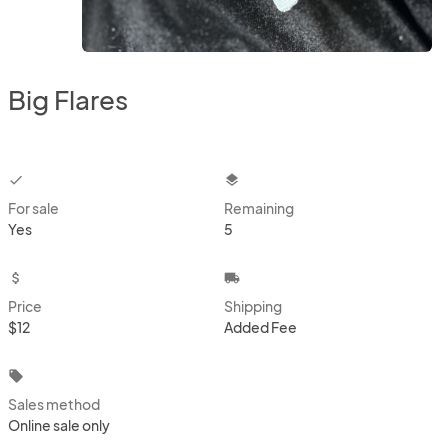
Big Flares
checkbox
layers
For sale
Remaining
Yes
5
attach_money
local_shipping
Price
Shipping
$12
Added Fee
local_offer
Sales method
Online sale only