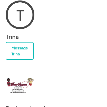
T
Trina
Message
Trina