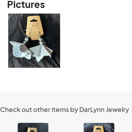
Pictures
Check out other items by DarLynn Jewelry