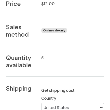
Price
$12.00
Sales
Online sale only
method
Quantity
5
available
Shipping
Get shipping cost
Country