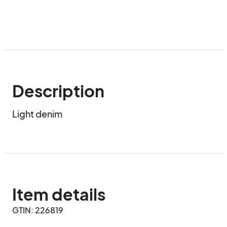
Description
Light denim
Item details
GTIN: 226819