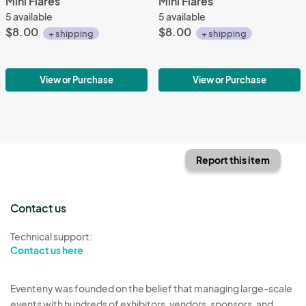
Mini Flares
Mini Flares
5 available
5 available
$8.00
$8.00
+ shipping
+ shipping
View or Purchase
View or Purchase
Report this item
Contact us
Technical support:
Contact us here
Eventeny was founded on the belief that managing large-scale
events with hundreds of exhibitors, vendors, sponsors, and