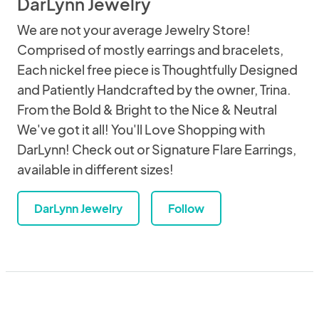
DarLynn Jewelry
We are not your average Jewelry Store!
Comprised of mostly earrings and bracelets,
Each nickel free piece is Thoughtfully Designed
and Patiently Handcrafted by the owner, Trina.
From the Bold & Bright to the Nice & Neutral
We've got it all! You'll Love Shopping with
DarLynn! Check out or Signature Flare Earrings,
available in different sizes!
DarLynn Jewelry
Follow