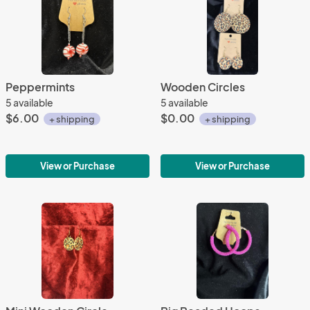
Peppermints
Wooden Circles
5 available
5 available
$6.00
$0.00
+ shipping
+ shipping
View or Purchase
View or Purchase