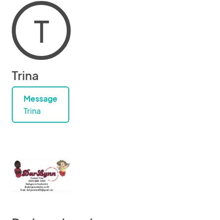
T
Trina
Message
Trina