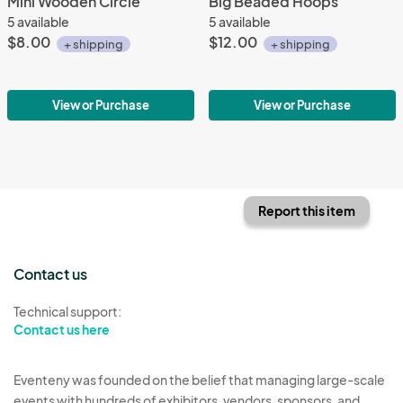
Mini Wooden Circle
Big Beaded Hoops
5 available
5 available
$8.00
$12.00
+ shipping
+ shipping
View or Purchase
View or Purchase
Report this item
Contact us
Technical support:
Contact us here
Eventeny was founded on the belief that managing large-scale
events with hundreds of exhibitors, vendors, sponsors, and