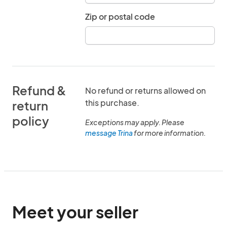
Zip or postal code
Refund &
No refund or returns allowed on
this purchase.
return
policy
Exceptions may apply. Please
message Trina
for more information.
Meet your seller