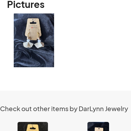
Pictures
Check out other items by DarLynn Jewelry