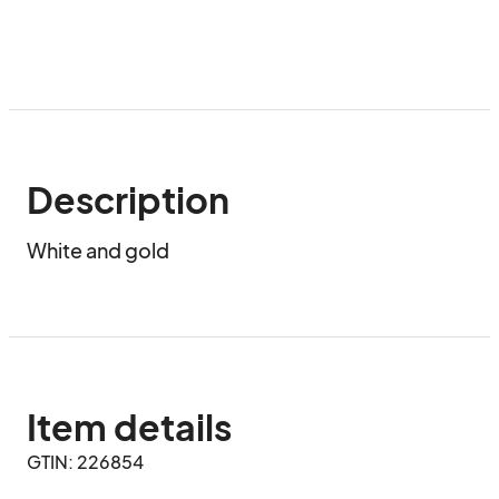
Description
White and gold
Item details
GTIN: 226854