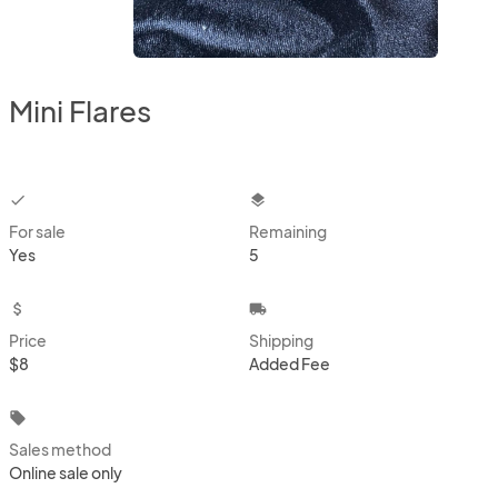
Mini Flares
checkbox
layers
For sale
Remaining
Yes
5
attach_money
local_shipping
Price
Shipping
$8
Added Fee
local_offer
Sales method
Online sale only