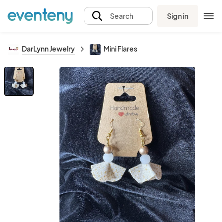
Sign in
Search
DarLynn Jewelry
Mini Flares