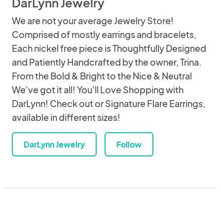
DarLynn Jewelry
We are not your average Jewelry Store!
Comprised of mostly earrings and bracelets,
Each nickel free piece is Thoughtfully Designed
and Patiently Handcrafted by the owner, Trina.
From the Bold & Bright to the Nice & Neutral
We've got it all! You'll Love Shopping with
DarLynn! Check out or Signature Flare Earrings,
available in different sizes!
DarLynn Jewelry
Follow