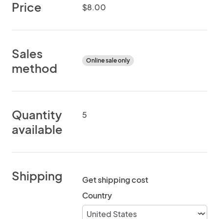
Price
$8.00
Sales
Online sale only
method
Quantity
5
available
Shipping
Get shipping cost
Country