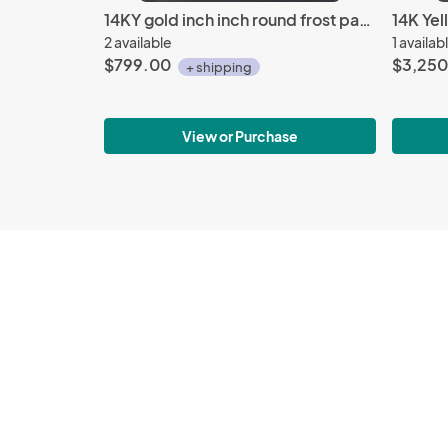
14KY gold inch inch round frost pattern earrings
2 available
1 availab
$799.00
$3,250
+ shipping
View or Purchase