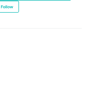
Follow