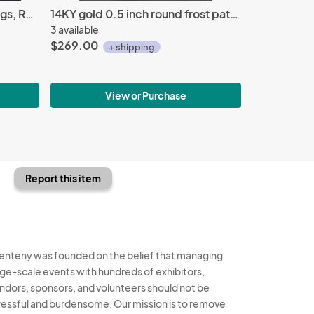
Celtic spiral 14KY gold earrings, Repousse'
14KY gold 0.5 inch round frost pattern earrings
3 available
$269.00
+ shipping
View or Purchase
Report this item
enteny was founded on the belief that managing
rge-scale events with hundreds of exhibitors,
ndors, sponsors, and volunteers should not be
ressful and burdensome. Our mission is to remove