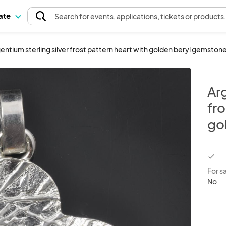
pate
Search
for events
, applications, tickets or products
entium sterling silver frost pattern heart with golden beryl gemston
Arg
fro
go
chec
For s
No