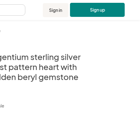
Sign up
Sign in
.
e
entium sterling silver
st pattern heart with
lden beryl gemstone
kbox
ale