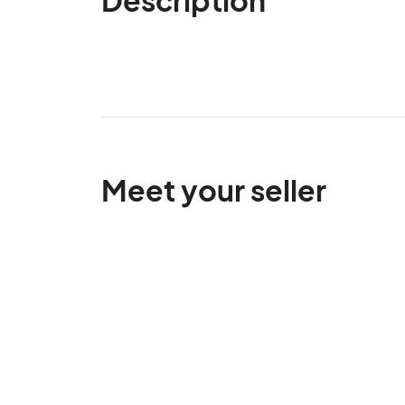
Meet your seller