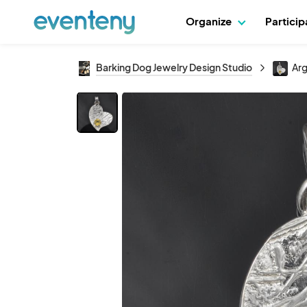
Organize
Partici
Barking Dog Jewelry Design Studio
Arg