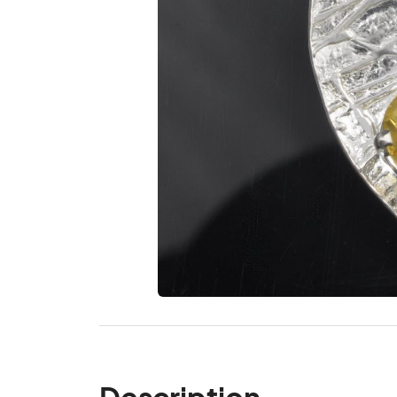
Description