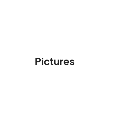
Pictures