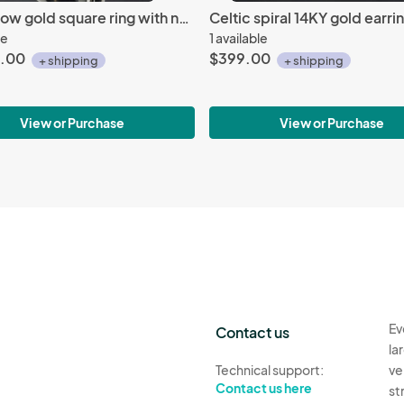
14K Yellow gold square ring with natural ceylon sapphire
le
1 available
.00
$399.00
+ shipping
+ shipping
View or Purchase
View or Purchase
Ev
Contact us
la
Technical support:
ve
Contact us here
st