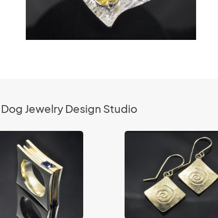
 Dog Jewelry Design Studio