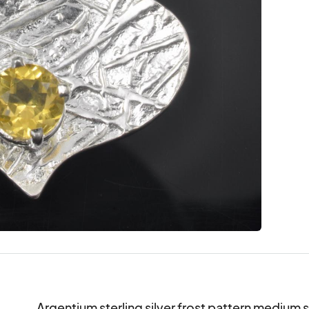
Argentium sterling silver frost pattern medium si