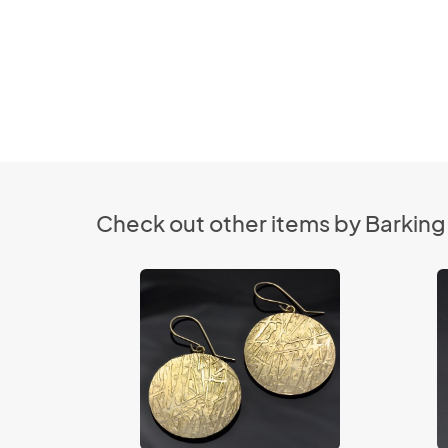
Check out other items by Barking