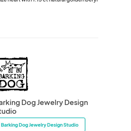
arking Dog Jewelry Design
tudio
Barking Dog Jewelry Design Studio