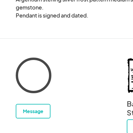
gemstone.

Pendant is signed and dated.
B
Message
S