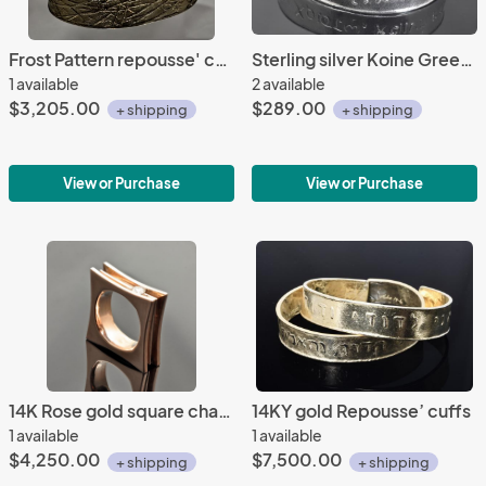
Frost Pattern repousse' cuff
Sterling silver Koine Greek repousse' cuff
1 available
2 available
$3,205.00
$289.00
+ shipping
+ shipping
View or Purchase
View or Purchase
14K Rose gold square channel set ring
14KY gold Repousse’ cuffs
1 available
1 available
$4,250.00
$7,500.00
+ shipping
+ shipping