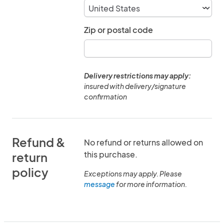
Zip or postal code
Delivery restrictions may apply:
insured with delivery/signature
confirmation
Refund &
No refund or returns allowed on
this purchase.
return
policy
Exceptions may apply. Please
message
for more information.