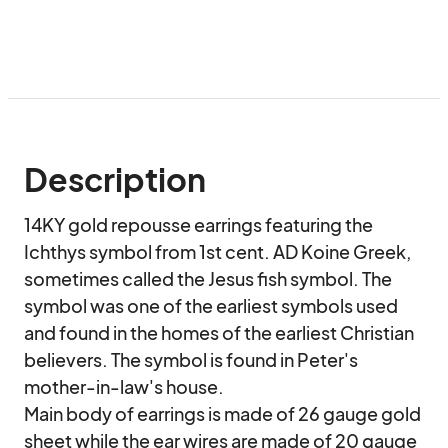
Description
14KY gold repousse earrings featuring the 
Ichthys symbol from 1st cent. AD Koine Greek, 
sometimes called the Jesus fish symbol. The 
symbol was one of the earliest symbols used 
and found in the homes of the earliest Christian 
believers. The symbol is found in Peter's 
mother-in-law's house.

Main body of earrings is made of 26 gauge gold 
sheet while the ear wires are made of 20 gauge 