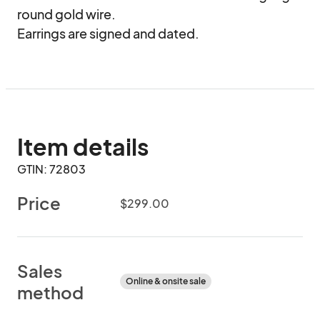
round gold wire.

Earrings are signed and dated.
Item details
GTIN: 72803
Price
$299.00
Sales
Online & onsite sale
method