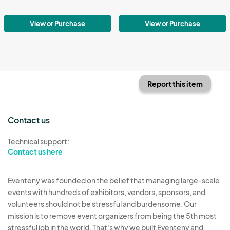
View or Purchase
View or Purchase
Report this item
Contact us
Technical support:
Contact us here
Eventeny was founded on the belief that managing large-scale
events with hundreds of exhibitors, vendors, sponsors, and
volunteers should not be stressful and burdensome. Our
mission is to remove event organizers from being the 5th most
stressful job in the world. That's why we built Eventeny and