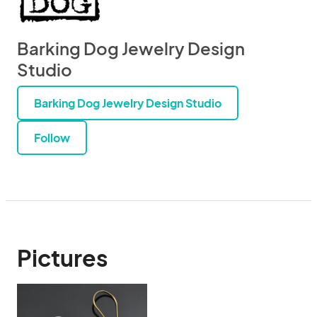
Barking Dog Jewelry Design
Studio
Barking Dog Jewelry Design Studio
Follow
Pictures