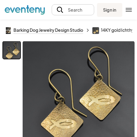
Sign in
Search
Barking Dog Jewelry Design Studio
14KY gold Ichthys