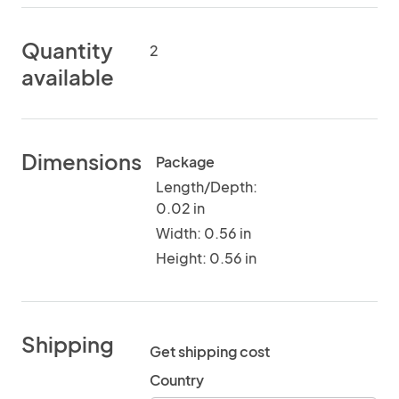
Quantity
2
available
Dimensions
Package
Length/Depth:
0.02 in
Width: 0.56 in
Height: 0.56 in
Shipping
Get shipping cost
Country