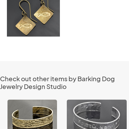
Check out other items by Barking Dog
Jewelry Design Studio