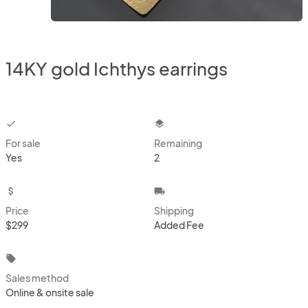
14KY gold Ichthys earrings
checkbox
layers
For sale
Remaining
Yes
2
attach_money
local_shipping
Price
Shipping
$299
Added Fee
local_offer
Sales method
Online & onsite sale