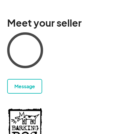
Meet your seller
Message