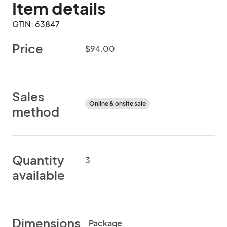
Item details
GTIN: 63847
Price
$94.00
Sales
Online & onsite sale
method
Quantity
3
available
Dimensions
Package