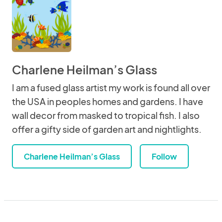
Charlene Heilman’s Glass
I am a fused glass artist my work is found all over
the USA in peoples homes and gardens. I have
wall decor from masked to tropical fish. I also
offer a gifty side of garden art and nightlights.
Charlene Heilman’s Glass
Follow