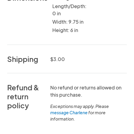
Length/Depth:
0 in
Width: 9.75 in
Height: 6 in
Shipping
$3.00
Refund &
No refund or returns allowed on
this purchase.
return
policy
Exceptions may apply. Please
message Charlene
for more
information.