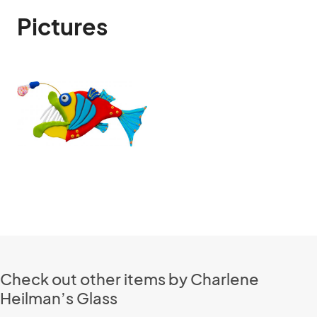
Pictures
Check out other items by Charlene
Heilman’s Glass