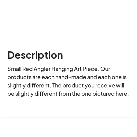
Description
Small Red Angler Hanging Art Piece. Our 
products are each hand-made and each one is 
slightly different. The product you receive will 
be slightly different from the one pictured here.