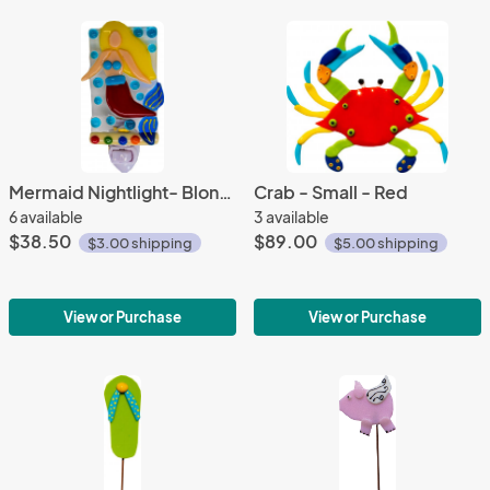
Mermaid Nightlight- Blond Hair
Crab - Small - Red
6 available
3 available
$38.50
$89.00
$3.00 shipping
$5.00 shipping
View or Purchase
View or Purchase