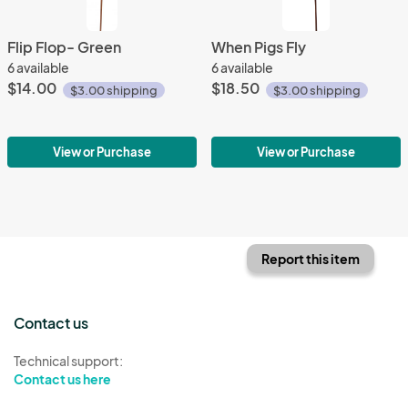
Flip Flop- Green
When Pigs Fly
6 available
6 available
$14.00
$18.50
$3.00 shipping
$3.00 shipping
View or Purchase
View or Purchase
Report this item
Contact us
Technical support:
Contact us here