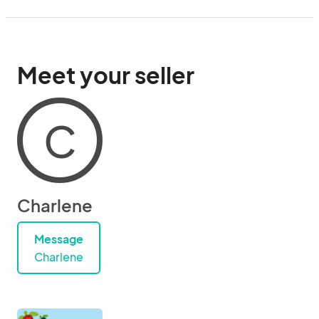
Meet your seller
C
Charlene
Message
Charlene