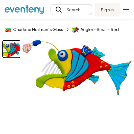
Sign in
Search
Charlene Heilman’s Glass
Angler - Small - Red