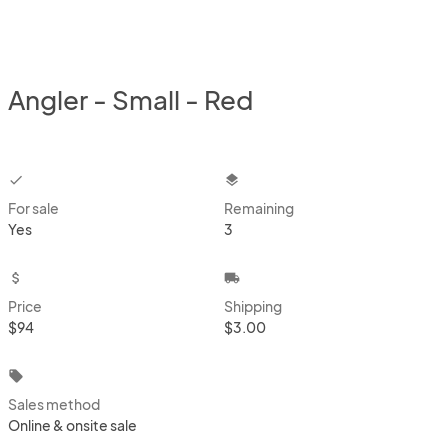
Angler - Small - Red
checkbox
layers
For sale
Remaining
Yes
3
attach_money
local_shipping
Price
Shipping
$94
$3.00
local_offer
Sales method
Online & onsite sale