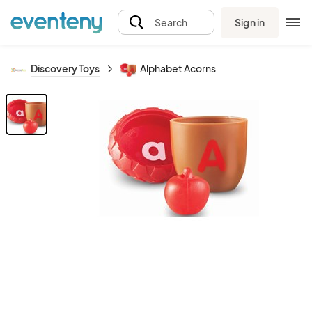
Sign in
Search
Discovery Toys
Alphabet Acorns