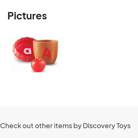
Pictures
Check out other items by Discovery Toys