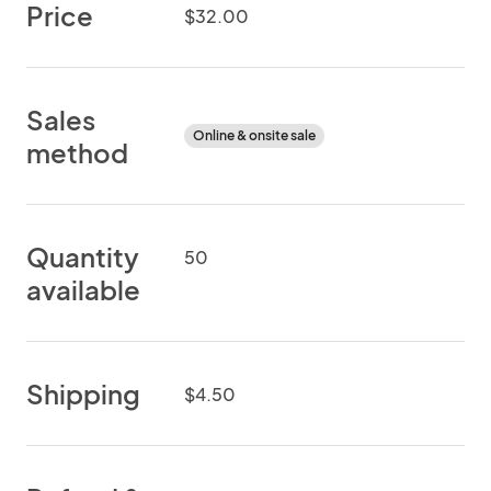
Price
$32.00
Sales
Online & onsite sale
method
Quantity
50
available
Shipping
$4.50