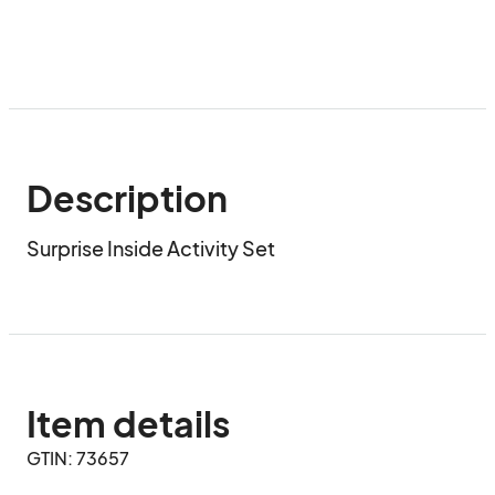
Description
Surprise Inside Activity Set
Item details
GTIN: 73657