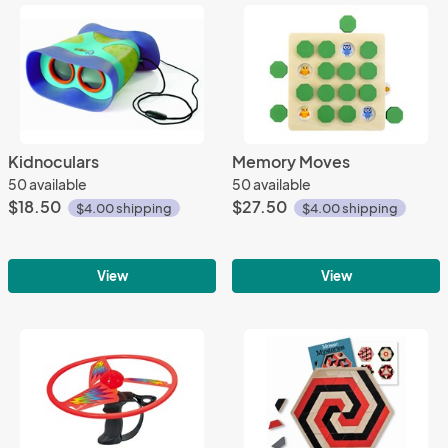
Kidnoculars
Memory Moves
50 available
50 available
$18.50
$27.50
$4.00 shipping
$4.00 shipping
View
View