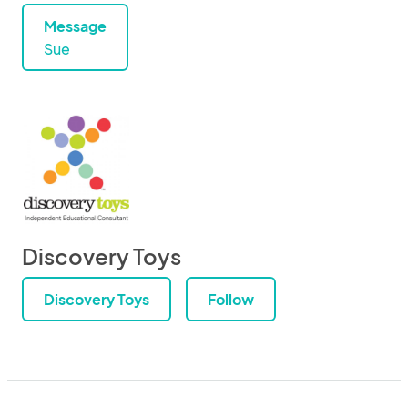
Message
Sue
Discovery Toys
Discovery Toys
Follow