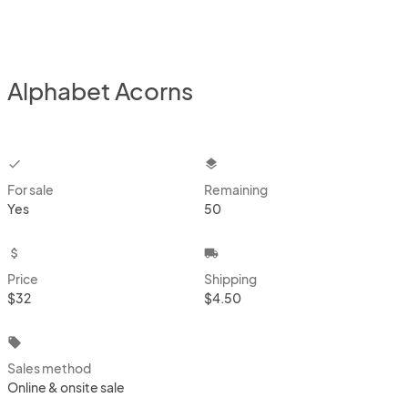
Alphabet Acorns
checkbox
layers
For sale
Remaining
Yes
50
attach_money
local_shipping
Price
Shipping
$32
$4.50
local_offer
Sales method
Online & onsite sale