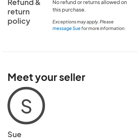
Refund &
No refund or returns allowed on
this purchase.
return
policy
Exceptions may apply. Please
message Sue
for more information.
Meet your seller
S
Sue