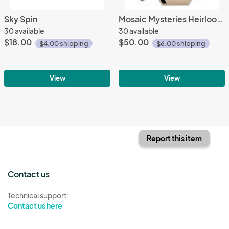
Sky Spin
Mosaic Mysteries Heirloom Ed.
30 available
30 available
$18.00
$50.00
$4.00 shipping
$6.00 shipping
View
View
Report this item
Contact us
Technical support:
Contact us here