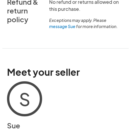
Refund &
No refund or returns allowed on
this purchase.
return
policy
Exceptions may apply. Please
message Sue
for more information.
Meet your seller
S
Sue