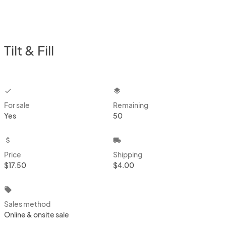
Tilt & Fill
checkbox
layers
For sale
Remaining
Yes
50
attach_money
local_shipping
Price
Shipping
$17.50
$4.00
local_offer
Sales method
Online & onsite sale