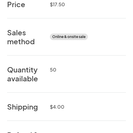
Price
$17.50
Sales
Online & onsite sale
method
Quantity
50
available
Shipping
$4.00