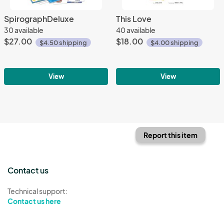
SpirographDeluxe
This Love
30 available
40 available
$27.00
$18.00
$4.50 shipping
$4.00 shipping
View
View
Report this item
Contact us
Technical support:
Contact us here