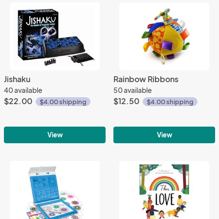
Jishaku
Rainbow Ribbons
40 available
50 available
$22.00
$12.50
$4.00 shipping
$4.00 shipping
View
View