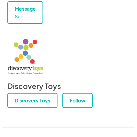
Message
Sue
Discovery Toys
Discovery Toys
Follow