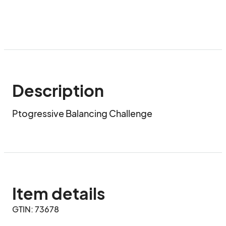
Description
Ptogressive Balancing Challenge
Item details
GTIN: 73678