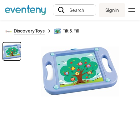
Sign in
Search
Discovery Toys
Tilt & Fill