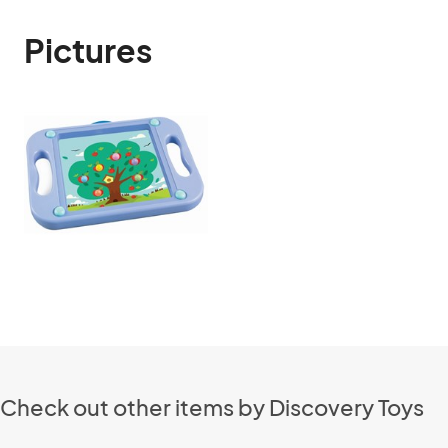
Pictures
Check out other items by Discovery Toys