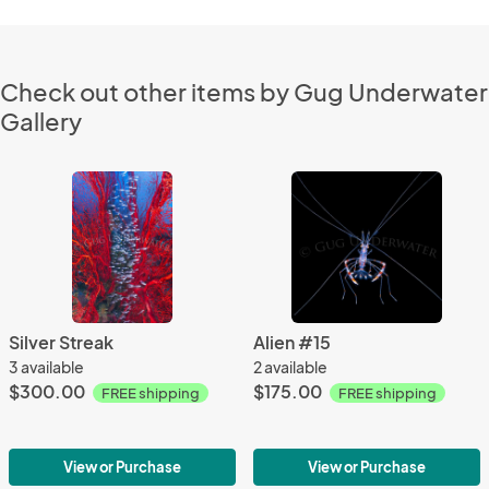
Check out other items by Gug Underwater
Gallery
Silver Streak
Alien #15
3 available
2 available
$300.00
$175.00
FREE shipping
FREE shipping
View or Purchase
View or Purchase