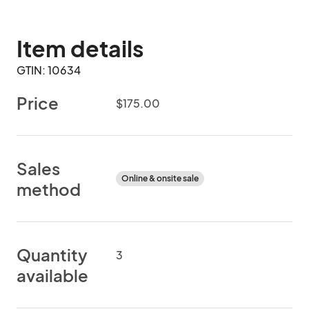
Item details
GTIN: 10634
Price
$175.00
Sales
Online & onsite sale
method
Quantity
3
available