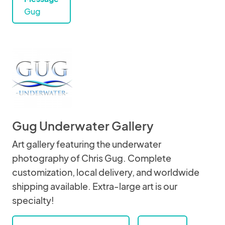
Gug
Gug Underwater Gallery
Art gallery featuring the underwater
photography of Chris Gug. Complete
customization, local delivery, and worldwide
shipping available. Extra-large art is our
specialty!