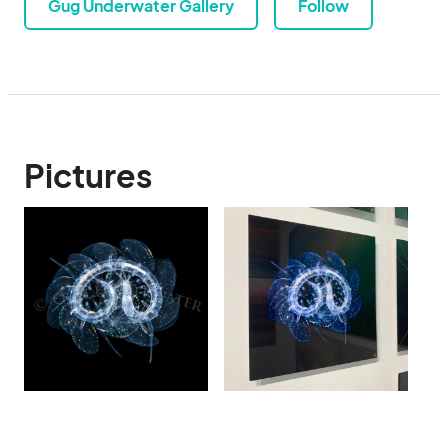
Gug Underwater Gallery
Follow
Pictures