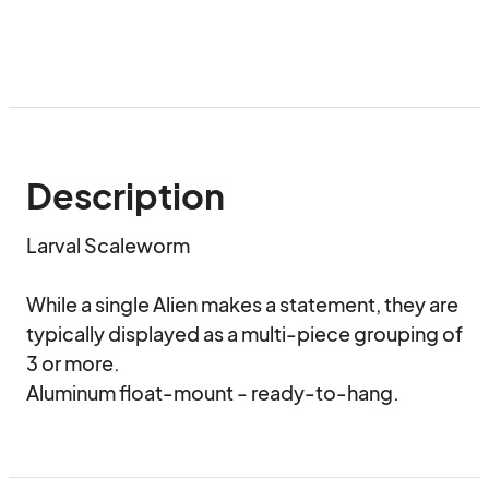
Description
Larval Scaleworm

While a single Alien makes a statement, they are 
typically displayed as a multi-piece grouping of 
3 or more.

Aluminum float-mount - ready-to-hang.