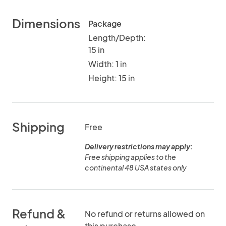
Dimensions
Package
Length/Depth:
15 in
Width: 1 in
Height: 15 in
Shipping
Free
Delivery restrictions may apply:
Free shipping applies to the
continental 48 USA states only
Refund &
No refund or returns allowed on
this purchase.