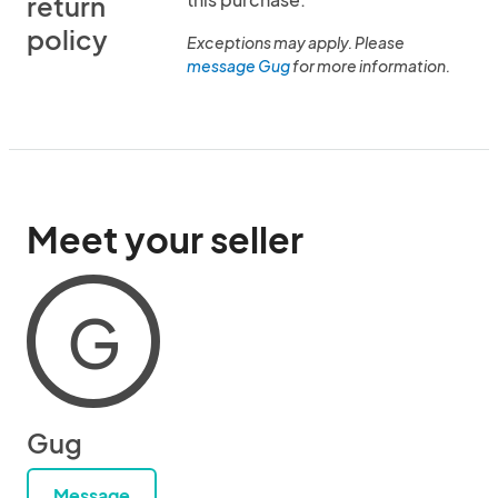
return
policy
Exceptions may apply. Please
message Gug
for more information.
Meet your seller
G
Gug
Message