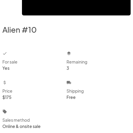
Alien #10
checkbox
layers
For sale
Remaining
Yes
3
attach_money
local_shipping
Price
Shipping
$175
Free
local_offer
Sales method
Online & onsite sale