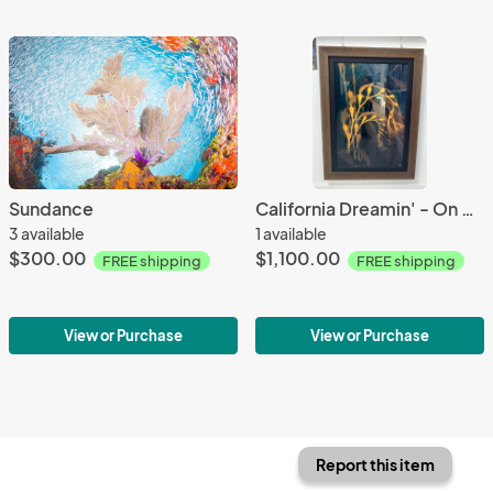
Sundance
California Dreamin' - On Special
3 available
1 available
$300.00
$1,100.00
FREE shipping
FREE shipping
View or Purchase
View or Purchase
Report this item