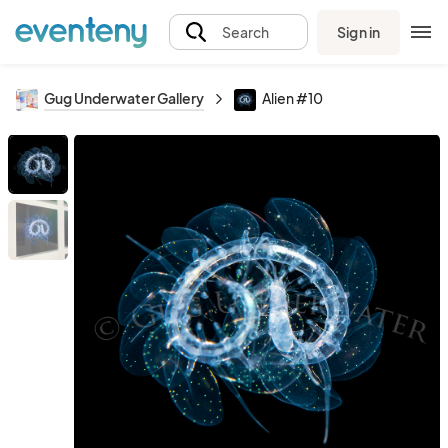
Sign in
Search
Gug Underwater Gallery
Alien #10