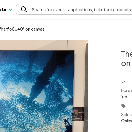
pate
Search
for events
, applications, tickets or products
Wharf 60x40" on canvas
Th
on
chec
For s
Yes
local_offer
Sale
Onlin