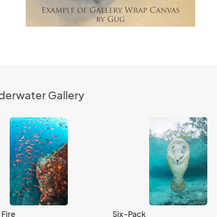
derwater Gallery
 Fire
Six-Pack