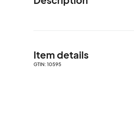
Item details
GTIN: 10595