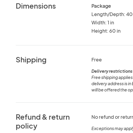
Dimensions
Package
Length/Depth: 40 
Width: 1 in
Height: 60 in
Shipping
Free
Delivery restrictions
Free shipping applies 
delivery address is i
will be offered the opt
Refund & return
No refund or retur
policy
Exceptions may appl