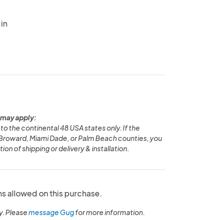
in
 may apply:
to the continental 48 USA states only. If the
n Broward, Miami Dade, or Palm Beach counties, you
ion of shipping or delivery & installation.
ns allowed on this purchase.
y. Please
message Gug
for more information.