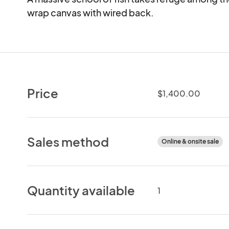
wrap canvas with wired back.
Price
$1,400.00
Sales method
Online & onsite sale
Quantity available
1