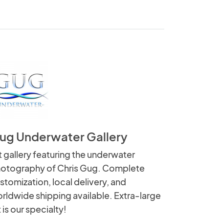
ug Underwater Gallery
t gallery featuring the underwater
otography of Chris Gug. Complete
stomization, local delivery, and
rldwide shipping available. Extra-large
t is our specialty!