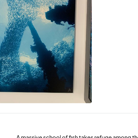
A massive school of fish takes refuge among the 