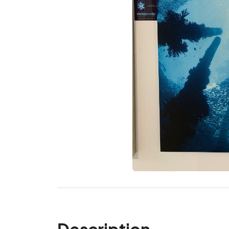
Description