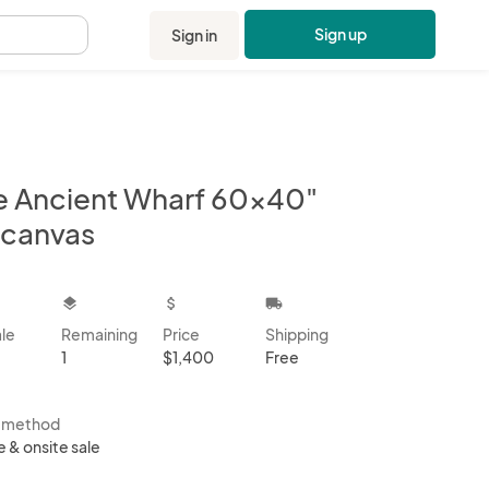
Sign up
Sign in
.
e Ancient Wharf 60x40"
 canvas
kbox
layers
attach_money
local_shipping
ale
Remaining
Price
Shipping
1
$1,400
Free
s method
e & onsite sale