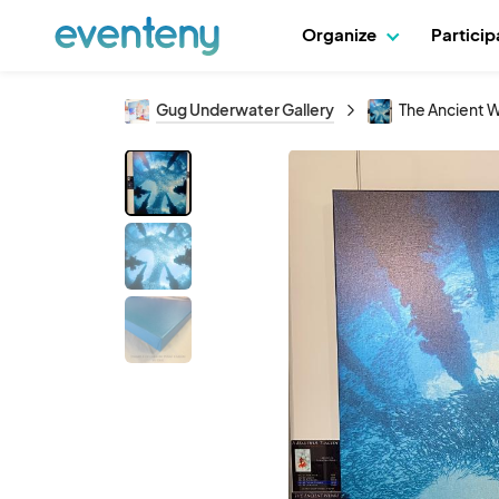
Organize
Partici
Gug Underwater Gallery
The Ancient 