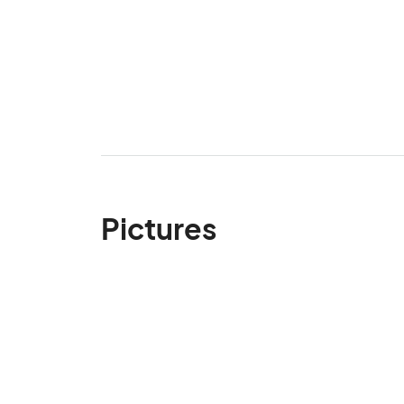
Pictures