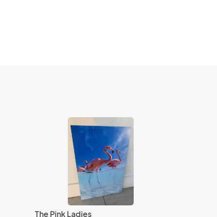
The Pink Ladies