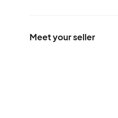
Meet your seller