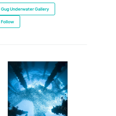
Gug Underwater Gallery
Follow