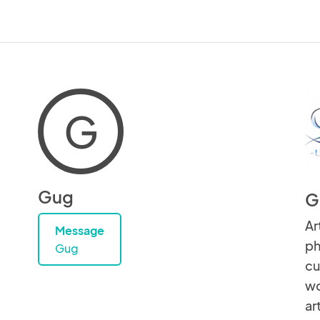
G
Gug
G
Ar
Message
ph
Gug
cu
wo
ar