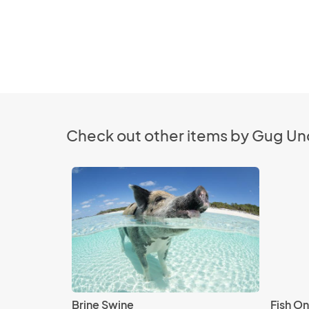
Check out other items by Gug Un
Brine Swine
Fish On