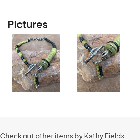
Pictures
Check out other items by Kathy Fields