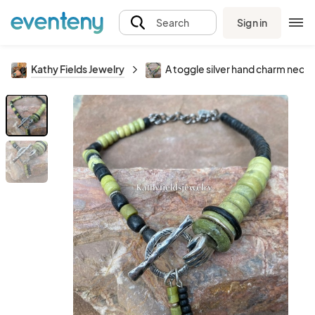
Sign in
Search
Kathy Fields Jewelry
A toggle silver hand charm neck