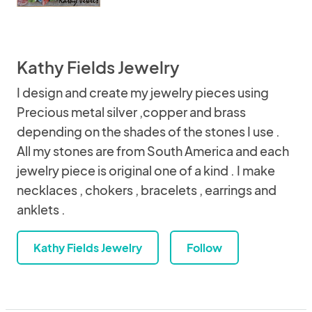
Kathy Fields Jewelry
I design and create my jewelry pieces using
Precious metal silver ,copper and brass
depending on the shades of the stones I use .
All my stones are from South America and each
jewelry piece is original one of a kind . I make
necklaces , chokers , bracelets , earrings and
anklets .
Kathy Fields Jewelry
Follow