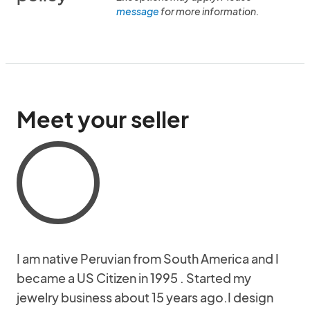
message
for more information.
Meet your seller
I am native Peruvian from South America and I
became a US Citizen in 1995 . Started my
jewelry business about 15 years ago.I design