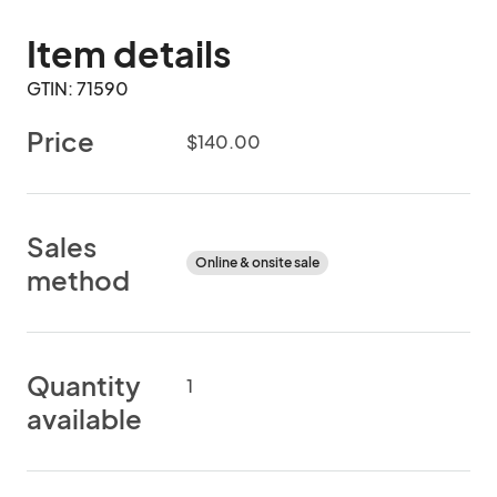
Item details
GTIN: 71590
Price
$140.00
Sales
Online & onsite sale
method
Quantity
1
available