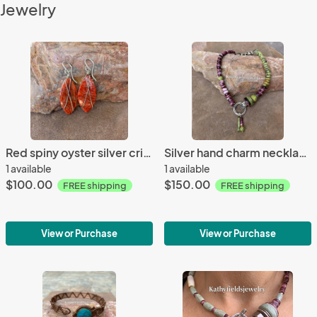
Jewelry
Red spiny oyster silver crisscrossed teardrop earrings
Silver hand charm necklace
1 available
1 available
$100.00
$150.00
FREE shipping
FREE shipping
View or Purchase
View or Purchase