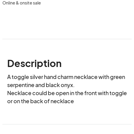
Online & onsite sale
Description
A toggle silver hand charm necklace with green 
serpentine and black onyx.

Necklace could be open in the front with toggle 
or on the back of necklace