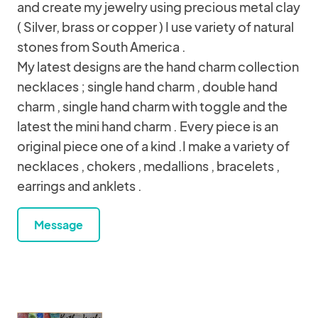
and create my jewelry using precious metal clay
( Silver, brass or copper ) I use variety of natural
stones from South America .
My latest designs are the hand charm collection
necklaces ; single hand charm , double hand
charm , single hand charm with toggle and the
latest the mini hand charm . Every piece is an
original piece one of a kind .I make a variety of
necklaces , chokers , medallions , bracelets ,
earrings and anklets .
Message