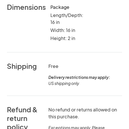
Dimensions
Package
Length/Depth:
16 in
Width: 16 in
Height: 2 in
Shipping
Free
Delivery restrictions may apply:
US shipping only
Refund &
No refund or returns allowed on
this purchase.
return
policy
Exceptions may apply. Please