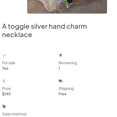
A toggle silver hand charm
necklace
checkbox
layers
For sale
Remaining
Yes
1
attach_money
local_shipping
Price
Shipping
$140
Free
local_offer
Sales method