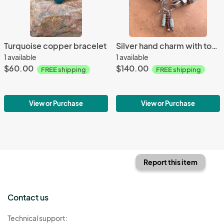
Turquoise copper bracelet
Silver hand charm with toggle necklace
1 available
1 available
$60.00
$140.00
FREE shipping
FREE shipping
View or Purchase
View or Purchase
Report this item
Contact us
Technical support: