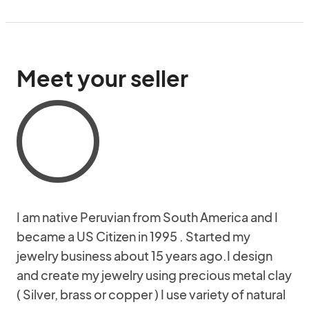
Meet your seller
I am native Peruvian from South America and I
became a US Citizen in 1995 . Started my
jewelry business about 15 years ago.I design
and create my jewelry using precious metal clay
( Silver, brass or copper ) I use variety of natural