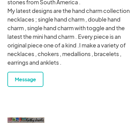
stones from South America .
My latest designs are the hand charm collection
necklaces ; single hand charm , double hand
charm , single hand charm with toggle and the
latest the mini hand charm . Every piece is an
original piece one of a kind .I make a variety of
necklaces , chokers , medallions , bracelets ,
earrings and anklets .
Message