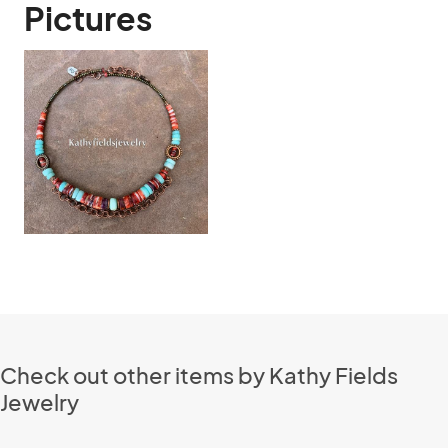
Pictures
Check out other items by Kathy Fields
Jewelry