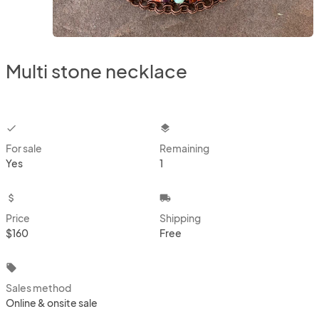
Multi stone necklace
checkbox
layers
For sale
Remaining
Yes
1
attach_money
local_shipping
Price
Shipping
$160
Free
local_offer
Sales method
Online & onsite sale