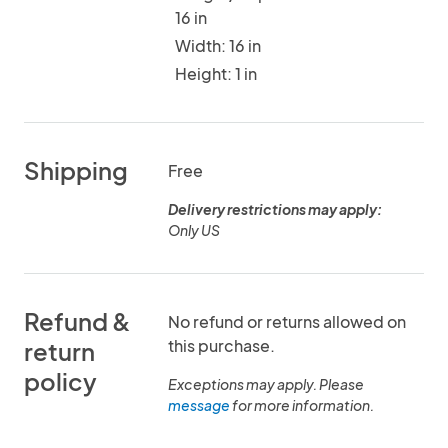
16 in
Width: 16 in
Height: 1 in
Shipping
Free
Delivery restrictions may apply:
Only US
Refund &
No refund or returns allowed on
this purchase.
return
policy
Exceptions may apply. Please
message
for more information.