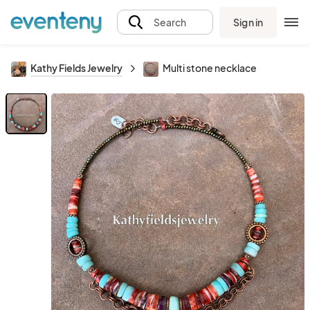
Sign in
Search
Kathy Fields Jewelry
Multi stone necklace