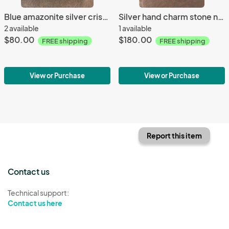
Blue amazonite silver crisscrossed earrings
Silver hand charm stone necklace
2 available
1 available
$80.00
$180.00
FREE shipping
FREE shipping
View or Purchase
View or Purchase
Report this item
Contact us
Technical support:
Contact us here