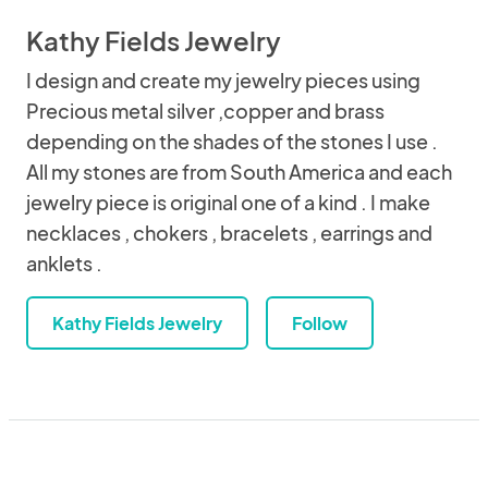
Kathy Fields Jewelry
I design and create my jewelry pieces using
Precious metal silver ,copper and brass
depending on the shades of the stones I use .
All my stones are from South America and each
jewelry piece is original one of a kind . I make
necklaces , chokers , bracelets , earrings and
anklets .
Kathy Fields Jewelry
Follow