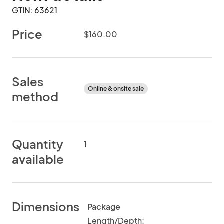
GTIN: 63621
Price
$160.00
Sales
Online & onsite sale
method
Quantity
1
available
Dimensions
Package
Length/Depth: