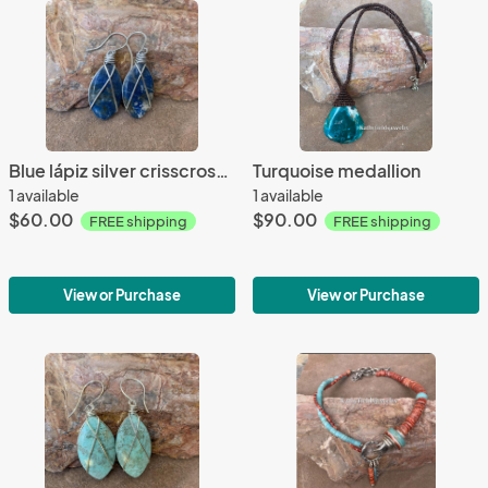
Blue lápiz silver crisscrossed earrings
Turquoise medallion
1 available
1 available
$60.00
$90.00
FREE shipping
FREE shipping
View or Purchase
View or Purchase