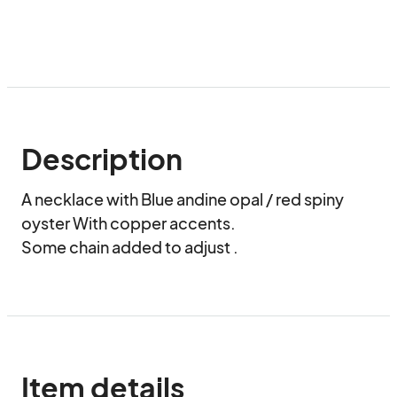
Description
A necklace with Blue andine opal / red spiny 
oyster With copper accents.

Some chain added to adjust .
Item details