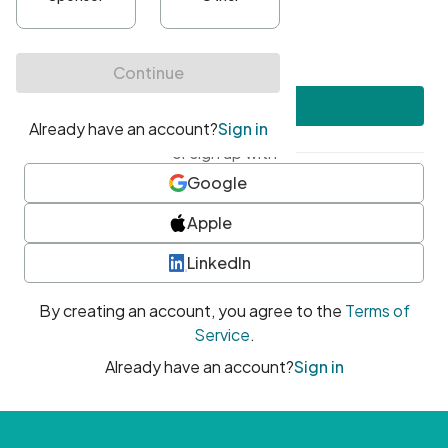
•
At least one uppercase character
•
At least one number
•
At least one special character
Create account
or sign up with
Google
Apple
LinkedIn
By creating an account, you agree to the
Terms of
Service
.
Already have an account?
Sign in