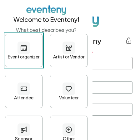
Welcome to Eventeny!
What best describes you?
Get started with Eventeny
First name
*
Last name
*
Email Address
*
Password
*
Password Criteria
•
Minimum 10 characters
•
At least one lowercase character