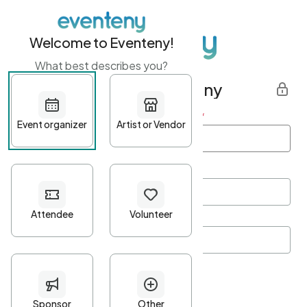
Welcome to Eventeny!
What best describes you?
Get started with Eventeny
First name
*
Last name
*
Email Address
*
Password
*
Password Criteria
•
Minimum 10 characters
•
At least one lowercase character