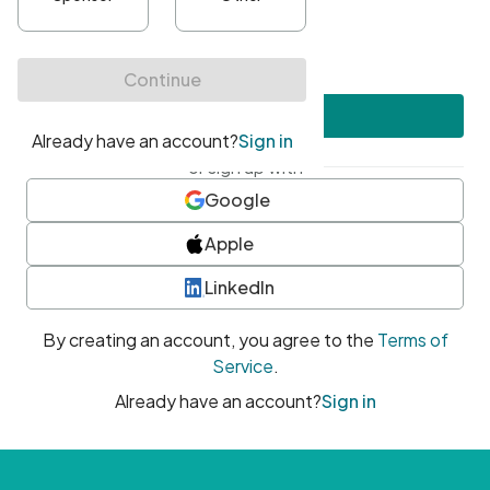
•
At least one uppercase character
•
At least one number
•
At least one special character
Create account
or sign up with
Google
Apple
LinkedIn
By creating an account, you agree to the
Terms of
Service
.
Already have an account?
Sign in