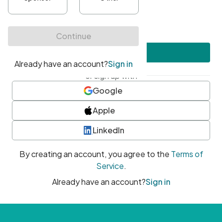
•
At least one uppercase character
•
At least one number
•
At least one special character
Create account
or sign up with
Google
Apple
LinkedIn
By creating an account, you agree to the
Terms of
Service
.
Already have an account?
Sign in