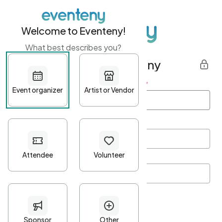
Welcome to Eventeny!
What best describes you?
Get started with Eventeny
First name
*
Last name
*
Email Address
*
Password
*
Password Criteria
•
Minimum 10 characters
•
At least one lowercase character