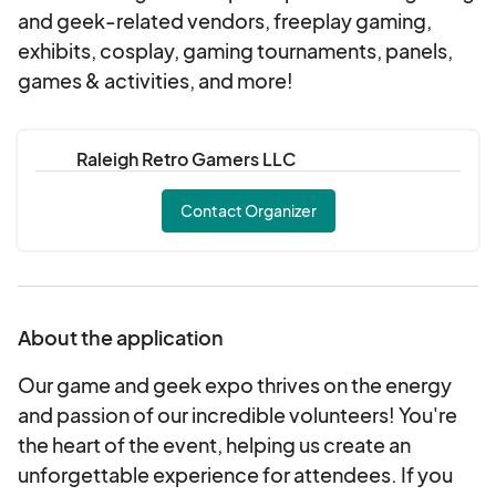
and geek-related vendors, freeplay gaming,
exhibits, cosplay, gaming tournaments, panels,
games & activities, and more!
Raleigh Retro Gamers LLC
Contact Organizer
About the application
Our game and geek expo thrives on the energy
and passion of our incredible volunteers! You're
the heart of the event, helping us create an
unforgettable experience for attendees. If you