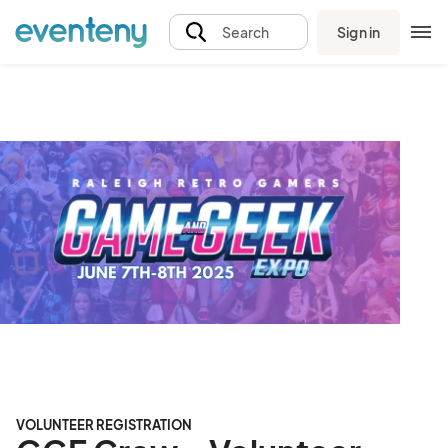
Sign in
Search
VOLUNTEER REGISTRATION