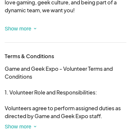
love gaming, geek culture, and being part of a
dynamic team, we want you!
By volunteering for a 4-hour shift, you'll play a
crucial role in making Game and Geek Expo a
success. By working a 4-hour shift you get a
weekend pass.
Terms & Conditions
Volunteer Perks:
Game and Geek Expo - Volunteer Terms and
Conditions
A cool, exclusive Game and Geek Expo volunteer
t-shirt.
1. Volunteer Role and Responsibilities:
A weekend pass to enjoy the entire expo!
Access to the RRG Crew lounge with snacks and
Volunteers agree to perform assigned duties as
drinks.
directed by Game and Geek Expo staff.
Volunteers are expected to represent the Game
Sign up today and be part of the magic!