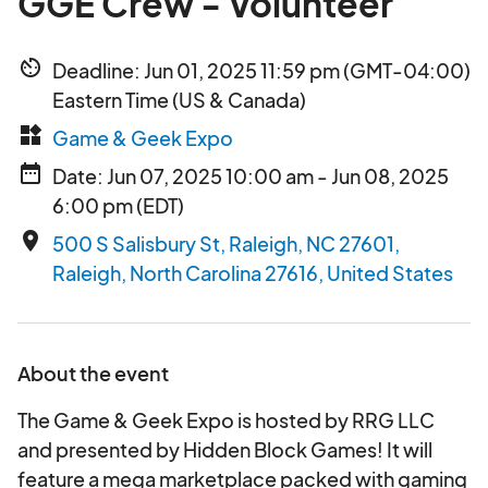
GGE Crew - Volunteer
av_timer
Deadline: Jun 01, 2025 11:59 pm (GMT-04:00)
Eastern Time (US & Canada)
widgets
Game & Geek Expo
date_range
Date: Jun 07, 2025 10:00 am - Jun 08, 2025
6:00 pm (EDT)
place
500 S Salisbury St, Raleigh, NC 27601,
Raleigh, North Carolina 27616, United States
About the event
The Game & Geek Expo is hosted by RRG LLC
and presented by Hidden Block Games! It will
feature a mega marketplace packed with gaming