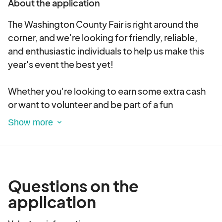
About the application
tractor pull, fireworks, and over 50 shows during
this unforgettable event.
The Washington County Fair is right around the
corner, and we're looking for friendly, reliable,
and enthusiastic individuals to help us make this
year's event the best yet!
Whether you're looking to earn some extra cash
or want to volunteer and be part of a fun
community event, we’ve got a spot for you!
Why Join Us?
✅ Flexible shifts
✅ Fun, fast-paced environment
Questions on the
✅ Great way to meet people and be part of a
application
beloved local tradition
✅ Free Fair admission on your working days