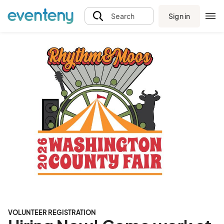
Sign in
Search
VOLUNTEER REGISTRATION