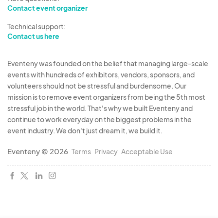
Contact event organizer
Once we’ve reviewed your application, we’ll
Technical support:
contact you about the next steps, which will
Contact us here
include a quick interview to ensure you are a
good fit for the Fair. Everyone is welcome to
Eventeny was founded on the belief that managing large-scale
apply!
events with hundreds of exhibitors, vendors, sponsors, and
volunteers should not be stressful and burdensome. Our
mission is to remove event organizers from being the 5th most
We can’t wait to build an amazing Fair experience
stressful job in the world. That's why we built Eventeny and
together!
continue to work everyday on the biggest problems in the
event industry. We don't just dream it, we build it.
Eventeny © 2026
Terms
Privacy
Acceptable Use