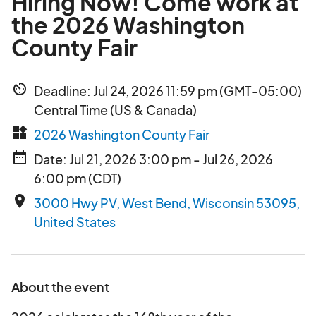
Hiring Now! Come work at
the 2026 Washington
County Fair
av_timer
Deadline: Jul 24, 2026 11:59 pm (GMT-05:00)
Central Time (US & Canada)
widgets
2026 Washington County Fair
date_range
Date: Jul 21, 2026 3:00 pm - Jul 26, 2026
6:00 pm (CDT)
place
3000 Hwy PV, West Bend, Wisconsin 53095,
United States
About the event