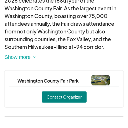
2026 celebrates the 168th year of the
Washington County Fair. As the largest event in
Washington County, boasting over 75,000
attendees annually, the Fair draws attendance
from not only Washington County but also
surrounding counties, the Fox Valley, and the
Southern Milwaukee-Illinois I-94 corridor.
The 6-day fair offers incredible food, shopping,
and fun! Event scheduling includes three nights of
national music, agricultural, equestrian
Washington County Fair Park
competitions, and exhibitions.
Contact Organizer
You will not want to miss these mainstay
attractions:
Ag Adventureland, livestock auction, carnival,