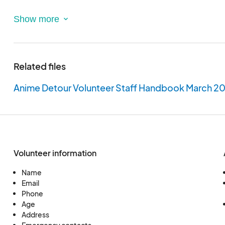
- Must be at least 18 years old
- Must be able to adhere to our Staff Handbook
- Must be able to attend meetings either online or 
respond in a timely fashion to your Department He
Related files
Please Note: Name matching legal ID is required. Ev
Anime Detour Volunteer Staff Handbook March 2
made to ensure that only your chosen name is use
Volunteer information
Name
Email
Phone
Age
Address