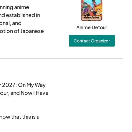
unning anime
nd established in
onal, and
Anime Detour
otion of Japanese
Contact Organizer
our 2027: On My Way
our, and Now I Have
ow that this is a