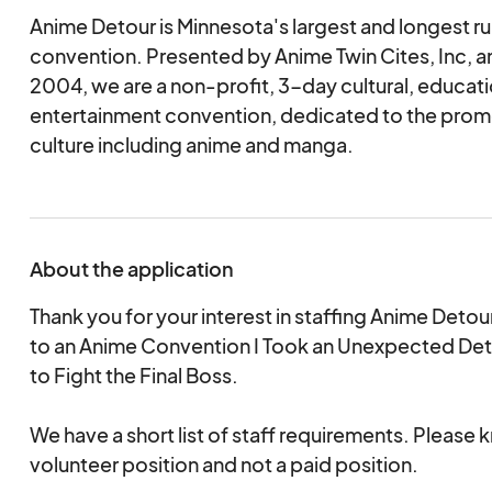
Anime Detour is Minnesota's largest and longest r
convention. Presented by Anime Twin Cites, Inc, a
2004, we are a non-profit, 3-day cultural, educati
entertainment convention, dedicated to the prom
culture including anime and manga.
About the application
Thank you for your interest in staffing Anime Det
to an Anime Convention I Took an Unexpected Det
to Fight the Final Boss.
We have a short list of staff requirements. Please kn
volunteer position and not a paid position.