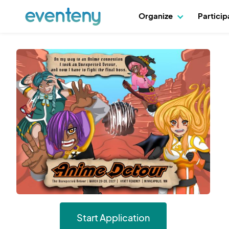
Organize
Partici
Start Application