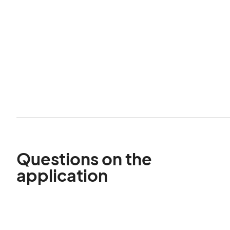
Questions on the
application