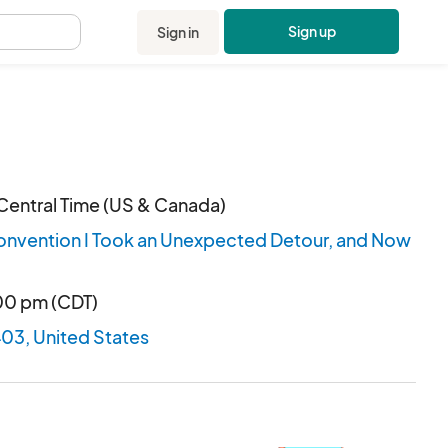
Sign up
Sign in
.
Central Time (US & Canada)
onvention I Took an Unexpected Detour, and Now
:00 pm (CDT)
403, United States