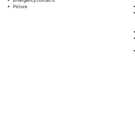
Emergency contacts
Picture