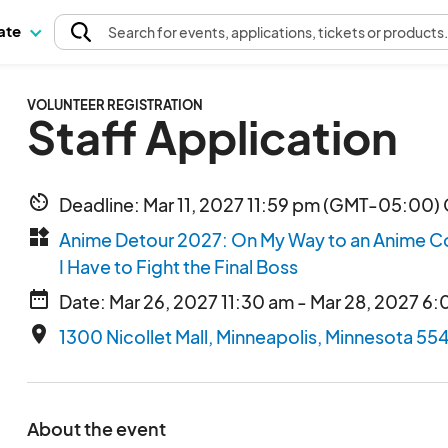
pate
Search
for events
, applications, tickets or products
VOLUNTEER REGISTRATION
Staff Application
av_timer
Deadline: Mar 11, 2027 11:59 pm (GMT-05:00) 
widgets
Anime Detour 2027: On My Way to an Anime C
I Have to Fight the Final Boss
date_range
Date: Mar 26, 2027 11:30 am - Mar 28, 2027 6
place
1300 Nicollet Mall, Minneapolis, Minnesota 55
About the event