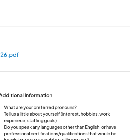
in person and
ads.
ery effort will be
026.pdf
d.
Additional information
What are your preferred pronouns?
Tell us a little about yourself (interest, hobbies, work
experiece, staffing goals)
Do you speak any languages other than English, or have
professional certifications/qualifications that would be