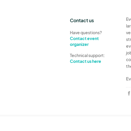
Ev
Contact us
la
Have questions?
ve
Contact event
st
organizer
ev
jo
Technical support:
co
Contact us here
th
Ev