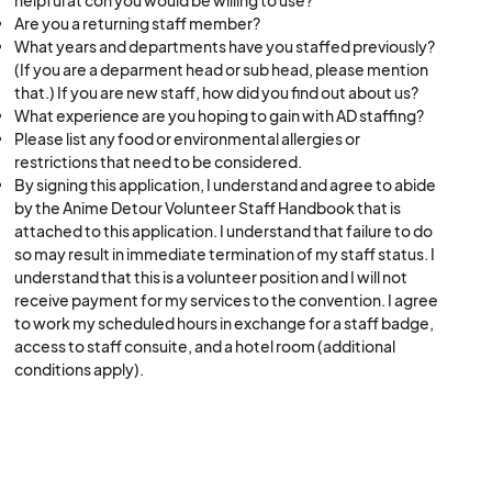
helpful at con you would be willing to use?
Are you a returning staff member?
What years and departments have you staffed previously?
(If you are a deparment head or sub head, please mention
that.) If you are new staff, how did you find out about us?
What experience are you hoping to gain with AD staffing?
Please list any food or environmental allergies or
restrictions that need to be considered.
By signing this application, I understand and agree to abide
by the Anime Detour Volunteer Staff Handbook that is
attached to this application. I understand that failure to do
so may result in immediate termination of my staff status. I
understand that this is a volunteer position and I will not
receive payment for my services to the convention. I agree
to work my scheduled hours in exchange for a staff badge,
access to staff consuite, and a hotel room (additional
conditions apply).