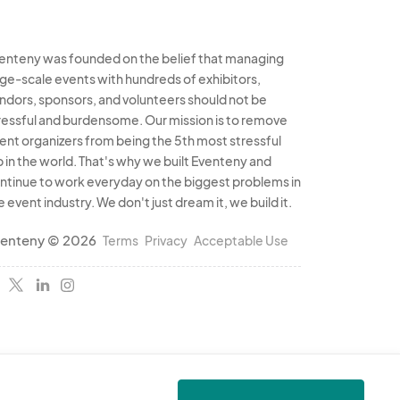
enteny was founded on the belief that managing
rge-scale events with hundreds of exhibitors,
ndors, sponsors, and volunteers should not be
ressful and burdensome. Our mission is to remove
ent organizers from being the 5th most stressful
b in the world. That's why we built Eventeny and
ntinue to work everyday on the biggest problems in
e event industry. We don't just dream it, we build it.
enteny © 2026
Terms
Privacy
Acceptable Use