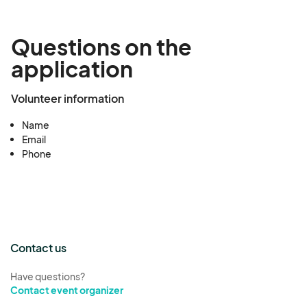
Questions on the
application
Volunteer information
Name
Email
Phone
Contact us
Have questions?
Contact event organizer