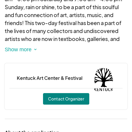
Sunday, rain or shine, to be a part of this soulful
and fun connection of art, artists, music, and
friends! This two-day festival has been a part of
the lives of many collectors and undiscovered
artists who are now in textbooks, galleries, and
museums, such as the High Museum in Atlanta and
the Smithsonian Museums in Washington, D.C.
This event takes place in Kentuck Park located 3
Kentuck Art Center & Festival
blocks from Kentuck Art Center in historical
downtown Northport, Alabama. The park is filled
with beautiful, tall, southern pines lining the path
Contact Organizer
to over 250 artists from across the US. They bring
their art and unique stories of adventure and
challenges that enrich and encourage the soul!
Food trucks, craft beer, art demonstrations, a fun