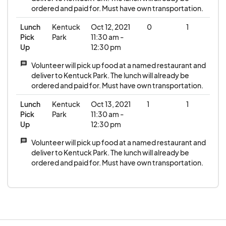
ordered and paid for. Must have own transportation.
Lunch
Kentuck
Oct 12, 2021
0
1
Pick
Park
11:30 am -
Up
12:30 pm
message
Volunteer will pick up food at a named restaurant and
deliver to Kentuck Park. The lunch will already be
ordered and paid for. Must have own transportation.
Lunch
Kentuck
Oct 13, 2021
1
1
Pick
Park
11:30 am -
Up
12:30 pm
message
Volunteer will pick up food at a named restaurant and
deliver to Kentuck Park. The lunch will already be
ordered and paid for. Must have own transportation.