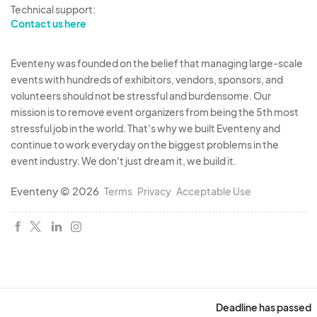
Technical support:
Contact us here
Eventeny was founded on the belief that managing large-scale
events with hundreds of exhibitors, vendors, sponsors, and
volunteers should not be stressful and burdensome. Our
mission is to remove event organizers from being the 5th most
stressful job in the world. That's why we built Eventeny and
continue to work everyday on the biggest problems in the
event industry. We don't just dream it, we build it.
Eventeny © 2026
Terms
Privacy
Acceptable Use
Deadline has passed