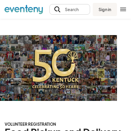
Sign in
Search
VOLUNTEER REGISTRATION