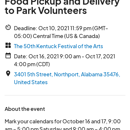
Food Pickup and Delivery
to Park Volunteers
av_timer
Deadline: Oct 10, 2021 11:59 pm (GMT-
05:00) Central Time (US & Canada)
widgets
The 50th Kentuck Festival of the Arts
date_range
Date: Oct 16, 2021 9:00 am - Oct 17, 2021
4:00 pm (CDT)
place
3401 5th Street, Northport, Alabama 35476,
United States
About the event
Mark your calendars for October 16 and 17, 9:00
am – 5:00 pm Saturday and 9:00 am – 4:00 pm