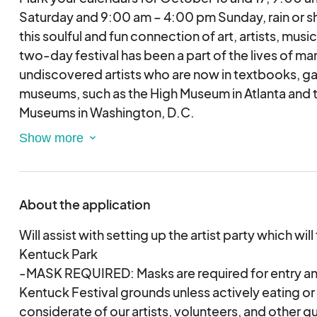
Saturday and 9:00 am – 4:00 pm Sunday, rain or shi
this soulful and fun connection of art, artists, music
two-day festival has been a part of the lives of ma
undiscovered artists who are now in textbooks, gal
museums, such as the High Museum in Atlanta and 
Museums in Washington, D.C.
This event takes place in Kentuck Park located 3 
Art Center in historical downtown Northport, Alabam
with beautiful, tall, southern pines lining the path t
About the application
from across the US. They bring their art and unique
and challenges that enrich and encourage the soul!
Will assist with setting up the artist party which will
beer, art demonstrations, a fun filled kids’ area, m
Kentuck Park
spoken word stage also brings delight to all of the 
-MASK REQUIRED: Masks are required for entry an
healing balm after being isolated and cancelled d
Kentuck Festival grounds unless actively eating or
2020.
considerate of our artists, volunteers, and other gu