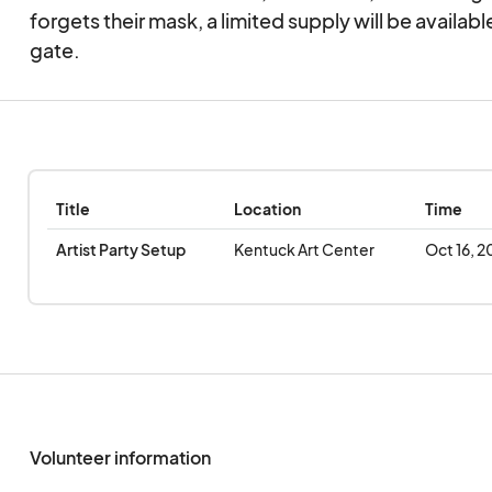
forgets their mask, a limited supply will be available
The Festival is part of the Kentuck Center of the A
gate.
programming and we are proud to invite you to our
experience for yourself why so many call this festi
Place”.
Title
Location
Time
Artist Party Setup
Kentuck Art Center
Oct 16, 2
Volunteer information