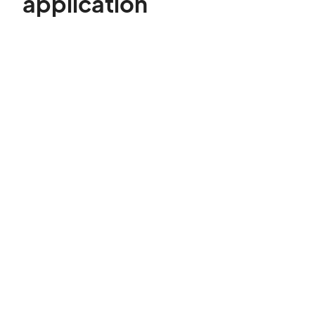
application