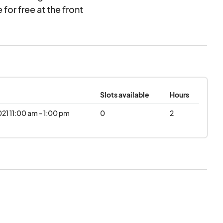
 for free at the front
rt's year-round
 50th Anniversary to
val “A Heaven of a
Slots available
Hours
021 11:00 am - 1:00 pm
0
2