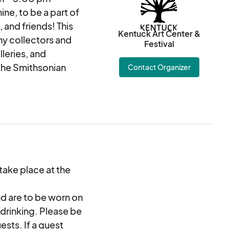
ne, to be a part of
, and friends! This
Kentuck Art Center &
ny collectors and
Festival
leries, and
the Smithsonian
Contact Organizer
blocks from Kentuck
a. The park is filled
o over 250 artists
 stories of adventure
 Food trucks, craft
 take place at the
usic stage, and
senses! Truly a
d are to be worn on
ue to the pandemic in
 drinking. Please be
ests. If a guest