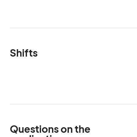
Shifts
Questions on the