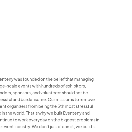
enteny was founded on the belief that managing
rge-scale events with hundreds of exhibitors,
ndors, sponsors, and volunteers should not be
ressful and burdensome. Our mission is to remove
ent organizers from being the 5th most stressful
b in the world. That's why we built Eventeny and
ntinue to work everyday on the biggest problems in
e event industry. We don't just dream it, we build it.