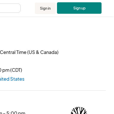
Sign up
Sign in
.
Central Time (US & Canada)
00 pm (CDT)
nited States
am – 5:00 pm