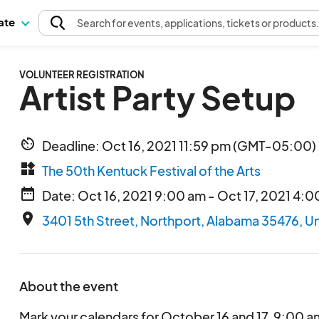
pate
Search
for events
, applications, tickets or products
VOLUNTEER REGISTRATION
Artist Party Setup
av_timer
Deadline: Oct 16, 2021 11:59 pm (GMT-05:00) 
widgets
The 50th Kentuck Festival of the Arts
date_range
Date: Oct 16, 2021 9:00 am - Oct 17, 2021 4:
place
3401 5th Street, Northport, Alabama 35476, U
About the event
Mark your calendars for October 16 and 17, 9:00 