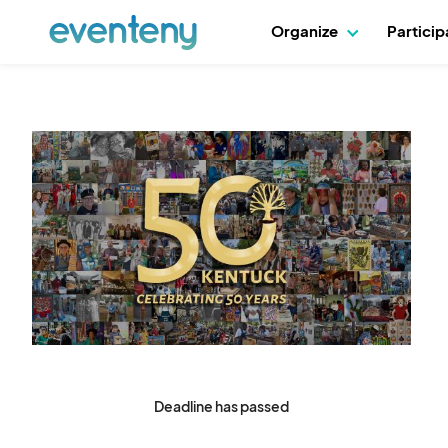
Organize
Partici
Deadline has passed