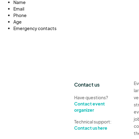
Name
Email
Phone
Age
Emergency contacts
Ev
Contact us
la
Have questions?
ve
Contact event
st
organizer
ev
jo
Technical support:
co
Contact us here
th