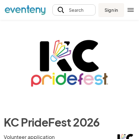
Sign in
Search
KC PrideFest 2026
Volunteer application