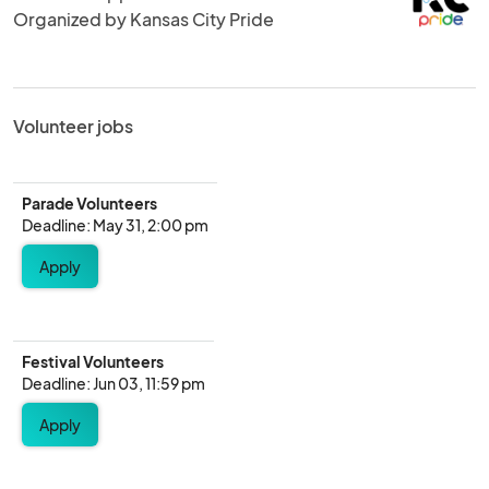
Organized by Kansas City Pride
Volunteer jobs
Parade Volunteers
Deadline: May 31, 2:00 pm
Apply
Festival Volunteers
Deadline: Jun 03, 11:59 pm
Apply