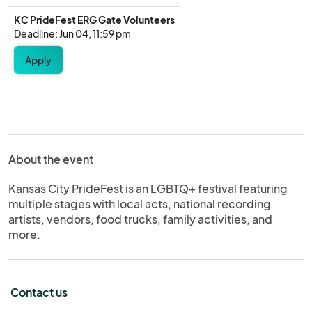
KC PrideFest ERG Gate Volunteers
Deadline: Jun 04, 11:59 pm
Apply
About the event
Kansas City PrideFest is an LGBTQ+ festival featuring
multiple stages with local acts, national recording
artists, vendors, food trucks, family activities, and
more.
Contact us