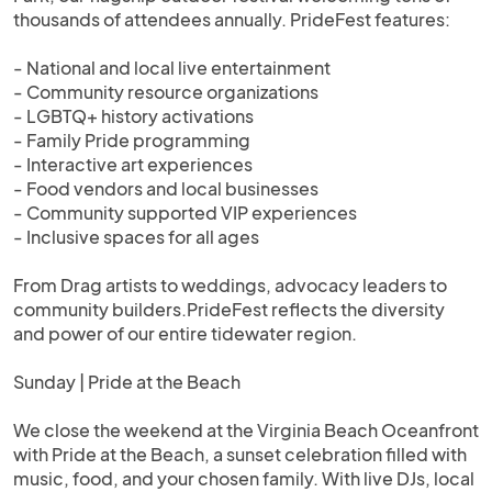
thousands of attendees annually. PrideFest features:
- National and local live entertainment
- Community resource organizations
- LGBTQ+ history activations
- Family Pride programming
- Interactive art experiences
- Food vendors and local businesses
- Community supported VIP experiences
- Inclusive spaces for all ages
From Drag artists to weddings, advocacy leaders to
community builders.PrideFest reflects the diversity
and power of our entire tidewater region.
Sunday | Pride at the Beach
We close the weekend at the Virginia Beach Oceanfront
with Pride at the Beach, a sunset celebration filled with
music, food, and your chosen family. With live DJs, local