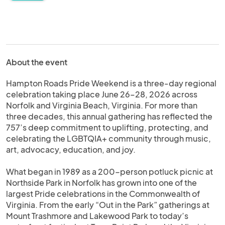
About the event
Hampton Roads Pride Weekend is a three-day regional
celebration taking place June 26–28, 2026 across
Norfolk and Virginia Beach, Virginia. For more than
three decades, this annual gathering has reflected the
757’s deep commitment to uplifting, protecting, and
celebrating the LGBTQIA+ community through music,
art, advocacy, education, and joy.
What began in 1989 as a 200-person potluck picnic at
Northside Park in Norfolk has grown into one of the
largest Pride celebrations in the Commonwealth of
Virginia. From the early “Out in the Park” gatherings at
Mount Trashmore and Lakewood Park to today’s