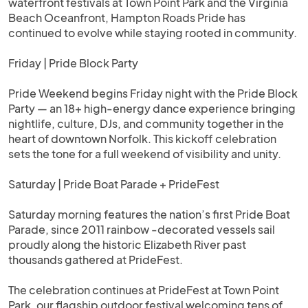
waterfront festivals at Town Point Park and the Virginia
Beach Oceanfront, Hampton Roads Pride has
continued to evolve while staying rooted in community.
Friday | Pride Block Party
Pride Weekend begins Friday night with the Pride Block
Party — an 18+ high-energy dance experience bringing
nightlife, culture, DJs, and community together in the
heart of downtown Norfolk. This kickoff celebration
sets the tone for a full weekend of visibility and unity.
Saturday | Pride Boat Parade + PrideFest
Saturday morning features the nation’s first Pride Boat
Parade, since 2011 rainbow -decorated vessels sail
proudly along the historic Elizabeth River past
thousands gathered at PrideFest.
The celebration continues at PrideFest at Town Point
Park, our flagship outdoor festival welcoming tens of