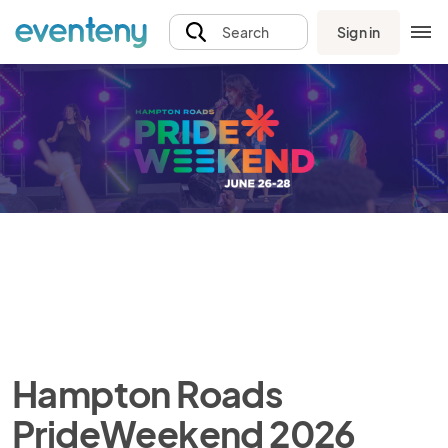
Sign in
Search
Hampton Roads
PrideWeekend 2026