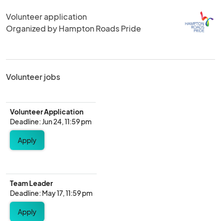
Volunteer application
Organized by Hampton Roads Pride
Volunteer jobs
Volunteer Application
Deadline: Jun 24, 11:59 pm
Apply
Team Leader
Deadline: May 17, 11:59 pm
Apply