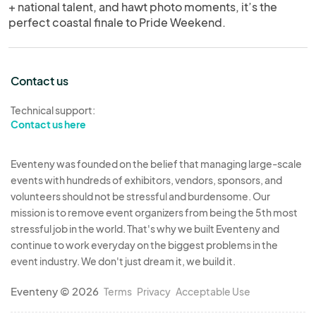
+ national talent, and hawt photo moments, it’s the
perfect coastal finale to Pride Weekend.
Contact us
Technical support:
Contact us here
Eventeny was founded on the belief that managing large-scale
events with hundreds of exhibitors, vendors, sponsors, and
volunteers should not be stressful and burdensome. Our
mission is to remove event organizers from being the 5th most
stressful job in the world. That's why we built Eventeny and
continue to work everyday on the biggest problems in the
event industry. We don't just dream it, we build it.
Eventeny © 2026
Terms
Privacy
Acceptable Use