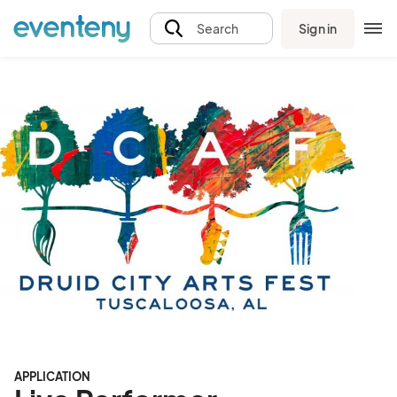
Sign in
Search
APPLICATION