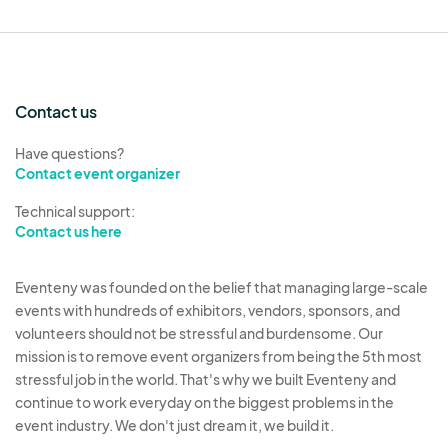
percent of the performer fee.
The City will contract with a production company
for sound and lighting and details for production
Contact us
will be included in the confirmation email.
Have questions?
Contact event organizer
Technical support:
Contact us here
Eventeny was founded on the belief that managing large-scale
events with hundreds of exhibitors, vendors, sponsors, and
volunteers should not be stressful and burdensome. Our
mission is to remove event organizers from being the 5th most
stressful job in the world. That's why we built Eventeny and
continue to work everyday on the biggest problems in the
event industry. We don't just dream it, we build it.