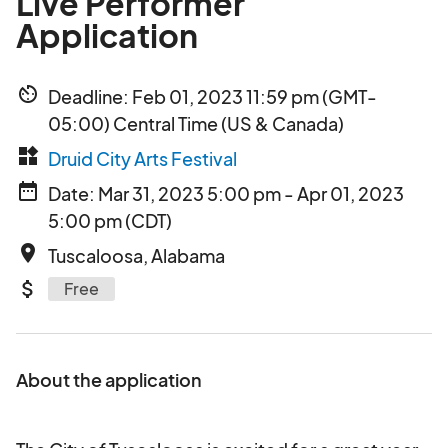
Live Performer
Application
av_timer
Deadline: Feb 01, 2023 11:59 pm (GMT-
05:00) Central Time (US & Canada)
widgets
Druid City Arts Festival
date_range
Date: Mar 31, 2023 5:00 pm - Apr 01, 2023
5:00 pm (CDT)
place
Tuscaloosa, Alabama
attach_money
Free
About the application