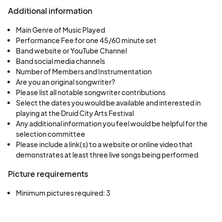
Additional information
The Druid City Arts Festival is scheduled for
Friday, March 31st 5-9pm and Saturday, April 1st
Main Genre of Music Played
10am-5pm. Times for performances will depend
Performance Fee for one 45/60 minute set
Band website or YouTube Channel
on the number of performances approved. You
Band social media channels
will receive more information about performance
Number of Members and Instrumentation
times in your approval email.
Are you an original songwriter?
Please list all notable songwriter contributions
Select the dates you would be available and interested in
playing at the Druid City Arts Festival
Cancellation policy: Once an agreement has
Any additional information you feel would be helpful for the
been executed, the performer will receive a
selection committee
Please include a link(s) to a website or online video that
deposit for the engagement. In the event the
demonstrates at least three live songs being performed
performer cancels the engagement, performer
must return the deposit. In the event the City
Picture requirements
cancels the engagement, City shall forfeit the
Minimum pictures required: 3
deposit. If the engagement is cancelled after the
event start time, the City agrees to pay 100