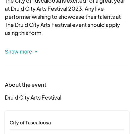
The City of Tuscaloosa is excited for a great year
at Druid City Arts Festival 2023. Any live
performer wishing to showcase their talents at
The Druid City Arts Festival event should apply
using this form.
Applications are due by midnight, February 1,
2023.
All applications must include a link to a website or
About the event
online video that demonstrates at least three live
songs being performed. If no online channel is
Druid City Arts Festival
available, applicants may submit a jump drive or
CD that includes a live recording of at least three
songs. This can be mailed to or dropped off at the
City of Tuscaloosa
Tuscaloosa Amphitheater Box Office at 2710 Jack