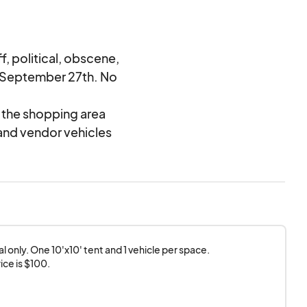
, political, obscene,
y September 27th. No
d the shopping area
and vendor vehicles
 only. One 10'x10' tent and 1 vehicle per space.

ice is $100.