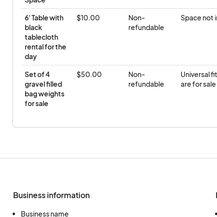
6' Table with 
$10.00
Non-
Space not 
black 
refundable
tablecloth 
rental for the 
day
Set of 4 
$50.00
Non-
Universal fi
gravel filled 
refundable
are for sale
bag weights 
for sale
Business information
Business name