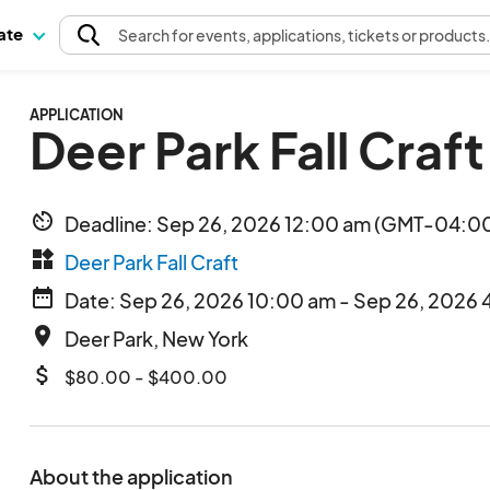
pate
Search
for events
, applications, tickets or products
APPLICATION
Deer Park Fall Craft
av_timer
Deadline: Sep 26, 2026 12:00 am (GMT-04:00
widgets
Deer Park Fall Craft
date_range
Date: Sep 26, 2026 10:00 am - Sep 26, 2026 
place
Deer Park, New York
attach_money
$80.00 - $400.00
About the application