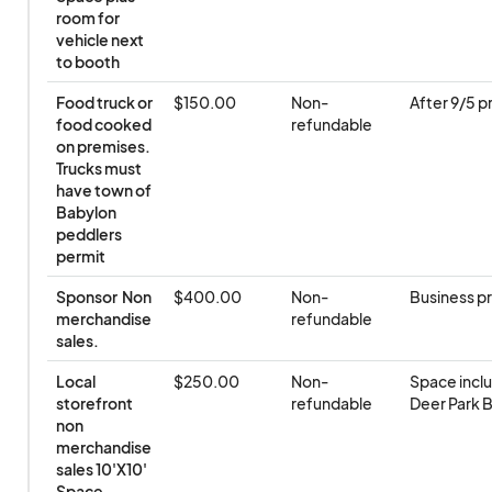
room for 
vehicle next 
to booth
Food truck or 
$150.00
Non-
After 9/5 pr
food cooked 
refundable
on premises. 
Trucks must 
have town of 
Babylon 
peddlers 
permit
Sponsor  Non 
$400.00
Non-
Business p
merchandise 
refundable
sales.
Local 
$250.00
Non-
Space inclu
storefront 
refundable
Deer Park B
non 
merchandise 
sales 10'X10' 
Space