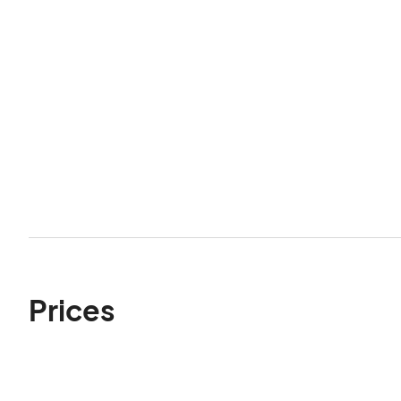
Prices