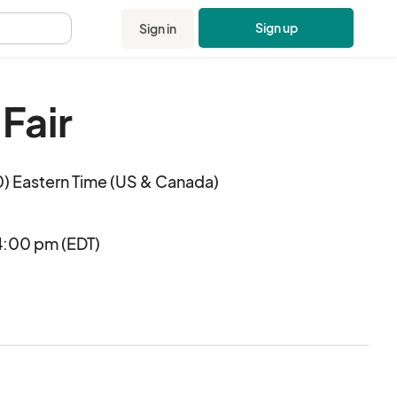
Sign up
Sign in
.
 Fair
) Eastern Time (US & Canada)
4:00 pm (EDT)