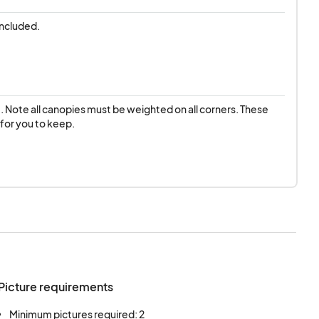
included.
t. Note all canopies must be weighted on all corners. These 
 for you to keep.
Picture requirements
Minimum pictures required: 2