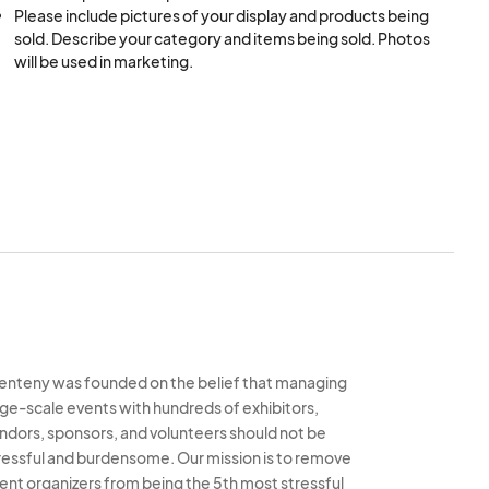
Please include pictures of your display and products being 
sold. Describe your category and items being sold. Photos 
will be used in marketing.
enteny was founded on the belief that managing
rge-scale events with hundreds of exhibitors,
ndors, sponsors, and volunteers should not be
ressful and burdensome. Our mission is to remove
ent organizers from being the 5th most stressful