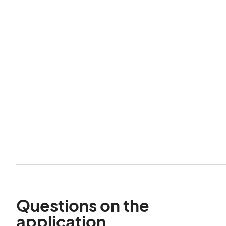
Questions on the
application