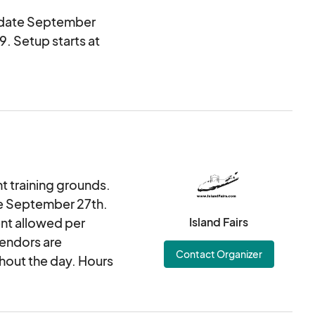
n date September
9. Setup starts at
nt training grounds.
te September 27th.
ent allowed per
Island Fairs
vendors are
Contact Organizer
hout the day. Hours