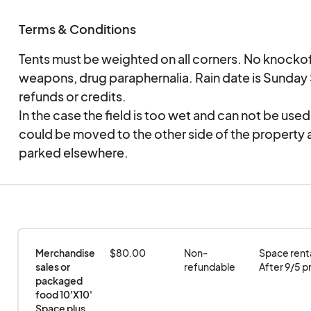
Terms & Conditions
Tents must be weighted on all corners. No knockoff
weapons, drug paraphernalia. Rain date is Sunda
refunds or credits.
In the case the field is too wet and can not be use
could be moved to the other side of the property 
parked elsewhere.
Merchandise 
$80.00
Non-
Space rental
sales or 
refundable
After 9/5 pr
packaged 
food 10'X10' 
Space plus 