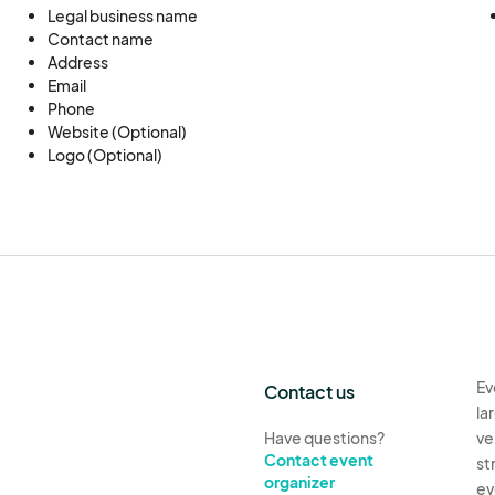
Legal business name
Contact name
Address
Email
Phone
Website (Optional)
Logo (Optional)
Ev
Contact us
la
Have questions?
ve
Contact event
st
organizer
ev