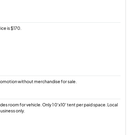
ice is $170.
romotion without merchandise for sale.
des room for vehicle. Only 1 0'x10' tent per paid space. Local 
usiness only.