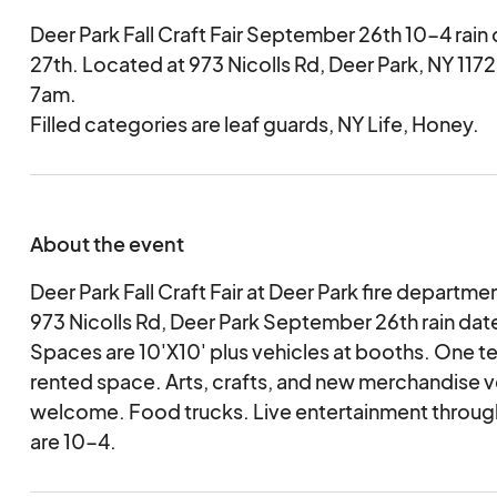
Deer Park Fall Craft Fair September 26th 10-4 rai
27th. Located at 973 Nicolls Rd, Deer Park, NY 1172
7am.
Filled categories are leaf guards, NY Life, Honey.
About the event
Deer Park Fall Craft Fair at Deer Park fire departme
973 Nicolls Rd, Deer Park September 26th rain da
Spaces are 10'X10' plus vehicles at booths. One t
rented space. Arts, crafts, and new merchandise 
welcome. Food trucks. Live entertainment throug
are 10-4.