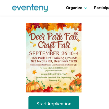
Organize
Partici
Start Application