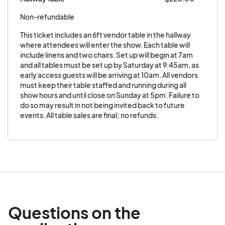
are guaranteed until payment is received.
Non-refundable
Checks with insufficient funds will be
This ticket includes an 6ft vendor table in the hallway 
charged a $25.00 service fee. Vendors will
where attendees will enter the show. Each table will 
not sell any unlicensed or bootleg material.
include linens and two chairs. Set up will begin at 7am 
and all tables must be set up by Saturday at 9:45am, as 
The Promoter has the right to eject vendors
early access guests will be arriving at 10am. All vendors 
from the event without refund. Vendor
must keep their table staffed and running during all 
understands that tables are not guaranteed
show hours and until close on Sunday at 5pm. Failure to 
do so may result in not being invited back to future 
without full payment.
events. All table sales are final; no refunds.
Eligible Vendor Categories
All vendors who book one or more tables
must adhere to the following guidelines:
No sale or display of firearms, knives, or
illegal items.
While there is no explicit ban on film
related adult material (adult magazines,
Questions on the
adult DVD's etc...), Extravacon is a family