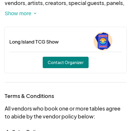
vendors, artists, creators, special guests, panels,
cosplay, gaming, interactive experiences, and
nonstop fandom energy.
Whether you're into anime, gaming, comics, TCG,
Long Island TCG Show
collectibles, or pop culture, ExtravaCon is your
ultimate weekend escape. Two days. One
massive celebration. Let’s make history.
Contact Organizer
Terms & Conditions
All vendors who book one or more tables agree
to abide by the vendor policy below: