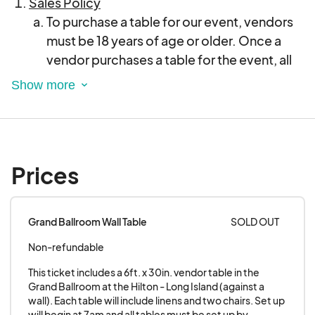
Sales Policy
To purchase a table for our event, vendors
must be 18 years of age or older. Once a
vendor purchases a table for the event, all
sales are considered final, and no refunds
will be honored under any circumstances.
Attempting to receive a credit back or
canceling the charge with your credit card
company after purchasing a table may
Prices
result in being barred from future shows.
Vendors are responsible for carefully
considering their participation and table
Grand Ballroom Wall Table
SOLD OUT
needs before completing their purchase.
Non-refundable
Vendors are strictly prohibited from
reselling or transferring their tables to any
This ticket includes a 6ft. x 30in. vendor table in the 
other individual or entity. The business or
Grand Ballroom at the Hilton - Long Island (against a 
wall). Each table will include linens and two chairs. Set up 
entity that purchased the table must be the
will begin at 7am and all tables must be set up by 