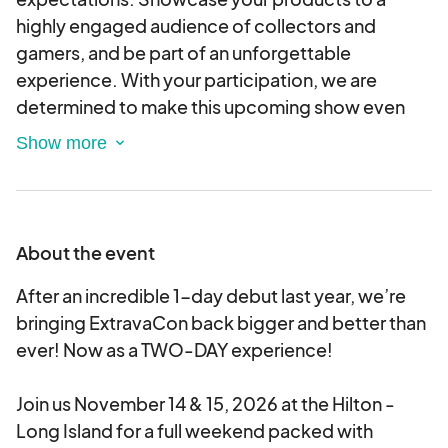
highly engaged audience of collectors and
gamers, and be part of an unforgettable
experience. With your participation, we are
determined to make this upcoming show even
more remarkable than before. Secure your
vendor table today and let's make this event an
extraordinary success together! Limited tables
available – reserve your spot now!
About the event
After an incredible 1-day debut last year, we’re
bringing ExtravaCon back bigger and better than
ever! Now as a TWO-DAY experience!
Join us November 14 & 15, 2026 at the Hilton -
Long Island for a full weekend packed with