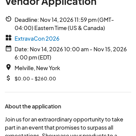
Vendor Application
av_timer
Deadline: Nov 14, 2026 11:59 pm (GMT-
04:00) Eastern Time (US & Canada)
widgets
ExtravaCon 2026
date_range
Date: Nov 14, 2026 10:00 am - Nov 15, 2026
6:00 pm (EDT)
place
Melville, New York
attach_money
$0.00 - $260.00
About the application
Join us for an extraordinary opportunity to take
part in an event that promises to surpass all
expectations. Showcase your products to a