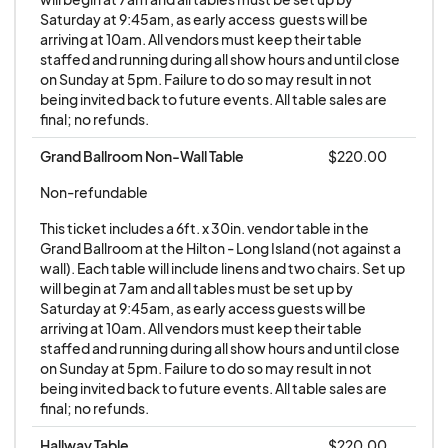
sole occupant of the table at the event. Any
Saturday at 9:45am, as early access  guests will be 
arriving at 10am. All vendors must keep their table 
attempt to resell or transfer tables without
staffed and running during all show hours and until close 
the explicit consent of the Extravacon staff
on Sunday at 5pm. Failure to do so may result in not 
is strictly prohibited and may result in
being invited back to future events. All table sales are 
final; no refunds.
penalties, including but not limited to:
being barred from future participation in
Grand Ballroom Non-Wall Table
$220.00
our events, cancellation, and forfeiture of
Non-refundable
payment. Vendors may only purchase
This ticket includes a 6ft. x 30in. vendor table in the 
tables directly from the Extravacon staff.
Grand Ballroom at the Hilton - Long Island (not against a 
Any purchase of tables from individuals or
wall). Each table will include linens and two chairs. Set up 
entities other than the Extravacon staff is
will begin at 7am and all tables must be set up by 
Saturday at 9:45am, as early access guests will be 
strictly prohibited. This policy is in place to
arriving at 10am. All vendors must keep their table 
ensure transparency, fairness, and
staffed and running during all show hours and until close 
accountability in all transactions related to
on Sunday at 5pm. Failure to do so may result in not 
being invited back to future events. All table sales are 
vendor participation in our events. Dealer
final; no refunds.
understands the payment policy and
agrees to pay the fees as listed. No tables
Hallway Table
$220.00