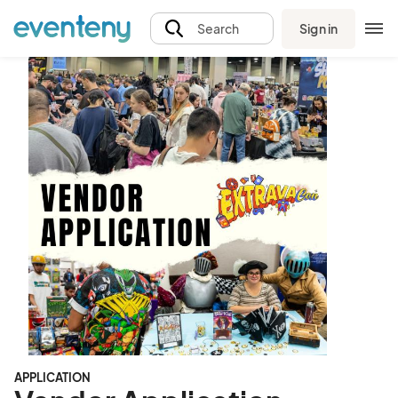
Sign in
Search
APPLICATION