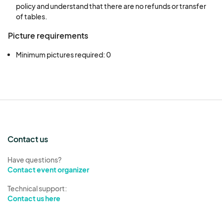
policy and understand that there are no refunds or transfer
result in exclusion from future events.
of tables.
Vendors will receive a maximum of 3
Picture requirements
wristbands per table, unless otherwise
approved by the Promoter.
Minimum pictures required: 0
Vendors will not leave trash or garbage in
their area after departure. Failure to comply
with this requirement may result in exclusion
from future events.
Responsibility for Products/Belongings
Vendors are solely responsible for their
Contact us
tables and the safety of their products and
belongings. The event host and facility are
Have questions?
Contact event organizer
not liable for any lost, stolen, or damaged
items.
Technical support:
Verification of Ownership
Contact us here
Upon arrival at the event, vendors may be