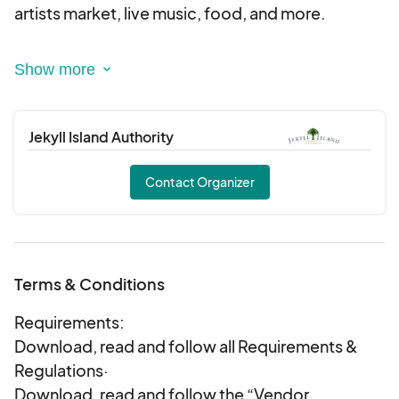
artists market, live music, food, and more.
Mark your calendars for this award-winning two-
day event held the last weekend in October in the
Historic District of Jekyll Island, Georgia.
Jekyll Island Authority
2026 Festival Schedule
Friday, October 23: 4;00 - 9:00 p.m.
Contact Organizer
Saturday, October 24: 10:00 a.m.- 9:00 p.m.
Terms & Conditions
Requirements:
Download, read and follow all Requirements &
Regulations·
Download, read and follow the “Vendor