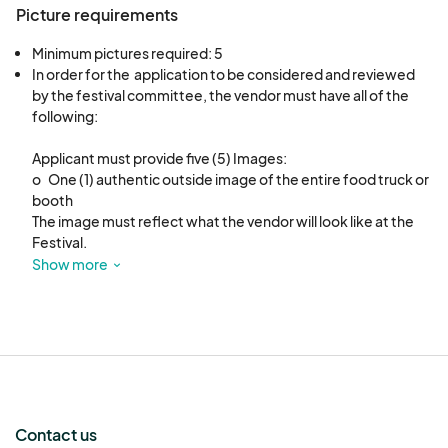
Picture requirements
Minimum pictures required: 5
In order for the  application to be considered and reviewed 
by the festival committee, the vendor must have all of the 
following: 

Applicant must provide five (5) Images: 

o	One (1) authentic outside image of the entire food truck or 
booth

The image must reflect what the vendor will look like at the 
Festival.

Most of the time an image of the truck/booth is the final 
Show more
deciding factor for acceptance.

o	One (1) image of the menu that will be served at the 
festival.

Pricing must be on the menu and must remain the same for 
the duration of the festival. 

o	Three (3) different images of the food options on your 
menu for the festival.
Contact us