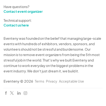
Have questions?
Contact event organizer
Technical support:
Contact us here
Eventeny was founded on the belief that managing large-scale
events with hundreds of exhibitors, vendors, sponsors, and
volunteers should not be stressful and burdensome. Our
mission is to remove event organizers from being the 5th most
stressful job in the world. That's why we built Eventeny and
continue to work everyday on the biggest problems in the
event industry. We don't just dream it, we build it.
Eventeny © 2026
Terms
Privacy
Acceptable Use