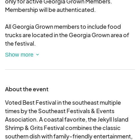
only for active Georgia Grown Members.
Membership will be authenticated.
All Georgia Grown members to include food
trucks are located in the Georgia Grown area of
the festival.
Georgia Grown Food Court Vendors are NOT
allowed to sell shrimp & grits or have it on their
menu.
About the event
Voted Best Festival in the southeast multiple
times by the Southeast Festivals & Events
Association. A coastal favorite, the Jekyll Island
Shrimp & Grits Festival combines the classic
southern dish with family-friendly entertainment,