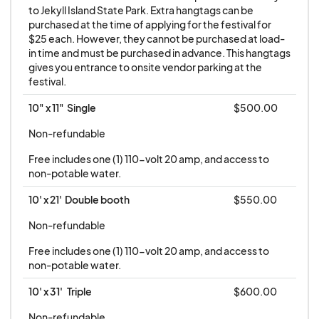
supervision of Jekyll Island Authority during the
to Jekyll Island State Park. Extra hangtags can be 
Shrimp & Grits Festival.
purchased at the time of applying for the festival for 
$25 each. However, they cannot be purchased at load-
in time and must be purchased in advance. This hangtags 
No refunds or credits will be issued for vendor
gives you entrance to onsite vendor parking at the 
cancellation, inclement weather cancellation, or
festival.
an act of God.
10" x 11"  Single
$500.00
Non-refundable
Free includes one (1) 110-volt 20 amp, and access to 
non-potable water.
10' x 21'  Double booth
$550.00
Non-refundable
Free includes one (1) 110-volt 20 amp, and access to 
non-potable water.
10' x 31'   Triple
$600.00
Non-refundable