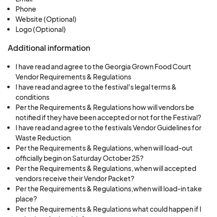
Phone
Website (Optional)
Logo (Optional)
Additional information
I have read and agree to the Georgia Grown Food Court
Vendor Requirements & Regulations
I have read and agree to the festival's legal terms &
conditions
Per the Requirements & Regulations how will vendors be
notified if they have been accepted or not for the Festival?
I have read and agree to the festivals Vendor Guidelines for
Waste Reduction
Per the Requirements & Regulations, when will load-out
officially begin on Saturday October 25?
Per the Requirements & Regulations, when will accepted
vendors receive their Vendor Packet?
Per the Requirements & Regulations,when will load-in take
place?
Per the Requirements & Regulations what could happen if I