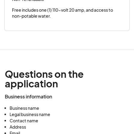
Free includes one (1) 110-volt 20 amp, and access to 
non-potable water.
Questions on the
application
Business information
Business name
Legal business name
Contact name
Address
Email