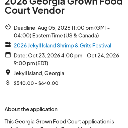
2026 Georgia Grown Food
Court Vendor
av_timer
Deadline: Aug 05, 2026 11:00 pm (GMT-
04:00) Eastern Time (US & Canada)
widgets
2026 Jekyll Island Shrimp & Grits Festival
date_range
Date: Oct 23, 2026 4:00 pm - Oct 24, 2026
9:00 pm (EDT)
place
Jekyll Island, Georgia
attach_money
$540.00 - $640.00
About the application
This Georgia Grown Food Court application is