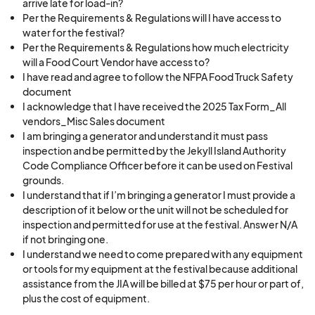
arrive late for load-in?
Per the Requirements & Regulations will I have access to
water for the festival?
Per the Requirements & Regulations how much electricity
will a Food Court Vendor have access to?
I have read and agree to follow the NFPA Food Truck Safety
document
I acknowledge that I have received the 2025 Tax Form_All
vendors_Misc Sales document
I am bringing a generator and understand it must pass
inspection and be permitted by the Jekyll Island Authority
Code Compliance Officer before it can be used on Festival
grounds.
I understand that if I’m bringing a generator I must provide a
description of it below or the unit will not be scheduled for
inspection and permitted for use at the festival. Answer N/A
if not bringing one.
I understand we need to come prepared with any equipment
or tools for my equipment at the festival because additional
assistance from the JIA will be billed at $75 per hour or part of,
plus the cost of equipment.