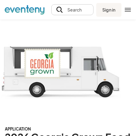
Sign in
Search
APPLICATION