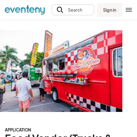
Sign in
Search
APPLICATION