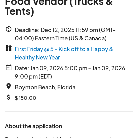
Food Vendor (Trucks &
Tents)
av_timer
Deadline: Dec 12, 2025 11:59 pm (GMT-
04:00) Eastern Time (US & Canada)
widgets
First Friday @ 5 - Kick off to a Happy &
Healthy New Year
date_range
Date: Jan 09, 2026 5:00 pm - Jan 09, 2026
9:00 pm (EDT)
place
Boynton Beach, Florida
attach_money
$ 150.00
About the application