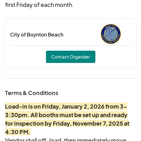
first Friday of each month.
City of Boynton Beach
Contact Organizer
Terms & Conditions
Load-in is on Friday, January 2, 2026 from 3-
3:30pm. All booths must be set up and ready
for inspection by Friday, November 7, 2025 at
4:30 PM.
Vendor shall off-load, then immediately move