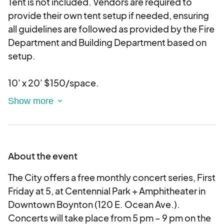
Tent is not included. Vendors are required to
provide their own tent setup if needed, ensuring
all guidelines are followed as provided by the Fire
Department and Building Department based on
setup.
10' x 20' $150/space.
Vendors must provide their own power source
and are responsible for all related permit fees
required.
About the event
Vendor is responsible for supplying any additional
items that may be needed for display, such as
The City offers a free monthly concert series, First
tents, tables, chairs, extension cords, zip ties,
Friday at 5, at Centennial Park + Amphitheater in
additional lights, tablecloths, etc.
Downtown Boynton (120 E. Ocean Ave.).
Concerts will take place from 5 pm – 9 pm on the