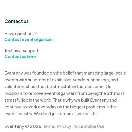
their booth at all times adequate and proper fire
extinguishing equipment, with current
certification tags attached, to be inspected by
Contact us
the Fire Marshal. If any type of fryer is to be
used, Vendor’s fire extinguishing equipment
Have questions?
Contact event organizer
must include a Class K extinguisher.
Vendors must submit all required paperwork and
Technical support:
documents before the deadline in order to
Contact us here
occupy a space at the event.
The City reserves the right to move, cancel,
Eventeny was founded on the belief that managing large-scale
events with hundreds of exhibitors, vendors, sponsors, and
reassign, or restrict the participation of any
volunteers should not be stressful and burdensome. Our
vendor at the discretion of the City.
mission is to remove event organizers from being the 5th most
The City reserves the right to cancel the event
stressful job in the world. That's why we built Eventeny and
due to weather at the discretion of the City, in
continue to work everyday on the biggest problems in the
which a refund will be given for any vendor fees
event industry. We don't just dream it, we build it.
paid.
Eventeny © 2026
Terms
Privacy
Acceptable Use
Boynton Beach Police Department and/or