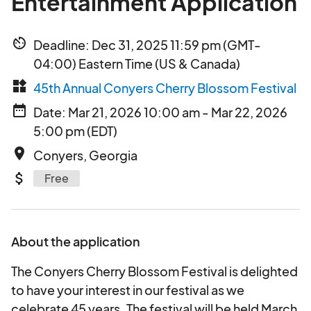
Entertainment Application
av_timer
Deadline: Dec 31, 2025 11:59 pm (GMT-
04:00) Eastern Time (US & Canada)
widgets
45th Annual Conyers Cherry Blossom Festival
date_range
Date: Mar 21, 2026 10:00 am - Mar 22, 2026
5:00 pm (EDT)
place
Conyers, Georgia
attach_money
Free
About the application
The Conyers Cherry Blossom Festival is delighted
to have your interest in our festival as we
celebrate 45 years. The festival will be held March