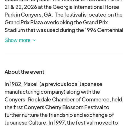
21 & 22, 2026 at the Georgia International Horse
Park in Conyers, GA. The festival is located on the
Grand Prix Plaza overlooking the Grand Prix
Stadium that was used during the 1996 Centennial
Olympic Games for Equestrian events. In 1982,
Maxell (a previous local Japanese manufacturing
company) along with the Conyers-Rockdale
Chamber of Commerce, held the first Conyers
Cherry Blossom Festival, to further nurture the
About the event
friendship and exchange of Japanese Culture. In
1997, the festival moved to the Georgia
In 1982, Maxell (a previous local Japanese
International Horse Park in order to
manufacturing company) along with the
accommodate the growth in size and
Conyers-Rockdale Chamber of Commerce, held
attendance. From that simple beginning, the
the first Conyers Cherry Blossom Festival to
two-day contemporary art festival has grown to
further nurture the friendship and exchange of
include 300 artist and crafter booths, a variety of
Japanese Culture. In 1997, the festival moved to