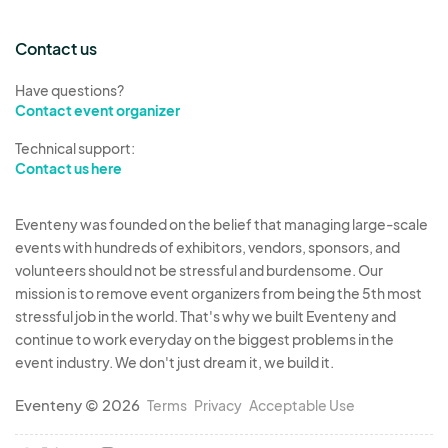
after setup time is over (9:00AM) or during the
Contact us
festival.
8. The APPLICATION DEADLINE IS December 31,
Have questions?
2025.
Contact event organizer
9. An entertainer failing to meet all of the
Technical support:
requirements and regulations may be asked to
Contact us here
leave the festival area or will be disqualified.
Eventeny was founded on the belief that managing large-scale
events with hundreds of exhibitors, vendors, sponsors, and
volunteers should not be stressful and burdensome. Our
mission is to remove event organizers from being the 5th most
stressful job in the world. That's why we built Eventeny and
continue to work everyday on the biggest problems in the
event industry. We don't just dream it, we build it.
Eventeny © 2026
Terms
Privacy
Acceptable Use