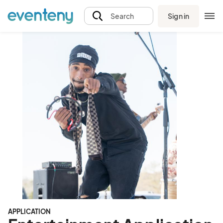
Sign in
Search
APPLICATION