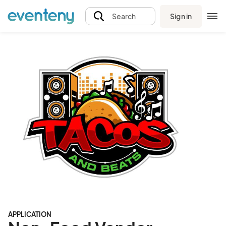
Sign in
Search
APPLICATION