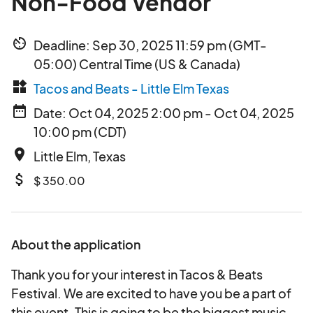
Non-Food Vendor
av_timer
Deadline: Sep 30, 2025 11:59 pm (GMT-
05:00) Central Time (US & Canada)
widgets
Tacos and Beats - Little Elm Texas
date_range
Date: Oct 04, 2025 2:00 pm - Oct 04, 2025
10:00 pm (CDT)
place
Little Elm, Texas
attach_money
$ 350.00
About the application
Thank you for your interest in Tacos & Beats
Festival. We are excited to have you be a part of
this event. This is going to be the biggest music