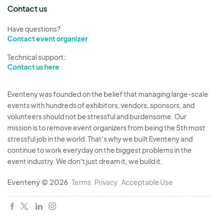
arrangements to do so. and designate a staff
Contact us
runner.
Have questions?
Please list J&L Events, LLC - 5 Cowboys Way,
Contact event organizer
Ste 300, Frisco, TX 75034 as the additional
insured on the Certificate of Insurance and
Technical support:
Contact us here
upload documentation.
CODE OF CONDUCT All
participants are required
Eventeny was founded on the belief that managing large-scale
to conduct themselves in accordance with the
events with hundreds of exhibitors, vendors, sponsors, and
Festival’s Policies and Code of Conduct and to
volunteers should not be stressful and burdensome. Our
mission is to remove event organizers from being the 5th most
observe Festival rules and regulations. By
stressful job in the world. That's why we built Eventeny and
accepting a position at Tacos & Beats, you agree
continue to work everyday on the biggest problems in the
to adhere to the preceding terms:
event industry. We don't just dream it, we build it.
Work as a team for the event to make a
Eventeny © 2026
positive contribution to the festival, culture
Terms
Privacy
Acceptable Use
and overall success.
Promote the Tacos and Beats Festival in a