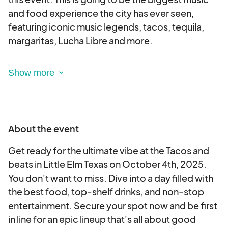
and food experience the city has ever seen,
featuring iconic music legends, tacos, tequila,
margaritas, Lucha Libre and more.
This is an electronic agreement and by applying,
you are validating and approving this agreement
electronically.
Please note: Vendors must provide their own
About the event
tents, tables, chairs, generators, extension cords,
etc. This is a rain or shine event.
Get ready for the ultimate vibe at the Tacos and
beats in Little Elm Texas on October 4th, 2025.
Vendor selection/Approval:
You don't want to miss. Dive into a day filled with
All vendor applications will be reviewed.
the best food, top-shelf drinks, and non-stop
If accepted, your provided payment method will
entertainment. Secure your spot now and be first
be charged.
in line for an epic lineup that's all about good