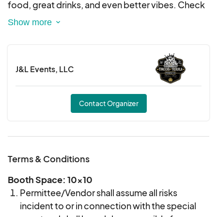
Categories of product types will be limited, but
food, great drinks, and even better vibes. Check
exclusivity is not guaranteed.
our website for all the latest updates.
Product quality will determine selection, with
priority for vendors that are in scope of the
event.
J&L Events, LLC
The vendor committee reserves the right to
choose the best vendors suited for this event.
Contact Organizer
Terms & Conditions
Booth Space: 10x10
Permittee/Vendor shall assume all risks
incident to or in connection with the special