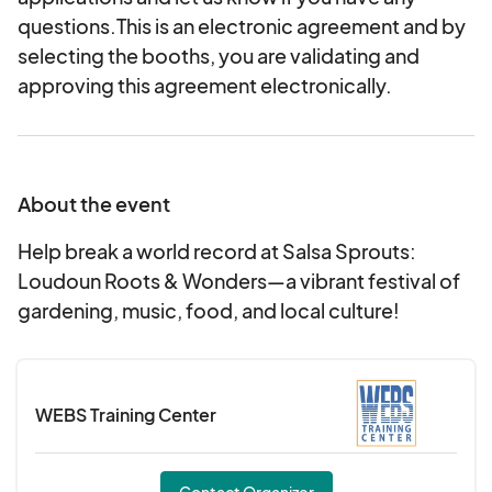
questions.This is an electronic agreement and by
selecting the booths, you are validating and
approving this agreement electronically.
About the event
Help break a world record at Salsa Sprouts:
Loudoun Roots & Wonders—a vibrant festival of
gardening, music, food, and local culture!
WEBS Training Center