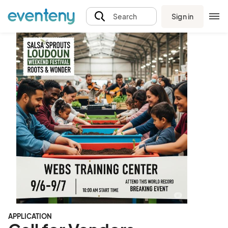
Sign in
Search
APPLICATION