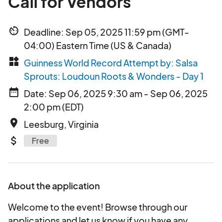
Call for Vendors
av_timer
Deadline: Sep 05, 2025 11:59 pm (GMT-
04:00) Eastern Time (US & Canada)
widgets
Guinness World Record Attempt by: Salsa
Sprouts: Loudoun Roots & Wonders - Day 1
date_range
Date: Sep 06, 2025 9:30 am - Sep 06, 2025
2:00 pm (EDT)
place
Leesburg, Virginia
attach_money
Free
About the application
Welcome to the event! Browse through our
applications and let us know if you have any