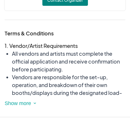
Contact Organizer
Terms & Conditions
1. Vendor/Artist Requirements
All vendors and artists must complete the
official application and receive confirmation
before participating.
Vendors are responsible for the set-up,
operation, and breakdown of their own
booths/displays during the designated load-
in and load-out times.
All products, services, and displays must be
family-friendly and appropriate for all ages.
No sales of firearms, weapons, illegal items, or