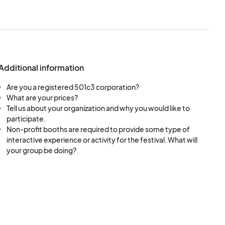
se checks, and BMI
ice care, physical
 related, this is the
Additional information
Are you a registered 501c3 corporation?
What are your prices?
Tell us about your organization and why you would like to
participate.
Non-profit booths are required to provide some type of
interactive experience or activity for the festival. What will
your group be doing?