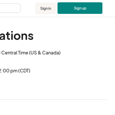
Sign up
Sign in
.
ations
 Central Time (US & Canada)
2:00 pm (CDT)