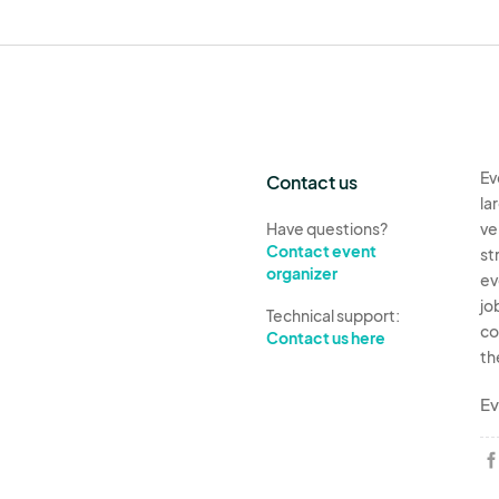
Ev
Contact us
la
Have questions?
ve
Contact event
st
organizer
ev
jo
Technical support:
co
Contact us here
th
Ev