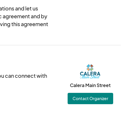
tions and let us
nic agreement and by
oving this agreement
you can connect with
Calera Main Street
Contact Organizer