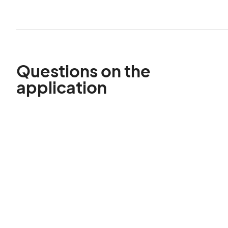
Questions on the
application