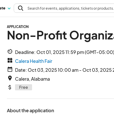
pate
Search
for events
, applications, tickets or products
APPLICATION
Non-Profit Organiz
av_timer
Deadline: Oct 01, 2025 11:59 pm (GMT-05:00)
widgets
Calera Health Fair
date_range
Date: Oct 03, 2025 10:00 am - Oct 03, 2025 
place
Calera, Alabama
attach_money
Free
About the application