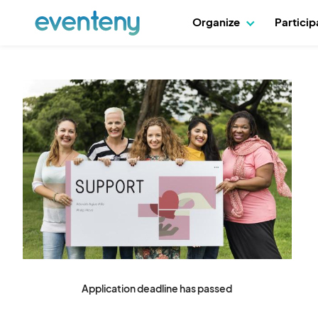
Organize
Partici
Application deadline has passed