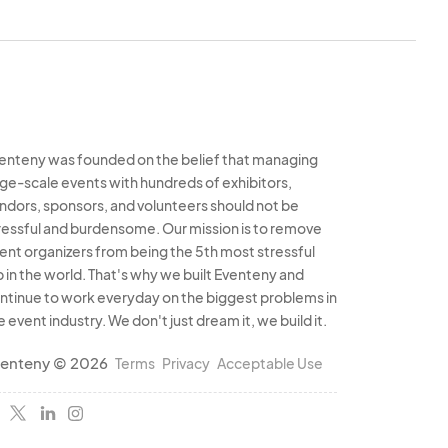
enteny was founded on the belief that managing
rge-scale events with hundreds of exhibitors,
ndors, sponsors, and volunteers should not be
ressful and burdensome. Our mission is to remove
ent organizers from being the 5th most stressful
b in the world. That's why we built Eventeny and
ntinue to work everyday on the biggest problems in
e event industry. We don't just dream it, we build it.
enteny © 2026
Terms
Privacy
Acceptable Use