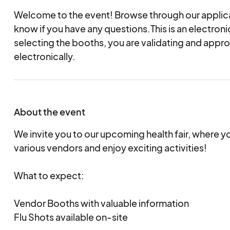
Welcome to the event! Browse through our applica
know if you have any questions.This is an electro
selecting the booths, you are validating and appr
electronically.
About the event
We invite you to our upcoming health fair, where 
various vendors and enjoy exciting activities!
What to expect:
Vendor Booths with valuable information
Flu Shots available on-site