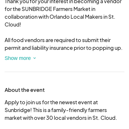
Thank you for your interest in becoming a vendor
for the SUNBRIDGE Farmers Market in
collaboration with Orlando Local Makers in St.
Cloud!
All food vendors are required to submit their
permit and liability insurance prior to popping up.
PLEASE NOTE this is just an application and you
will be notified when accepted. PLEASE only
farmers market style vendors (no jewelry, etc. as
per our usual makers markets)
About the event
Each market is individually curated and the
Apply to join us for the newest event at
market fee to participate is $50. Each space
Sunbridge! This is a family-friendly farmers
includes a 10' tent size space. THERE IS LIMITED
market with over 30 local vendors in St. Cloud.
ELECTRICITY AT THIS VENUE. THere is a fee to use