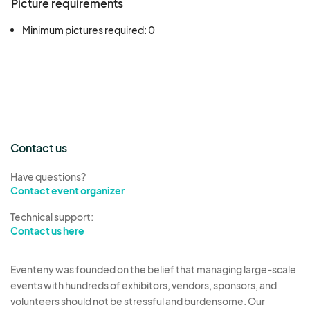
Picture requirements
Minimum pictures required: 0
Contact us
Have questions?
Contact event organizer
Technical support:
Contact us here
Eventeny was founded on the belief that managing large-scale
events with hundreds of exhibitors, vendors, sponsors, and
volunteers should not be stressful and burdensome. Our