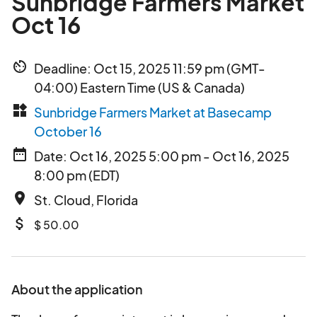
Sunbridge Farmers Market
Oct 16
av_timer
Deadline: Oct 15, 2025 11:59 pm (GMT-
04:00) Eastern Time (US & Canada)
widgets
Sunbridge Farmers Market at Basecamp
October 16
date_range
Date: Oct 16, 2025 5:00 pm - Oct 16, 2025
8:00 pm (EDT)
place
St. Cloud, Florida
attach_money
$ 50.00
About the application