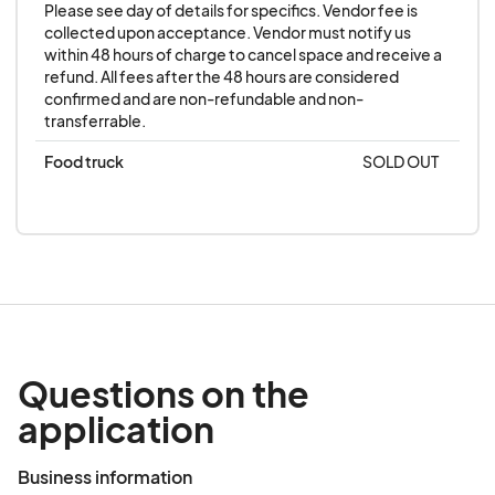
Please see day of details for specifics. Vendor fee is 
collected upon acceptance. Vendor must notify us 
within 48 hours of charge to cancel space and receive a 
refund. All fees after the 48 hours are considered 
confirmed and are non-refundable and non-
transferrable.
Food truck
SOLD OUT
Questions on the
application
Business information