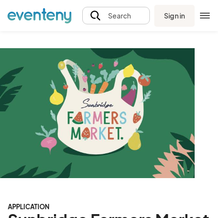
Sign in
Search
APPLICATION