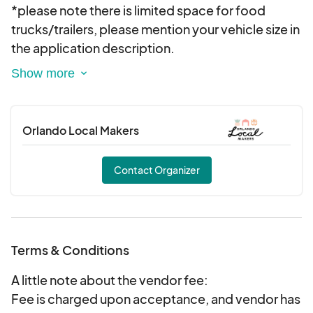
it of $15, please notify at time off approval if you
*please note there is limited space for food
will need access.
trucks/trailers, please mention your vehicle size in
the application description.
You are not charged to apply and you have 48
hours from being accepted to the market to
notify us of cancellation for a refund, past the 48
Orlando Local Makers
hours fees are non-refundable and non-
transferable. The application will cover this as
Contact Organizer
well.
Please apply to each event you would like to
attend. Each event is individually curated. Thank
Terms & Conditions
you for your interest in joining Orlando Local
Makers!
A little note about the vendor fee:
Fee is charged upon acceptance, and vendor has