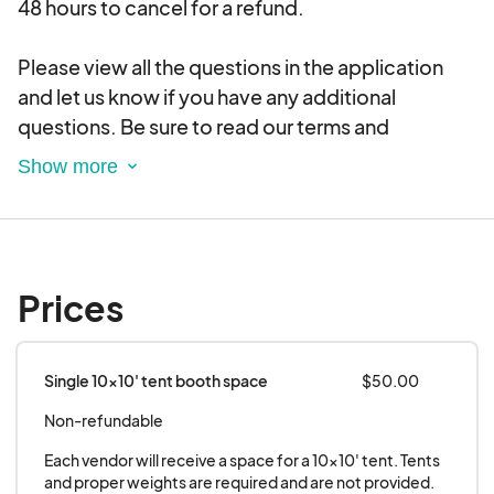
48 hours to cancel for a refund.
Please view all the questions in the application
and let us know if you have any additional
questions. Be sure to read our terms and
conditions below.
Please note THERE IS NO ACCESS TO
ELECTRICITY AT THIS VENUE.
Prices
Single 10x10' tent booth space
$50.00
Non-refundable
Each vendor will receive a space for a 10x10' tent. Tents 
and proper weights are required and are not provided. 