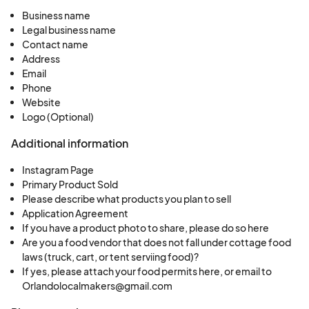
Business name
Legal business name
Contact name
Address
Email
Phone
Website
Logo (Optional)
Additional information
Instagram Page
Primary Product Sold
Please describe what products you plan to sell
Application Agreement
If you have a product photo to share, please do so here
Are you a food vendor that does not fall under cottage food
laws (truck, cart, or tent serviing food)?
If yes, please attach your food permits here, or email to
Orlandolocalmakers@gmail.com