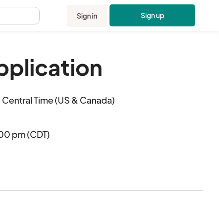
Sign up
Sign in
.
pplication
Central Time (US & Canada)
:00 pm (CDT)