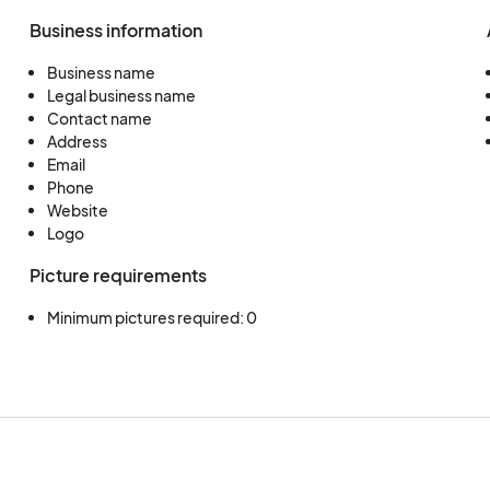
Business information
Business name
Legal business name
Contact name
Address
Email
Phone
Website
Logo
Picture requirements
Minimum pictures required: 0