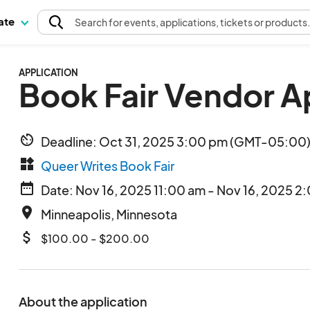
pate
Search
for events
, applications, tickets or products
APPLICATION
Book Fair Vendor A
av_timer
Deadline: Oct 31, 2025 3:00 pm (GMT-05:00) 
widgets
Queer Writes Book Fair
date_range
Date: Nov 16, 2025 11:00 am - Nov 16, 2025 2
place
Minneapolis, Minnesota
attach_money
$100.00 - $200.00
About the application