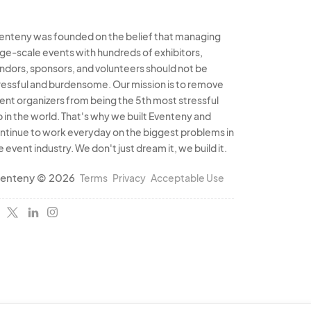
enteny was founded on the belief that managing
rge-scale events with hundreds of exhibitors,
ndors, sponsors, and volunteers should not be
ressful and burdensome. Our mission is to remove
ent organizers from being the 5th most stressful
b in the world. That's why we built Eventeny and
ntinue to work everyday on the biggest problems in
e event industry. We don't just dream it, we build it.
enteny © 2026
Terms
Privacy
Acceptable Use