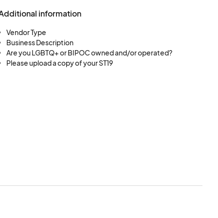
Additional information
Vendor Type
Business Description
Are you LGBTQ+ or BIPOC owned and/or operated?
Please upload a copy of your ST19