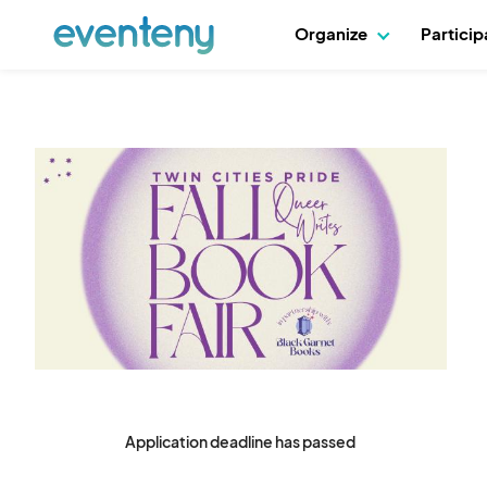
Organize
Partici
Application deadline has passed