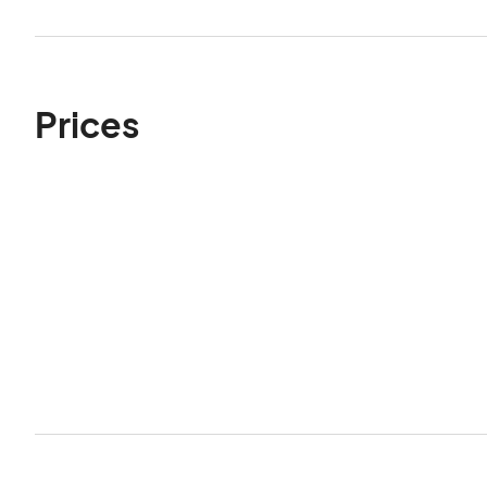
Prices