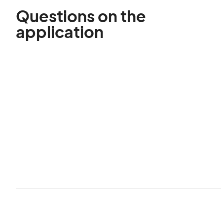
Questions on the
application