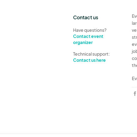
Ev
Contact us
la
Have questions?
ve
Contact event
st
organizer
ev
jo
Technical support:
co
Contact us here
th
Ev