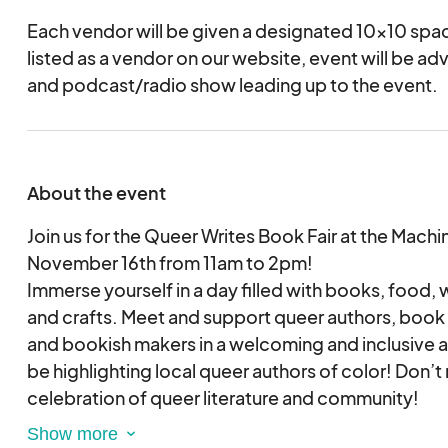
Each vendor will be given a designated 10x10 spac
listed as a vendor on our website, event will be ad
and podcast/radio show leading up to the event.
About the event
Join us for the Queer Writes Book Fair at the Mac
November 16th from 11am to 2pm!
Immerse yourself in a day filled with books, food,
and crafts. Meet and support queer authors, book s
and bookish makers in a welcoming and inclusive 
be highlighting local queer authors of color! Don’t 
celebration of queer literature and community!