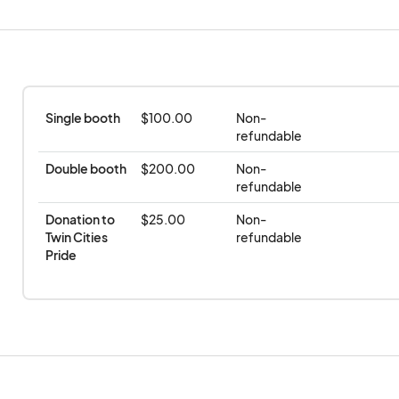
Date: November 16th
Time: 11am-2pm
Location: Machine Shop | 300 2nd St SE, Minneap
Single booth
$100.00
Non-
refundable
Double booth
$200.00
Non-
refundable
Donation to 
$25.00
Non-
Twin Cities 
refundable
Pride