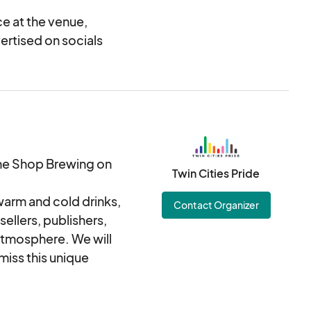
e at the venue,
vertised on socials
hine Shop Brewing on
Twin Cities Pride
 warm and cold drinks,
Contact Organizer
ellers, publishers,
atmosphere. We will
miss this unique