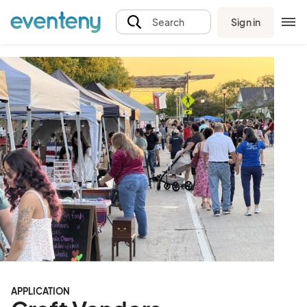
Sign in
Search
APPLICATION