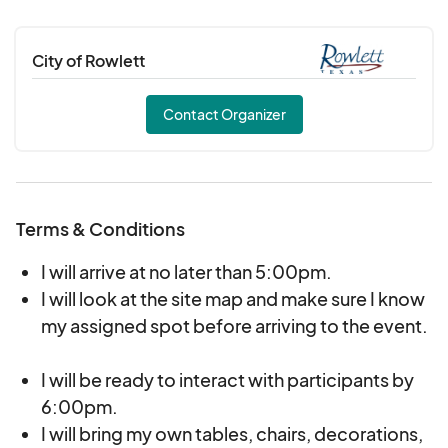
City of Rowlett
Contact Organizer
Terms & Conditions
I will arrive at no later than 5:00pm.
I will look at the site map and make sure I know
my assigned spot before arriving to the event.
I will be ready to interact with participants by
6:00pm.
I will bring my own tables, chairs, decorations,