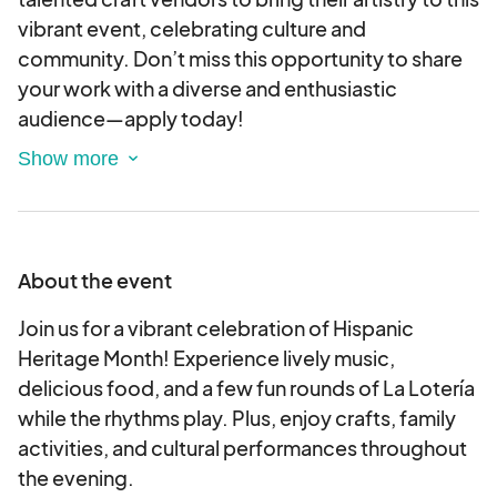
vibrant event, celebrating culture and
community. Don’t miss this opportunity to share
your work with a diverse and enthusiastic
audience—apply today!
By completing and submitting this application to
host a booth, you are electronically agreeing to
and accepting the terms and conditions outlined
in the application.
About the event
Join us for a vibrant celebration of Hispanic
Heritage Month! Experience lively music,
delicious food, and a few fun rounds of La Lotería
while the rhythms play. Plus, enjoy crafts, family
activities, and cultural performances throughout
the evening.