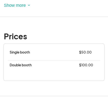
including tablecloths.
Any accommodations should be disclosed in
your application in the space for special
requests and will be considered accordingly.
The City of Rowlett will provide a 10 X 10 spot
Prices
for your vendor area.
Single booth
$50.00
Double booth
$100.00