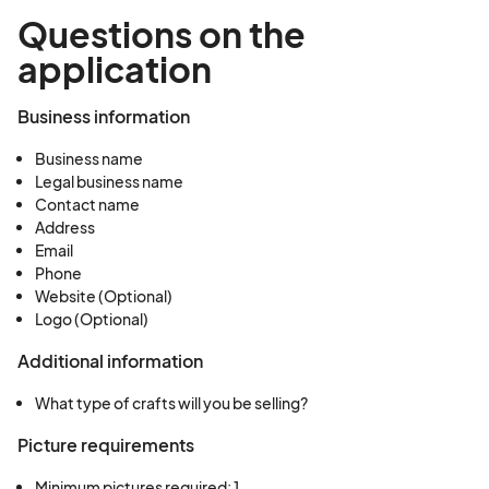
Questions on the
application
Business information
Business name
Legal business name
Contact name
Address
Email
Phone
Website (Optional)
Logo (Optional)
Additional information
What type of crafts will you be selling?
Picture requirements
Minimum pictures required: 1