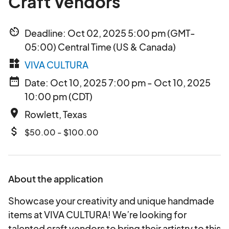
Craft Vendors
av_timer
Deadline: Oct 02, 2025 5:00 pm (GMT-
05:00) Central Time (US & Canada)
widgets
VIVA CULTURA
date_range
Date: Oct 10, 2025 7:00 pm - Oct 10, 2025
10:00 pm (CDT)
place
Rowlett, Texas
attach_money
$50.00 - $100.00
About the application
Showcase your creativity and unique handmade
items at VIVA CULTURA! We’re looking for
talented craft vendors to bring their artistry to this