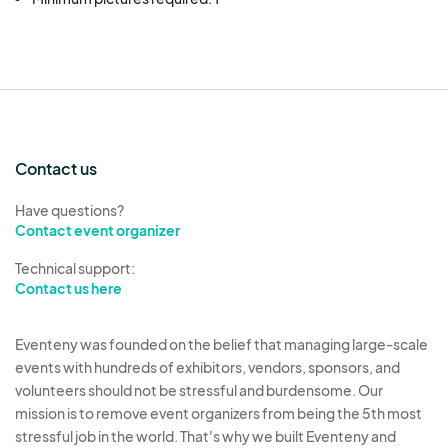
Contact us
Have questions?
Contact event organizer
Technical support:
Contact us here
Eventeny was founded on the belief that managing large-scale
events with hundreds of exhibitors, vendors, sponsors, and
volunteers should not be stressful and burdensome. Our
mission is to remove event organizers from being the 5th most
stressful job in the world. That's why we built Eventeny and